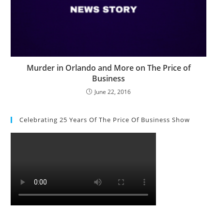
Murder in Orlando and More on The Price of
Business
June 22, 2016
Celebrating 25 Years Of The Price Of Business Show