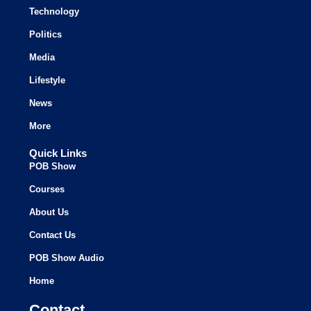
Technology
Politics
Media
Lifestyle
News
More
Quick Links
POB Show
Courses
About Us
Contact Us
POB Show Audio
Home
Contact