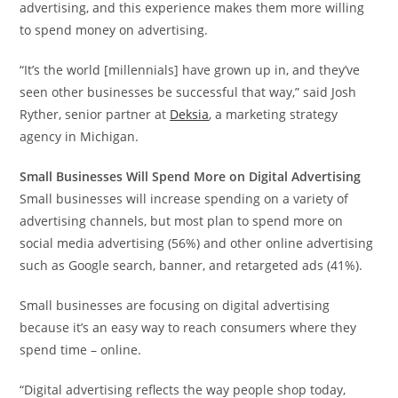
advertising, and this experience makes them more willing
to spend money on advertising.
“It’s the world [millennials] have grown up in, and they’ve
seen other businesses be successful that way,” said
Josh
Ryther
, senior partner at
Deksia
, a marketing strategy
agency in Michigan.
Small Businesses Will Spend More on Digital Advertising
Small businesses will increase spending on a variety of
advertising channels, but most plan to spend more on
social media advertising (56%) and other online advertising
such as Google search, banner, and retargeted ads (41%).
Small businesses are focusing on digital advertising
because it’s an easy way to reach consumers where they
spend time – online.
“Digital advertising reflects the way people shop today,