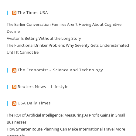
The Times USA
The Earlier Conversation Families Aren’t Having About Cognitive
Decline
Aviator Is Betting Without the Long Story
The Functional Drinker Problem: Why Severity Gets Underestimated
Until It Cannot Be
The Economist – Science And Technology
Reuters News – Lifestyle
USA Daily Times
The ROI of Artificial Intelligence: Measuring AI Profit Gains in Small
Businesses
How Smarter Route Planning Can Make International Travel More
Accessible