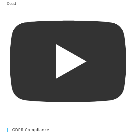
Dead
GDPR Compliance