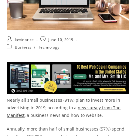
kevinprice
June 10, 2019
Business
/
Technology
Nearly all small businesses (91%) plan to invest more in
advertising in 2019, according to a
new survey from The
Manifest
, a business news and how-to website.
Annually, more than half of small businesses (57%) spend