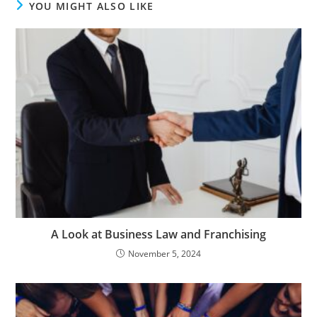
YOU MIGHT ALSO LIKE
A Look at Business Law and Franchising
November 5, 2024