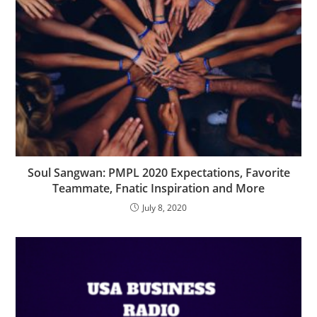
Soul Sangwan: PMPL 2020 Expectations, Favorite
Teammate, Fnatic Inspiration and More
July 8, 2020