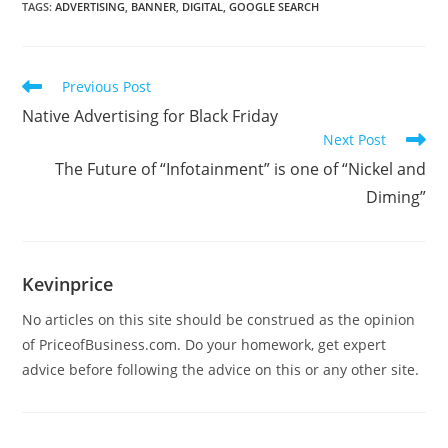
TAGS
:
ADVERTISING
,
BANNER
,
DIGITAL
,
GOOGLE SEARCH
Previous Post
Native Advertising for Black Friday
Next Post
The Future of “Infotainment” is one of “Nickel and
Diming”
Kevinprice
No articles on this site should be construed as the opinion
of PriceofBusiness.com. Do your homework, get expert
advice before following the advice on this or any other site.