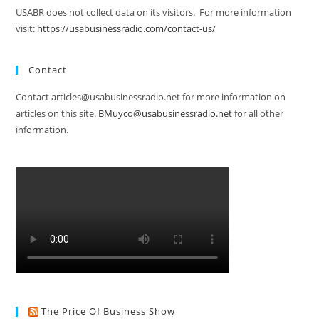
USABR does not collect data on its visitors. For more information
visit:
https://usabusinessradio.com/contact-us/
Contact
Contact articles@usabusinessradio.net for more information on
articles on this site.
BMuyco@usabusinessradio.net
for all other
information.
The Price Of Business Show