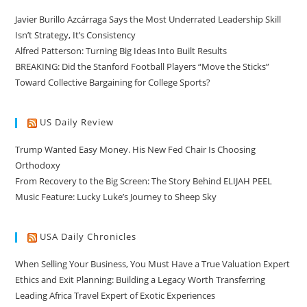
Javier Burillo Azcárraga Says the Most Underrated Leadership Skill
Isn’t Strategy, It’s Consistency
Alfred Patterson: Turning Big Ideas Into Built Results
BREAKING: Did the Stanford Football Players “Move the Sticks”
Toward Collective Bargaining for College Sports?
US Daily Review
Trump Wanted Easy Money. His New Fed Chair Is Choosing
Orthodoxy
From Recovery to the Big Screen: The Story Behind ELIJAH PEEL
Music Feature: Lucky Luke’s Journey to Sheep Sky
USA Daily Chronicles
When Selling Your Business, You Must Have a True Valuation Expert
Ethics and Exit Planning: Building a Legacy Worth Transferring
Leading Africa Travel Expert of Exotic Experiences