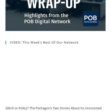
VIDEO: This Week’s Best Of Our Network
Glitch or Policy? The Pentagon’s Two Stories About Its Uncounted