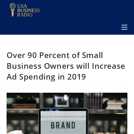
Over 90 Percent of Small
Business Owners will Increase
Ad Spending in 2019