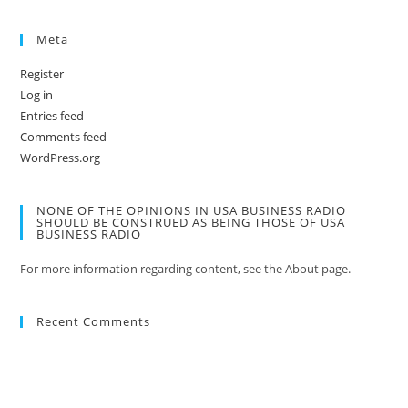
Meta
Register
Log in
Entries feed
Comments feed
WordPress.org
NONE OF THE OPINIONS IN USA BUSINESS RADIO
SHOULD BE CONSTRUED AS BEING THOSE OF USA
BUSINESS RADIO
For more information regarding content, see the About page.
Recent Comments