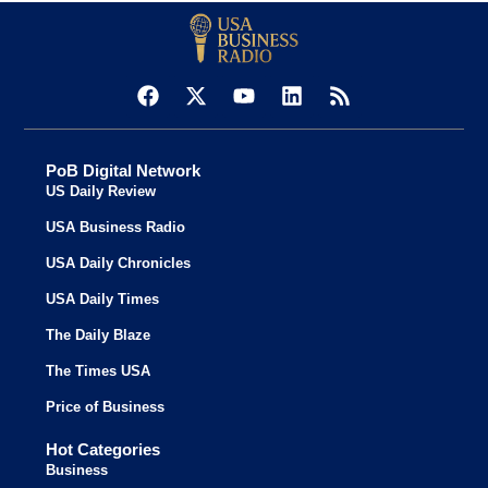
PoB Digital Network
US Daily Review
USA Business Radio
USA Daily Chronicles
USA Daily Times
The Daily Blaze
The Times USA
Price of Business
Hot Categories
Business