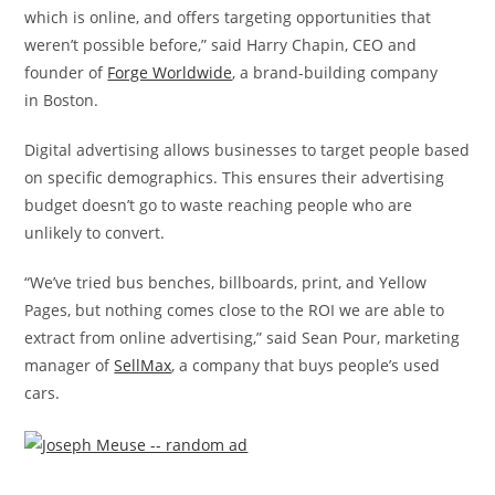
which is online, and offers targeting opportunities that
weren’t possible before,” said
Harry Chapin
, CEO and
founder of
Forge Worldwide
, a brand-building company
in
Boston
.
Digital advertising allows businesses to target people based
on specific demographics. This ensures their advertising
budget doesn’t go to waste reaching people who are
unlikely to convert.
“We’ve tried bus benches, billboards, print, and Yellow
Pages, but nothing comes close to the ROI we are able to
extract from online advertising,” said
Sean Pour
, marketing
manager of
SellMax
, a company that buys people’s used
cars.