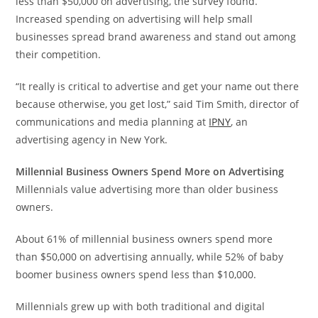
less than
$50,000
on advertising, the survey found.
Increased spending on advertising will help small
businesses spread brand awareness and stand out among
their competition.
“It really is critical to advertise and get your name out there
because otherwise, you get lost,” said
Tim Smith
, director of
communications and media planning at
IPNY
, an
advertising agency in
New York
.
Millennial Business Owners Spend More on Advertising
Millennials value advertising more than older business
owners.
About 61% of millennial business owners spend more
than
$50,000
on advertising annually, while 52% of baby
boomer business owners spend less than
$10,000
.
Millennials grew up with both traditional and digital