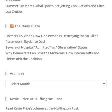
Summer ’26: More Global Sports, Set-Jetting Cool-Cations and Ultra-
Lux Cruises
The Daily Blaze
Former CBS VP on How One Person Is Destroying the $8 Billion
Paramount-Skydance Deal
Beware of Hospital “Admitted” vs. “Observation” Status
Why Democrats Can Lose the Midterms: How Internal Rifts and
Elitism Risk the Coalition
Archives
Kevin Price At Huffington Post
Read Kevin Price’s column at the Huffington Post.