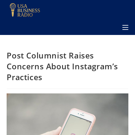
Post Columnist Raises
Concerns About Instagram’s
Practices