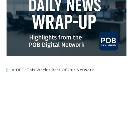
VIDEO: This Week’s Best Of Our Network