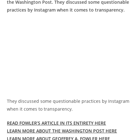
the Washington Post. They discussed some questionable
practices by Instagram when it comes to transparency.
They discussed some questionable practices by Instagram
when it comes to transparency.
READ FOWLER’S ARTICLE IN ITS ENTIRETY HERE
LEARN MORE ABOUT THE WASHINGTON POST HERE
LEARN MORE ABOUT GEOFFREY A. FOWLER HERE