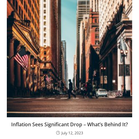
Inflation Sees Significant Drop – What’s Behind It?
July 12, 2023