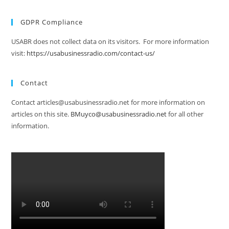
GDPR Compliance
USABR does not collect data on its visitors. For more information
visit:
https://usabusinessradio.com/contact-us/
Contact
Contact articles@usabusinessradio.net for more information on
articles on this site.
BMuyco@usabusinessradio.net
for all other
information.