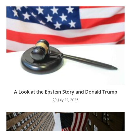
A Look at the Epstein Story and Donald Trump
July 22, 2025