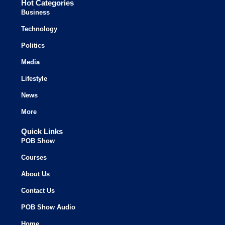
Hot Categories
Business
Technology
Politics
Media
Lifestyle
News
More
Quick Links
POB Show
Courses
About Us
Contact Us
POB Show Audio
Home