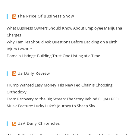
The Price Of Business Show
What Business Owners Should Know About Employee Marijuana
Charges
Why Families Should Ask Questions Before Deciding on a Birth
Injury Lawsuit
Domain Listings: Building Trust One Listing at a Time
US Daily Review
Trump Wanted Easy Money. His New Fed Chair Is Choosing
Orthodoxy
From Recovery to the Big Screen: The Story Behind ELIJAH PEEL
Music Feature: Lucky Luke’s Journey to Sheep Sky
USA Daily Chronicles