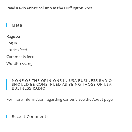
Read Kevin Price’s column at the Huffington Post.
Meta
Register
Log in
Entries feed
Comments feed
WordPress.org
NONE OF THE OPINIONS IN USA BUSINESS RADIO
SHOULD BE CONSTRUED AS BEING THOSE OF USA
BUSINESS RADIO
For more information regarding content, see the About page.
Recent Comments