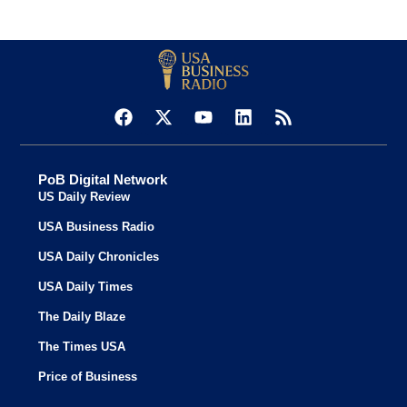
PoB Digital Network
US Daily Review
USA Business Radio
USA Daily Chronicles
USA Daily Times
The Daily Blaze
The Times USA
Price of Business