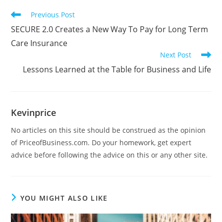
Previous Post
SECURE 2.0 Creates a New Way To Pay for Long Term
Care Insurance
Next Post
Lessons Learned at the Table for Business and Life
Kevinprice
No articles on this site should be construed as the opinion
of PriceofBusiness.com. Do your homework, get expert
advice before following the advice on this or any other site.
YOU MIGHT ALSO LIKE