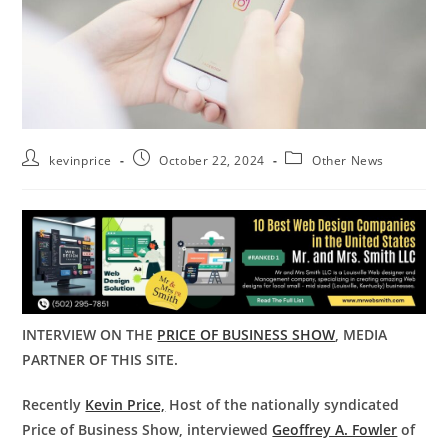
kevinprice
October 22, 2024
Other News
INTERVIEW ON THE
PRICE OF BUSINESS SHOW
, MEDIA
PARTNER OF THIS SITE.
Recently
Kevin Price,
Host of the nationally syndicated
Price of Business Show, interviewed
Geoffrey A. Fowler
of