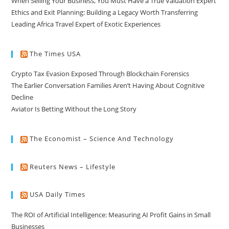
When Selling Your Business, You Must Have a True Valuation Expert
Ethics and Exit Planning: Building a Legacy Worth Transferring
Leading Africa Travel Expert of Exotic Experiences
The Times USA
Crypto Tax Evasion Exposed Through Blockchain Forensics
The Earlier Conversation Families Aren’t Having About Cognitive
Decline
Aviator Is Betting Without the Long Story
The Economist – Science And Technology
Reuters News – Lifestyle
USA Daily Times
The ROI of Artificial Intelligence: Measuring AI Profit Gains in Small
Businesses