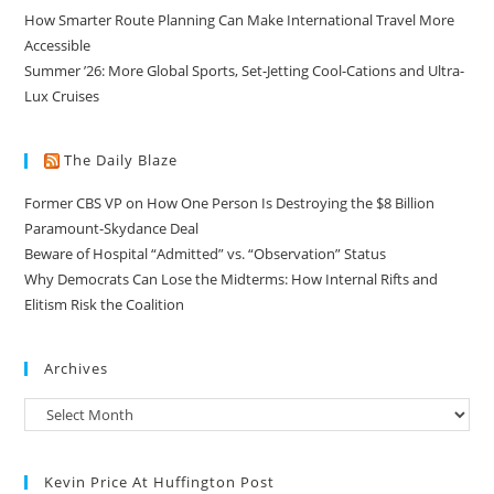
How Smarter Route Planning Can Make International Travel More
Accessible
Summer ’26: More Global Sports, Set-Jetting Cool-Cations and Ultra-
Lux Cruises
The Daily Blaze
Former CBS VP on How One Person Is Destroying the $8 Billion
Paramount-Skydance Deal
Beware of Hospital “Admitted” vs. “Observation” Status
Why Democrats Can Lose the Midterms: How Internal Rifts and
Elitism Risk the Coalition
Archives
Kevin Price At Huffington Post