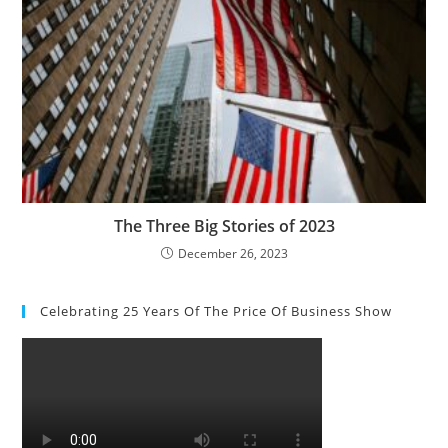
The Three Big Stories of 2023
December 26, 2023
Celebrating 25 Years Of The Price Of Business Show