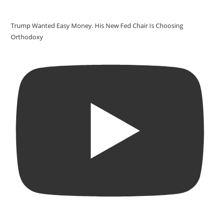
Trump Wanted Easy Money. His New Fed Chair Is Choosing
Orthodoxy