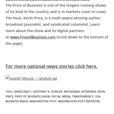
The Price of Business is one of the longest running shows
of its kind in the country and is in markets coast to coast.
The Host, Kevin Price, is a multi-award winning author,
broadcast journalist, and syndicated columnist. Learn
more about the show and its digital partners
at
www.PriceofBusiness.com
(scroll down to the bottom of
the page).
For more national news stories click here.
TAGS
:
DEMOCRACY
,
GEOFFREY A. FOWLER
,
INSTAGRAM
,
INTERVIEW
,
KEVIN
PRICE
,
PRICE OF BUSINESS SHOW
,
SOCIAL MEDIA
,
TRANSPARENCY
,
USA
BUSINESS RADIO
,
WASHINGTON POST
,
WASHINGTON POST REPORTER