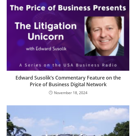
Edward Susolik’s Commentary Feature on the
Price of Business Digital Network
November 18, 2024