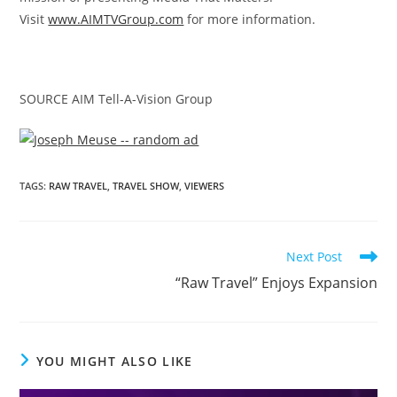
Visit
www.AIMTVGroup.com
for more information.
SOURCE AIM Tell-A-Vision Group
TAGS
:
RAW TRAVEL
,
TRAVEL SHOW
,
VIEWERS
Next Post
“Raw Travel” Enjoys Expansion
YOU MIGHT ALSO LIKE