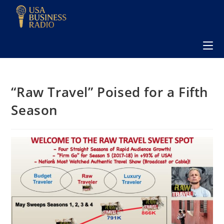
“Raw Travel” Poised for a Fifth
Season