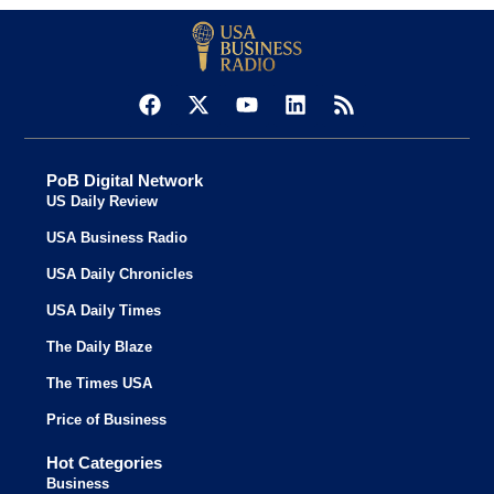
PoB Digital Network
US Daily Review
USA Business Radio
USA Daily Chronicles
USA Daily Times
The Daily Blaze
The Times USA
Price of Business
Hot Categories
Business