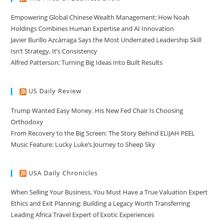
Empowering Global Chinese Wealth Management: How Noah
Holdings Combines Human Expertise and AI Innovation
Javier Burillo Azcárraga Says the Most Underrated Leadership Skill
Isn’t Strategy, It’s Consistency
Alfred Patterson: Turning Big Ideas Into Built Results
US Daily Review
Trump Wanted Easy Money. His New Fed Chair Is Choosing
Orthodoxy
From Recovery to the Big Screen: The Story Behind ELIJAH PEEL
Music Feature: Lucky Luke’s Journey to Sheep Sky
USA Daily Chronicles
When Selling Your Business, You Must Have a True Valuation Expert
Ethics and Exit Planning: Building a Legacy Worth Transferring
Leading Africa Travel Expert of Exotic Experiences