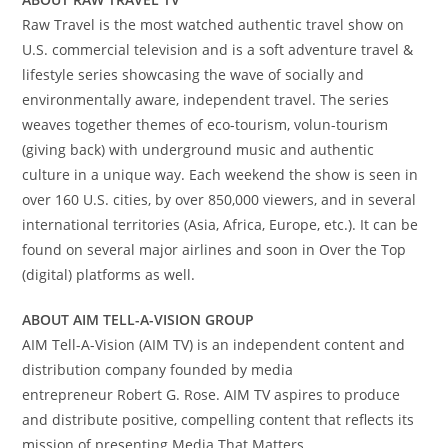
Raw Travel is the most watched authentic travel show on
U.S. commercial television and is a soft adventure travel &
lifestyle series showcasing the wave of socially and
environmentally aware, independent travel. The series
weaves together themes of eco-tourism, volun-tourism
(giving back) with underground music and authentic
culture in a unique way. Each weekend the show is seen in
over 160 U.S. cities, by over 850,000 viewers, and in several
international territories (
Asia
,
Africa
,
Europe
, etc.). It can be
found on several major airlines and soon in Over the Top
(digital) platforms as well.
ABOUT AIM TELL-A-VISION GROUP
AIM Tell-A-Vision (AIM TV) is an independent content and
distribution company founded by media
entrepreneur
Robert G. Rose
. AIM TV aspires to produce
and distribute positive, compelling content that reflects its
mission of presenting Media That Matters.