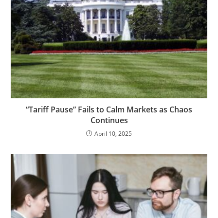
“Tariff Pause” Fails to Calm Markets as Chaos
Continues
April 10, 2025