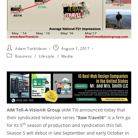
Adam Torkildson
August 1, 2017
Business
/
Lifestyle
/
Media
AIM Tell-A-Vision® Group
(AIM TV) announced today that
their syndicated television series
“Raw Travel®”
is a firm go
th
for its 5
season of production and syndication this fall.
Season 5 will debut in late September and early October in