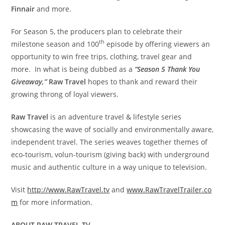
Finnair
and more.
For Season 5, the producers plan to celebrate their
th
milestone season and 100
episode by offering viewers an
opportunity to win free trips, clothing, travel gear and
more. In what is being dubbed as a
“Season 5 Thank You
Giveaway,”
Raw Travel
hopes to thank and reward their
growing throng of loyal viewers.
Raw Travel
is an adventure travel & lifestyle series
showcasing the wave of socially and environmentally aware,
independent travel. The series weaves together themes of
eco-tourism, volun-tourism (giving back) with underground
music and authentic culture in a way unique to television.
Visit
http://www.RawTravel.tv
and
www.RawTravelTrailer.co
m
for more information.
ABOUT RAW TRAVEL TV