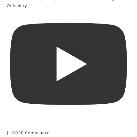
Orthodoxy
GDPR Compliance