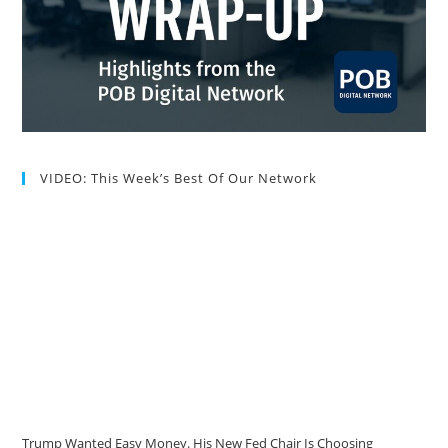
VIDEO: This Week’s Best Of Our Network
Trump Wanted Easy Money. His New Fed Chair Is Choosing