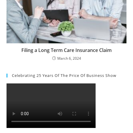
Filing a Long Term Care Insurance Claim
March 6, 2024
Celebrating 25 Years Of The Price Of Business Show