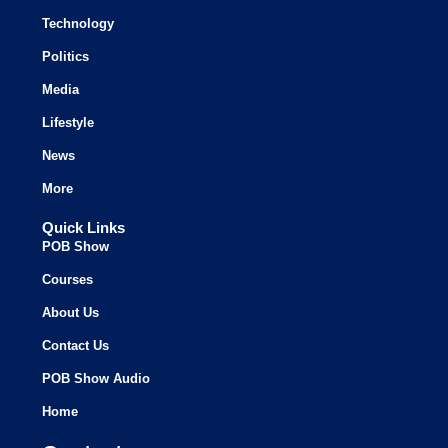
Technology
Politics
Media
Lifestyle
News
More
Quick Links
POB Show
Courses
About Us
Contact Us
POB Show Audio
Home