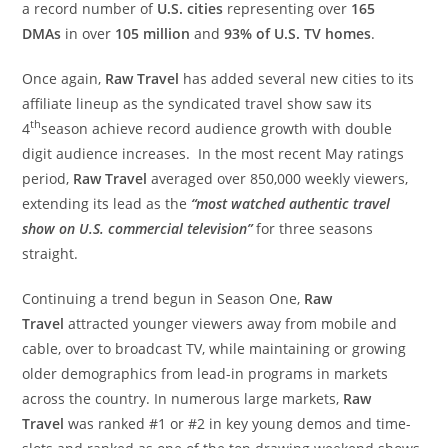
a record number of
U.S. cities
representing over
165
DMAs
in over
105 million
and
93% of U.S. TV homes
.
Once again,
Raw Travel
has added several new cities to its
affiliate lineup as the syndicated travel show saw its
th
4
season achieve record audience growth with double
digit audience increases. In the most recent May ratings
period,
Raw Travel
averaged over 850,000 weekly viewers,
extending its lead as the
“most watched authentic travel
show on U.S. commercial television”
for three seasons
straight.
Continuing a trend begun in Season One,
Raw
Travel
attracted younger viewers away from mobile and
cable, over to broadcast TV, while maintaining or growing
older demographics from lead-in programs in markets
across the country. In numerous large markets,
Raw
Travel
was ranked #1 or #2 in key young demos and time-