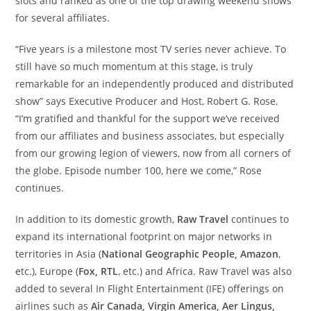
slots and ranked as one of the top drawing weekend shows
for several affiliates.
“Five years is a milestone most TV series never achieve. To
still have so much momentum at this stage, is truly
remarkable for an independently produced and distributed
show” says Executive Producer and Host,
Robert G. Rose
.
“I’m gratified and thankful for the support we’ve received
from our affiliates and business associates, but especially
from our growing legion of viewers, now from all corners of
the globe. Episode number 100, here we come,” Rose
continues.
In addition to its domestic growth,
Raw Travel
continues to
expand its international footprint on major networks in
territories in
Asia
(
National Geographic People, Amazon
,
etc.),
Europe
(
Fox, RTL
, etc.) and
Africa
. Raw Travel was also
added to several In Flight Entertainment (IFE) offerings on
airlines such as
Air
Canada
, Virgin America,
Aer Lingus
,