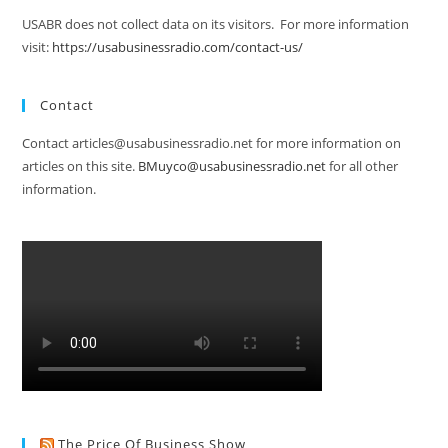
USABR does not collect data on its visitors. For more information
visit:
https://usabusinessradio.com/contact-us/
Contact
Contact articles@usabusinessradio.net for more information on
articles on this site.
BMuyco@usabusinessradio.net
for all other
information.
The Price Of Business Show