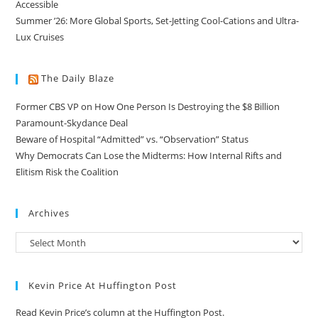
Accessible
Summer ’26: More Global Sports, Set-Jetting Cool-Cations and Ultra-
Lux Cruises
The Daily Blaze
Former CBS VP on How One Person Is Destroying the $8 Billion
Paramount-Skydance Deal
Beware of Hospital “Admitted” vs. “Observation” Status
Why Democrats Can Lose the Midterms: How Internal Rifts and
Elitism Risk the Coalition
Archives
Kevin Price At Huffington Post
Read Kevin Price’s column at the Huffington Post.