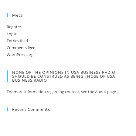
Meta
Register
Log in
Entries feed
Comments feed
WordPress.org
NONE OF THE OPINIONS IN USA BUSINESS RADIO
SHOULD BE CONSTRUED AS BEING THOSE OF USA
BUSINESS RADIO
For more information regarding content, see the About page.
Recent Comments