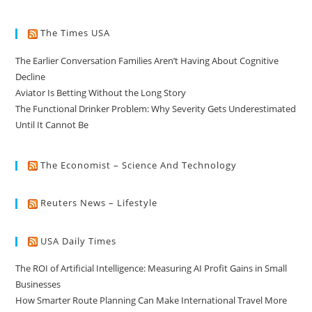
The Times USA
The Earlier Conversation Families Aren’t Having About Cognitive
Decline
Aviator Is Betting Without the Long Story
The Functional Drinker Problem: Why Severity Gets Underestimated
Until It Cannot Be
The Economist – Science And Technology
Reuters News – Lifestyle
USA Daily Times
The ROI of Artificial Intelligence: Measuring AI Profit Gains in Small
Businesses
How Smarter Route Planning Can Make International Travel More