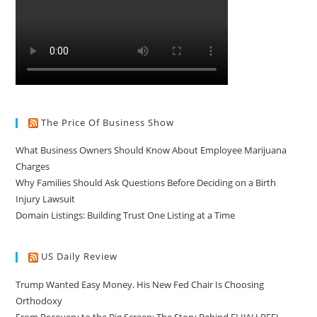
The Price Of Business Show
What Business Owners Should Know About Employee Marijuana
Charges
Why Families Should Ask Questions Before Deciding on a Birth
Injury Lawsuit
Domain Listings: Building Trust One Listing at a Time
US Daily Review
Trump Wanted Easy Money. His New Fed Chair Is Choosing
Orthodoxy
From Recovery to the Big Screen: The Story Behind ELIJAH PEEL