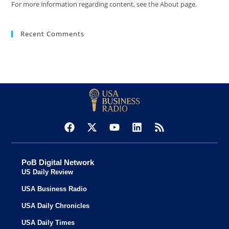
For more information regarding content, see the About page.
Recent Comments
PoB Digital Network
US Daily Review
USA Business Radio
USA Daily Chronicles
USA Daily Times