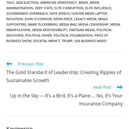
TAGS
:
2020 ELECTION
,
AMERICAN DEMOCRACY
,
BIDEN
,
BIDEN
ADMINISTRATION
,
DEEP STATE
,
ELITE CORRUPTION
,
ELITE INFLUENCE
,
GOVERNMENT OVERREACH
,
HATE SPEECH
,
HUNTER BIDEN LAPTOP
,
INFLATION
,
JOHN O'CONNOR
,
KEVIN PRICE
,
LEGACY MEDIA
,
MAGA
SUPPORTERS
,
MARK ZUCKERBERG
,
MEDIA BIAS
,
MEDIA CENSORSHIP
,
MEDIA
MANIPULATION
,
MEDIA RESPONSIBILITY
,
PARTISAN MEDIA
,
POLITICAL
DISCOURSE
,
POLITICAL DIVIDE
,
POLITICAL POLARIZATION
,
PRICE OF
BUSINESS SHOW
,
SOCIETAL IMPACT
,
TRUMP
,
USA BUSINESS RADIO
Previous Post
The Gold Standard of Leadership: Creating Ripples of
Sustainable Growth
Next Post
Up in the Sky –– It’s a Bird, It’s a Plane … No, It’s Your
Insurance Company
Kevinprice