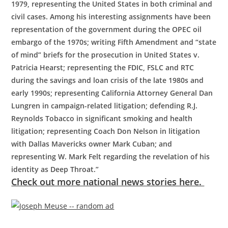
1979, representing the United States in both criminal and
civil cases. Among his interesting assignments have been
representation of the government during the OPEC oil
embargo of the 1970s; writing Fifth Amendment and “state
of mind” briefs for the prosecution in United States v.
Patricia Hearst; representing the FDIC, FSLC and RTC
during the savings and loan crisis of the late 1980s and
early 1990s; representing California Attorney General Dan
Lungren in campaign-related litigation; defending R.J.
Reynolds Tobacco in significant smoking and health
litigation; representing Coach Don Nelson in litigation
with Dallas Mavericks owner Mark Cuban; and
representing W. Mark Felt regarding the revelation of his
identity as Deep Throat.”
Check out more national news stories here.