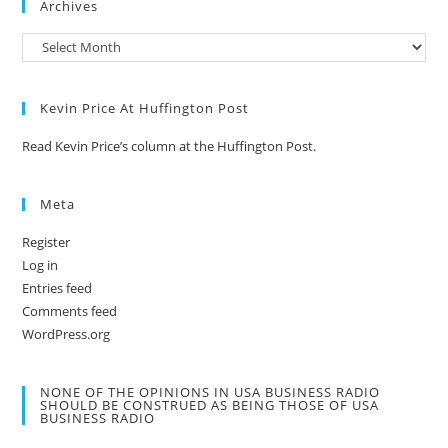
Archives
Kevin Price At Huffington Post
Read Kevin Price’s column at the Huffington Post.
Meta
Register
Log in
Entries feed
Comments feed
WordPress.org
NONE OF THE OPINIONS IN USA BUSINESS RADIO
SHOULD BE CONSTRUED AS BEING THOSE OF USA
BUSINESS RADIO