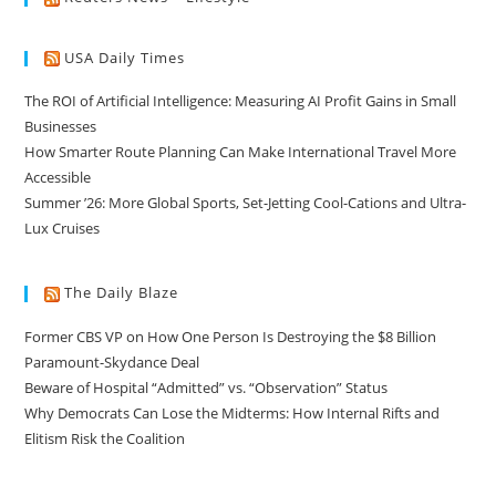
USA Daily Times
The ROI of Artificial Intelligence: Measuring AI Profit Gains in Small
Businesses
How Smarter Route Planning Can Make International Travel More
Accessible
Summer ’26: More Global Sports, Set-Jetting Cool-Cations and Ultra-
Lux Cruises
The Daily Blaze
Former CBS VP on How One Person Is Destroying the $8 Billion
Paramount-Skydance Deal
Beware of Hospital “Admitted” vs. “Observation” Status
Why Democrats Can Lose the Midterms: How Internal Rifts and
Elitism Risk the Coalition