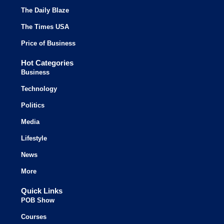
The Daily Blaze
The Times USA
Price of Business
Hot Categories
Business
Technology
Politics
Media
Lifestyle
News
More
Quick Links
POB Show
Courses