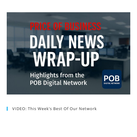
VIDEO: This Week’s Best Of Our Network