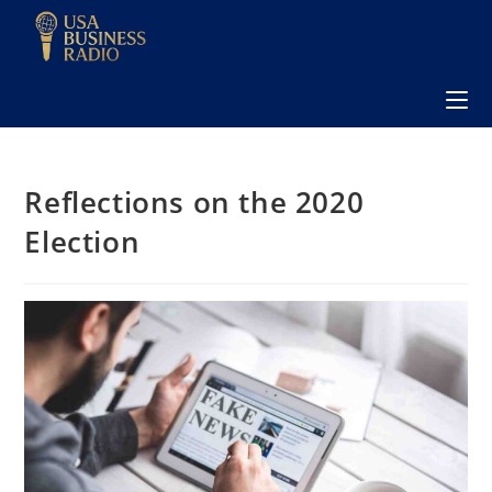
Reflections on the 2020
Election