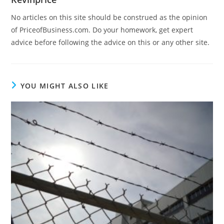
No articles on this site should be construed as the opinion
of PriceofBusiness.com. Do your homework, get expert
advice before following the advice on this or any other site.
YOU MIGHT ALSO LIKE