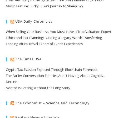
Music Feature: Lucky Luke’s Journey to Sheep Sky
USA Daily Chronicles
When Selling Your Business, You Must Have a True Valuation Expert
Ethics and Exit Planning: Building a Legacy Worth Transferring
Leading Africa Travel Expert of Exotic Experiences
The Times USA
Crypto Tax Evasion Exposed Through Blockchain Forensics
The Earlier Conversation Families Aren’t Having About Cognitive
Decline
Aviator Is Betting Without the Long Story
The Economist – Science And Technology
Reuters News – Lifestyle