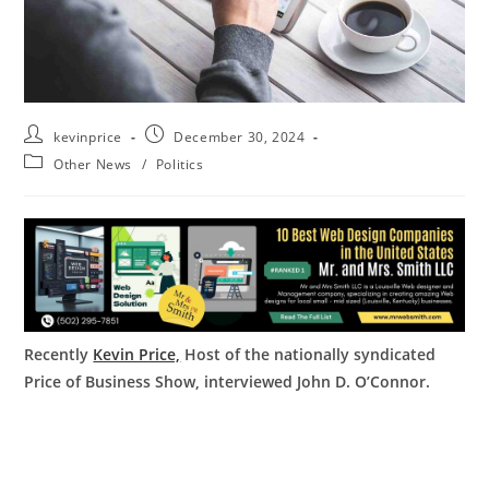
kevinprice
December 30, 2024
Other News
/
Politics
Recently
Kevin Price,
Host of the nationally syndicated
Price of Business Show, interviewed John D. O’Connor.