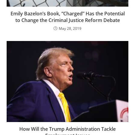
Emily Bazelon’s Book, “Charged” Has the Potential
to Change the Criminal Justice Reform Debate
May 28, 2019
How Will the Trump Administration Tackle