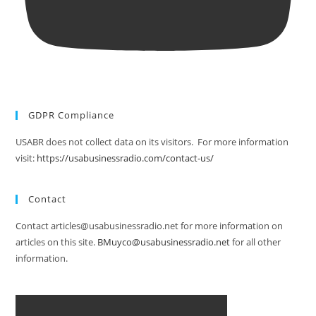
GDPR Compliance
USABR does not collect data on its visitors. For more information
visit:
https://usabusinessradio.com/contact-us/
Contact
Contact articles@usabusinessradio.net for more information on
articles on this site.
BMuyco@usabusinessradio.net
for all other
information.