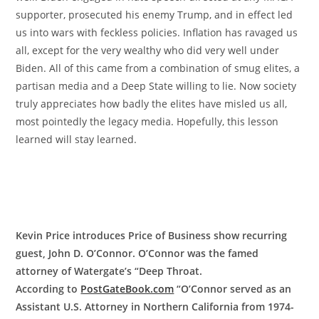
supporter, prosecuted his enemy Trump, and in effect led
us into wars with feckless policies. Inflation has ravaged us
all, except for the very wealthy who did very well under
Biden. All of this came from a combination of smug elites, a
partisan media and a Deep State willing to lie. Now society
truly appreciates how badly the elites have misled us all,
most pointedly the legacy media. Hopefully, this lesson
learned will stay learned.
Kevin Price introduces Price of Business show recurring
guest, John D. O’Connor. O’Connor was the famed
attorney of Watergate’s “Deep Throat.
According to
PostGateBook.com
“O’Connor served as an
Assistant U.S. Attorney in Northern California from 1974-