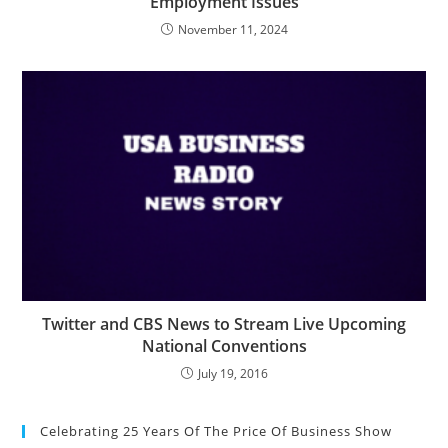
Employment Issues
November 11, 2024
Twitter and CBS News to Stream Live Upcoming
National Conventions
July 19, 2016
Celebrating 25 Years Of The Price Of Business Show