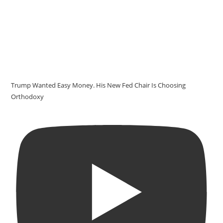
Trump Wanted Easy Money. His New Fed Chair Is Choosing
Orthodoxy