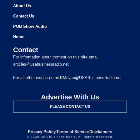
About Us
Contact Us
POB Show Audio
Home
Contact
For information about content on this site email
articles@usabusinessradio.net
For all other issues email BMuyco@USABusinessRadio.net
Advertise With Us
PLEASE CONTACT US
Privacy Policy
Terms of Service
Disclaimers
© 2025 USA Business Radio. All Rights Reserved.