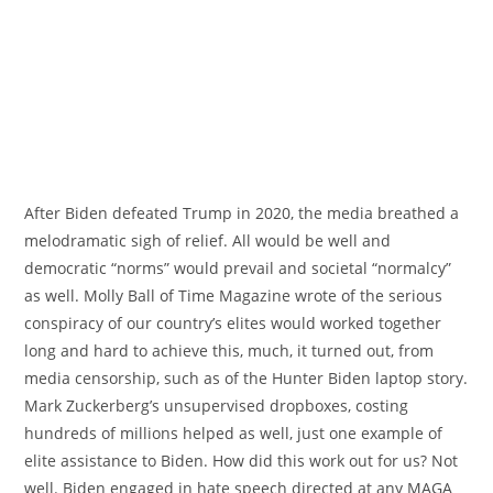
After Biden defeated Trump in 2020, the media breathed a
melodramatic sigh of relief. All would be well and
democratic “norms” would prevail and societal “normalcy”
as well. Molly Ball of Time Magazine wrote of the serious
conspiracy of our country’s elites would worked together
long and hard to achieve this, much, it turned out, from
media censorship, such as of the Hunter Biden laptop story.
Mark Zuckerberg’s unsupervised dropboxes, costing
hundreds of millions helped as well, just one example of
elite assistance to Biden. How did this work out for us? Not
well. Biden engaged in hate speech directed at any MAGA