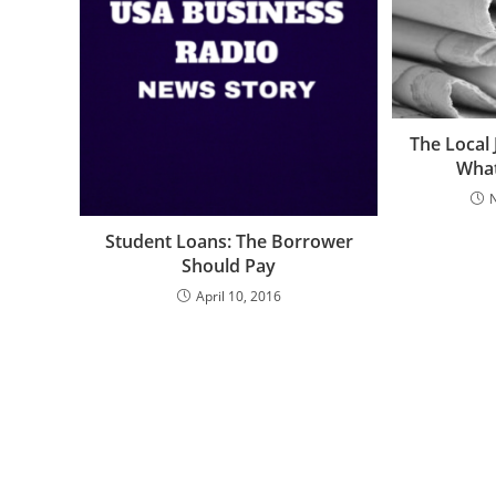
The Local 
What
Student Loans: The Borrower
Should Pay
April 10, 2016