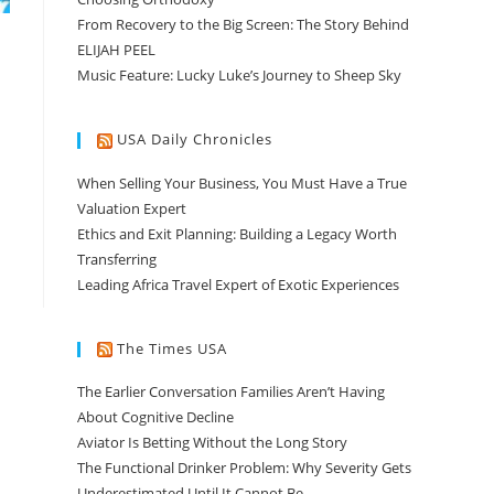
From Recovery to the Big Screen: The Story Behind
ELIJAH PEEL
Music Feature: Lucky Luke’s Journey to Sheep Sky
USA Daily Chronicles
When Selling Your Business, You Must Have a True
Valuation Expert
Ethics and Exit Planning: Building a Legacy Worth
Transferring
Leading Africa Travel Expert of Exotic Experiences
The Times USA
The Earlier Conversation Families Aren’t Having
About Cognitive Decline
Aviator Is Betting Without the Long Story
The Functional Drinker Problem: Why Severity Gets
Underestimated Until It Cannot Be