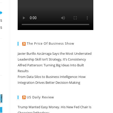
ns
ns
The Price Of Business Show
Javier Burillo Azcárraga Says the Most Underrated
Leadership Skill Isn’t Strategy, It’s Consistency
Alfred Patterson: Turning Big Ideas Into Built
Results
From Data Silos to Business Intelligence: How
Integration Drives Better Decision-Making
US Daily Review
Trump Wanted Easy Money. His New Fed Chair Is
Choosing Orthodoxy