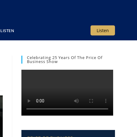
Listen
LISTEN
Celebrating 25 Years Of The Price Of
Business Show