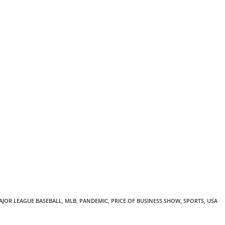
AJOR LEAGUE BASEBALL
,
MLB
,
PANDEMIC
,
PRICE OF BUSINESS SHOW
,
SPORTS
,
USA