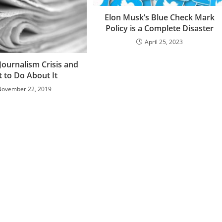
Elon Musk’s Blue Check Mark
Policy is a Complete Disaster
April 25, 2023
Journalism Crisis and
 to Do About It
November 22, 2019