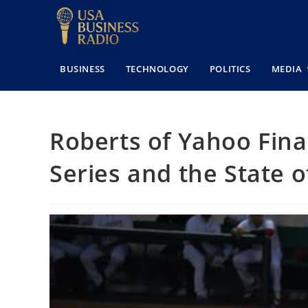
BUSINESS
TECHNOLOGY
POLITICS
MEDIA
Roberts of Yahoo Fina
Series and the State 