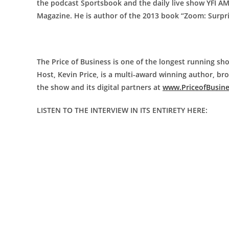
the podcast Sportsbook and the daily live show YFI A
Magazine. He is author of the 2013 book “Zoom: Surpr
The Price of Business is one of the longest running sho
Host, Kevin Price, is a multi-award winning author, b
the show and its digital partners at
www.PriceofBusin
LISTEN TO THE INTERVIEW IN ITS ENTIRETY HERE: