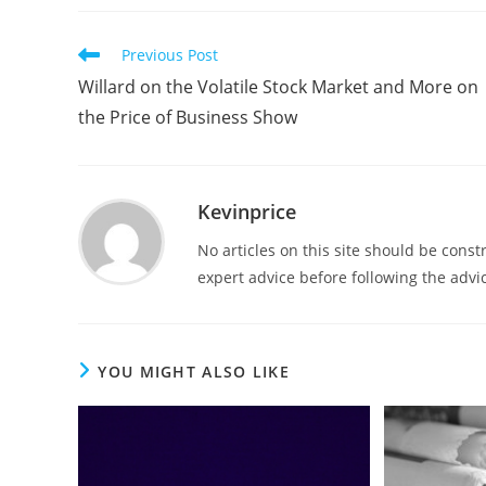
Previous Post
Willard on the Volatile Stock Market and More on
the Price of Business Show
Kevinprice
No articles on this site should be cons
expert advice before following the advic
YOU MIGHT ALSO LIKE