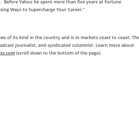
M. Before Yahoo he spent more than five years at Fortune
ising Ways to Supercharge Your Career.”
ws of its kind in the country and is in markets coast to coast. Th
roadcast journalist, and syndicated columnist. Learn more about
ess.com
(scroll down to the bottom of the page).