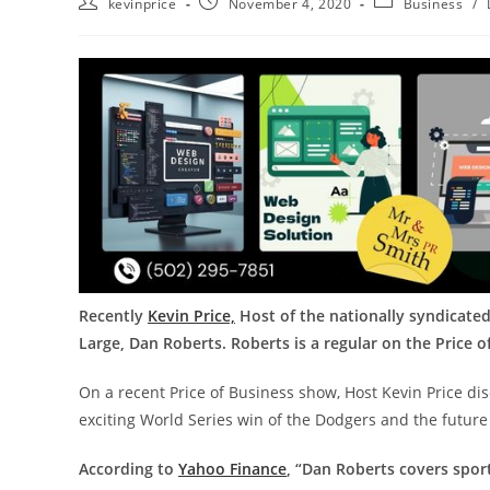
kevinprice
November 4, 2020
Business
/
Recently
Kevin Price,
Host of the nationally syndicated
Large, Dan Roberts. Roberts is a regular on the Price 
On a recent Price of Business show, Host Kevin Price di
exciting World Series win of the Dodgers and the futur
According to
Yahoo Finance
, “Dan Roberts covers spor