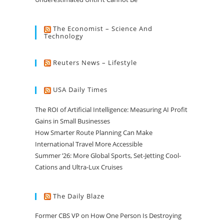
The Economist – Science And
Technology
Reuters News – Lifestyle
USA Daily Times
The ROI of Artificial Intelligence: Measuring AI Profit
Gains in Small Businesses
How Smarter Route Planning Can Make
International Travel More Accessible
Summer ’26: More Global Sports, Set-Jetting Cool-
Cations and Ultra-Lux Cruises
The Daily Blaze
Former CBS VP on How One Person Is Destroying