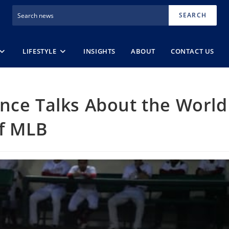
SEARCH
LIFESTYLE
INSIGHTS
ABOUT
CONTACT US
nce Talks About the World
of MLB