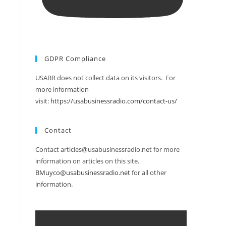
GDPR Compliance
USABR does not collect data on its visitors. For
more information
visit:
https://usabusinessradio.com/contact-us/
Contact
Contact articles@usabusinessradio.net for more
information on articles on this site.
BMuyco@usabusinessradio.net
for all other
information.