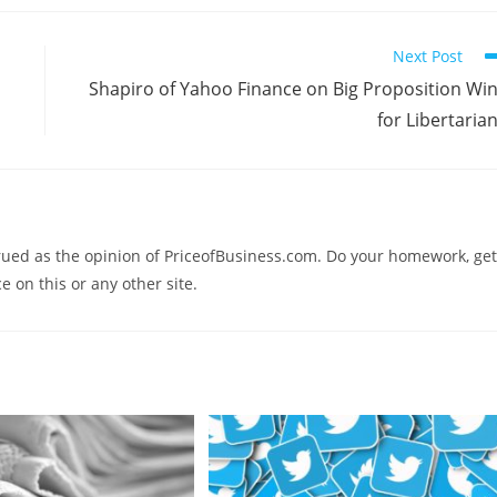
Next Post
Shapiro of Yahoo Finance on Big Proposition Wi
for Libertaria
trued as the opinion of PriceofBusiness.com. Do your homework, get
e on this or any other site.