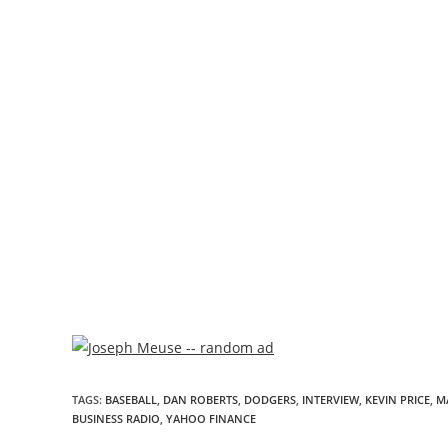
TAGS
:
BASEBALL
,
DAN ROBERTS
,
DODGERS
,
INTERVIEW
,
KEVIN PRICE
,
M
BUSINESS RADIO
,
YAHOO FINANCE