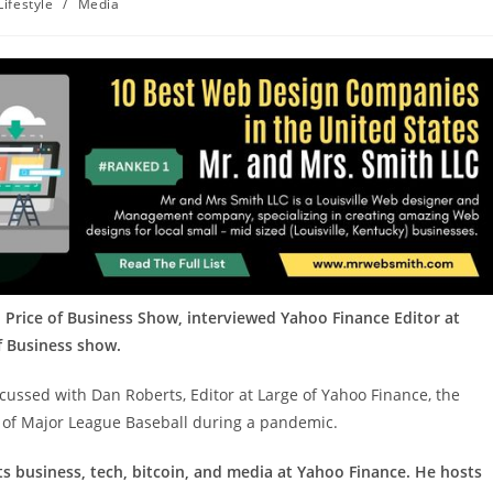
Lifestyle
/
Media
 Price of Business Show, interviewed Yahoo Finance Editor at
of Business show.
scussed with Dan Roberts, Editor at Large of Yahoo Finance, the
e of Major League Baseball during a pandemic.
ts business, tech, bitcoin, and media at Yahoo Finance. He hosts