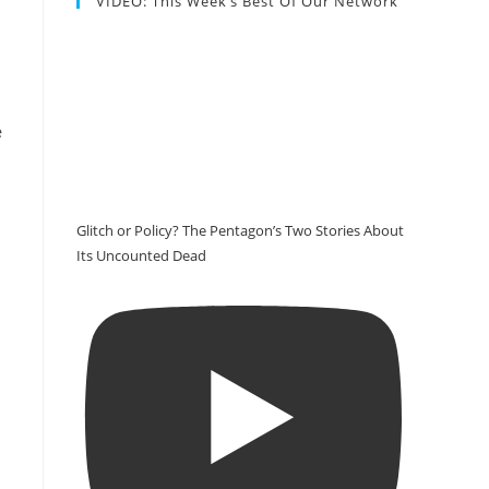
VIDEO: This Week’s Best Of Our Network
e
Glitch or Policy? The Pentagon’s Two Stories About
Its Uncounted Dead