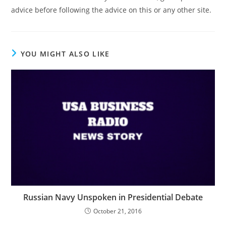
advice before following the advice on this or any other site.
YOU MIGHT ALSO LIKE
Russian Navy Unspoken in Presidential Debate
October 21, 2016