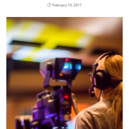
February 10, 2017