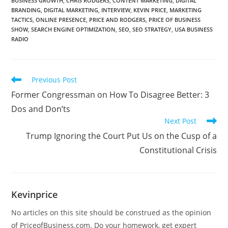
BUSINESS GROWTH
,
CHRIS RODGERS
,
CONTENT MARKETING
,
DIGITAL
BRANDING
,
DIGITAL MARKETING
,
INTERVIEW
,
KEVIN PRICE
,
MARKETING
TACTICS
,
ONLINE PRESENCE
,
PRICE AND RODGERS
,
PRICE OF BUSINESS
SHOW
,
SEARCH ENGINE OPTIMIZATION
,
SEO
,
SEO STRATEGY
,
USA BUSINESS
RADIO
Previous Post
Former Congressman on How To Disagree Better: 3
Dos and Don’ts
Next Post
Trump Ignoring the Court Put Us on the Cusp of a
Constitutional Crisis
Kevinprice
No articles on this site should be construed as the opinion
of PriceofBusiness.com. Do your homework, get expert