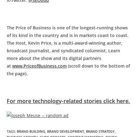
X/Twitter:
@SEOdub
The Price of Business is one of the longest-running shows
of its kind in the country and is in markets coast to coast.
The Host, Kevin Price, is a multi-award-winning author,
broadcast journalist, and syndicated columnist. Learn
more about the show and its digital partners
at
www.PriceofBusiness.com
(scroll down to the bottom of
the page).
For more technology-related stories click here.
TAGS
:
BRAND BUILDING
,
BRAND DEVELOPMENT
,
BRAND STRATEGY
,