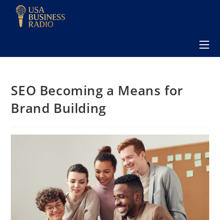
SEO Becoming a Means for
Brand Building