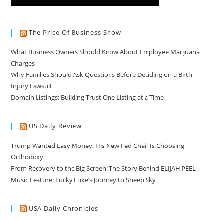
The Price Of Business Show
What Business Owners Should Know About Employee Marijuana
Charges
Why Families Should Ask Questions Before Deciding on a Birth
Injury Lawsuit
Domain Listings: Building Trust One Listing at a Time
US Daily Review
Trump Wanted Easy Money. His New Fed Chair Is Choosing
Orthodoxy
From Recovery to the Big Screen: The Story Behind ELIJAH PEEL
Music Feature: Lucky Luke’s Journey to Sheep Sky
USA Daily Chronicles