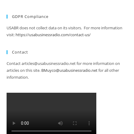
GDPR Compliance
USABR does not collect data on its visitors. For more information
visit:
https://usabusinessradio.com/contact-us/
Contact
Contact articles@usabusinessradio.net for more information on
articles on this site.
BMuyco@usabusinessradio.net
for all other
information.