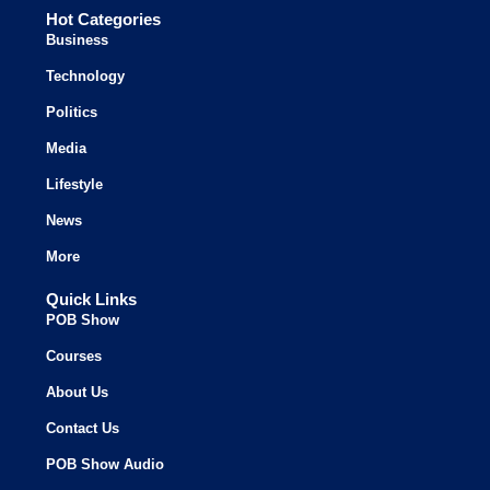
Hot Categories
Business
Technology
Politics
Media
Lifestyle
News
More
Quick Links
POB Show
Courses
About Us
Contact Us
POB Show Audio