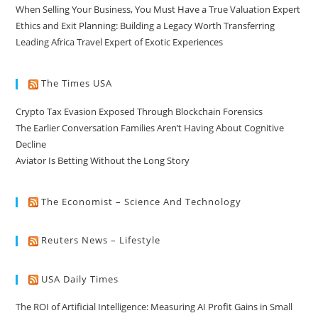
When Selling Your Business, You Must Have a True Valuation Expert
Ethics and Exit Planning: Building a Legacy Worth Transferring
Leading Africa Travel Expert of Exotic Experiences
The Times USA
Crypto Tax Evasion Exposed Through Blockchain Forensics
The Earlier Conversation Families Aren’t Having About Cognitive
Decline
Aviator Is Betting Without the Long Story
The Economist – Science And Technology
Reuters News – Lifestyle
USA Daily Times
The ROI of Artificial Intelligence: Measuring AI Profit Gains in Small