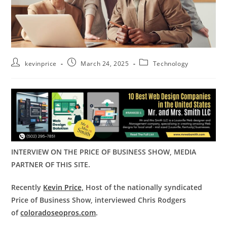
kevinprice
March 24, 2025
Technology
INTERVIEW ON THE PRICE OF BUSINESS SHOW, MEDIA
PARTNER OF THIS SITE.
Recently
Kevin Price,
Host of the nationally syndicated
Price of Business Show, interviewed Chris Rodgers
of
coloradoseopros.com
.