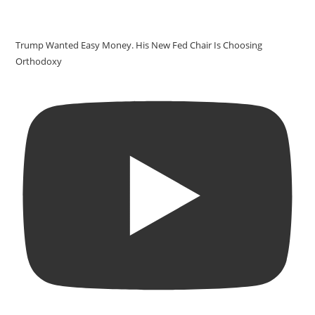
Trump Wanted Easy Money. His New Fed Chair Is Choosing
Orthodoxy