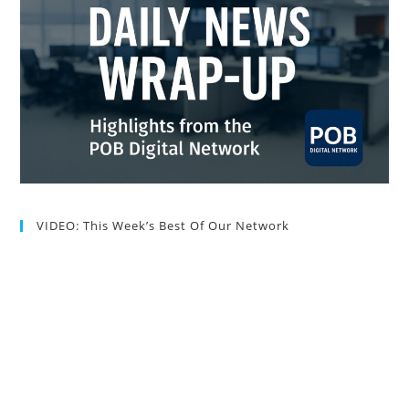
VIDEO: This Week’s Best Of Our Network