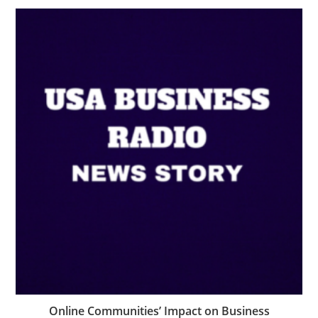
Online Communities’ Impact on Business