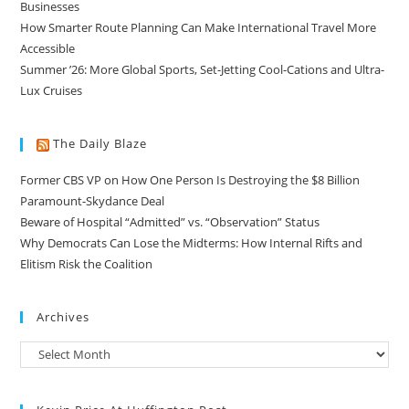
Businesses
How Smarter Route Planning Can Make International Travel More
Accessible
Summer ’26: More Global Sports, Set-Jetting Cool-Cations and Ultra-
Lux Cruises
The Daily Blaze
Former CBS VP on How One Person Is Destroying the $8 Billion
Paramount-Skydance Deal
Beware of Hospital “Admitted” vs. “Observation” Status
Why Democrats Can Lose the Midterms: How Internal Rifts and
Elitism Risk the Coalition
Archives