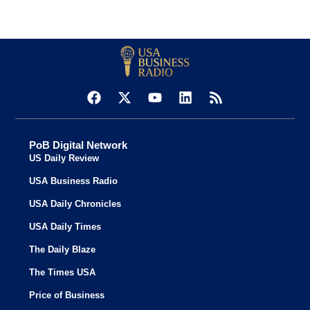
PoB Digital Network
US Daily Review
USA Business Radio
USA Daily Chronicles
USA Daily Times
The Daily Blaze
The Times USA
Price of Business