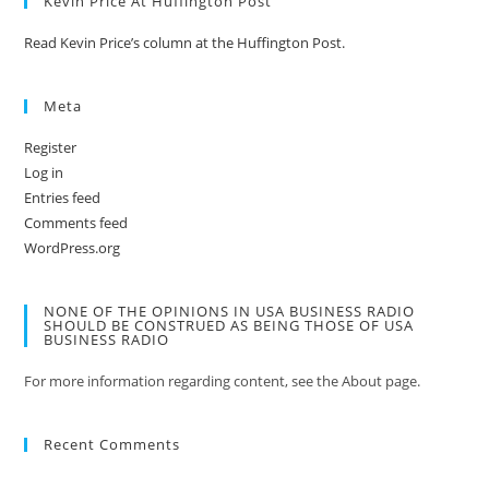
Kevin Price At Huffington Post
Read Kevin Price’s column at the Huffington Post.
Meta
Register
Log in
Entries feed
Comments feed
WordPress.org
NONE OF THE OPINIONS IN USA BUSINESS RADIO
SHOULD BE CONSTRUED AS BEING THOSE OF USA
BUSINESS RADIO
For more information regarding content, see the About page.
Recent Comments