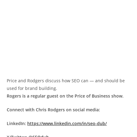
Price and Rodgers discuss how SEO can — and should be
used for brand building.
Rogers is a regular guest on the Price of Business show.
Connect with Chris Rodgers on social media:
LinkedIn:
https://www.linkedin.com/in/seo-dub/