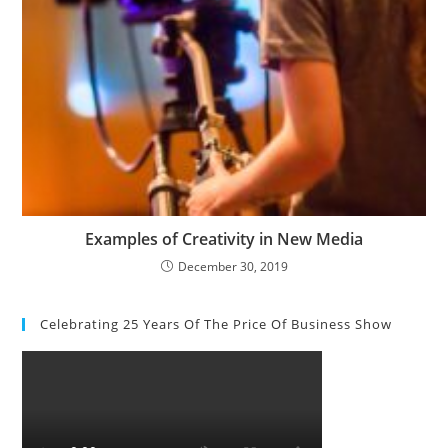
Examples of Creativity in New Media
December 30, 2019
Celebrating 25 Years Of The Price Of Business Show