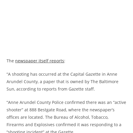
The
newspaper itself reports
:
“A shooting has occurred at the Capital Gazette in Anne
Arundel County, a paper that is owned by The Baltimore
Sun, according to reports from Gazette staff.
“Anne Arundel County Police confirmed there was an “active
shooter” at 888 Bestgate Road, where the newspaper’s
offices are located. The Bureau of Alcohol, Tobacco,
Firearms and Explosives confirmed it was responding to a
“shooting incident” at the Gazette.