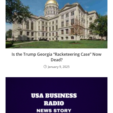
Is the Trump Georgia “Racketeering Case” Now
Dead?
January 9, 2025