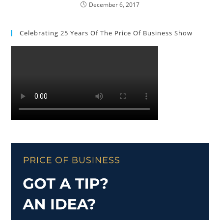
December 6, 2017
Celebrating 25 Years Of The Price Of Business Show