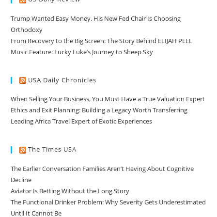
Trump Wanted Easy Money. His New Fed Chair Is Choosing
Orthodoxy
From Recovery to the Big Screen: The Story Behind ELIJAH PEEL
Music Feature: Lucky Luke’s Journey to Sheep Sky
USA Daily Chronicles
When Selling Your Business, You Must Have a True Valuation Expert
Ethics and Exit Planning: Building a Legacy Worth Transferring
Leading Africa Travel Expert of Exotic Experiences
The Times USA
The Earlier Conversation Families Aren’t Having About Cognitive
Decline
Aviator Is Betting Without the Long Story
The Functional Drinker Problem: Why Severity Gets Underestimated
Until It Cannot Be