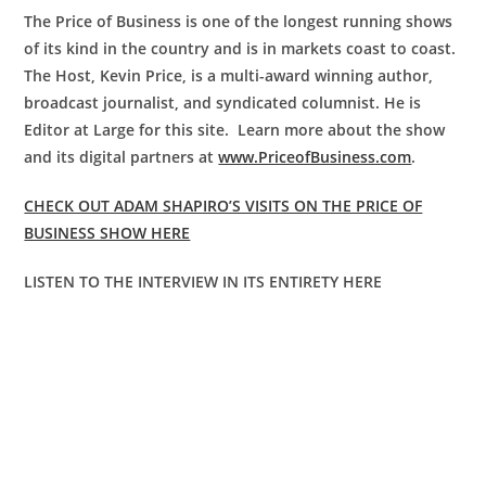
The Price of Business is one of the longest running shows
of its kind in the country and is in markets coast to coast.
The Host, Kevin Price, is a multi-award winning author,
broadcast journalist, and syndicated columnist. He is
Editor at Large for this site. Learn more about the show
and its digital partners at
www.PriceofBusiness.com
.
CHECK OUT ADAM SHAPIRO’S VISITS ON THE PRICE OF
BUSINESS SHOW HERE
LISTEN TO THE INTERVIEW IN ITS ENTIRETY HERE