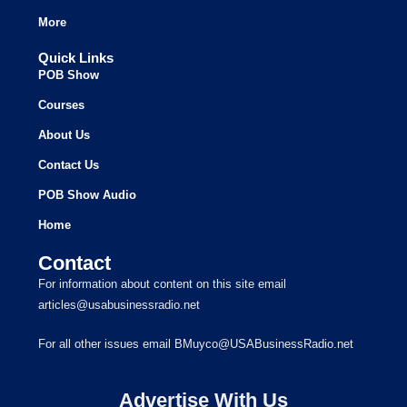
More
Quick Links
POB Show
Courses
About Us
Contact Us
POB Show Audio
Home
Contact
For information about content on this site email
articles@usabusinessradio.net
For all other issues email BMuyco@USABusinessRadio.net
Advertise With Us