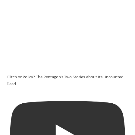
Glitch or Policy? The Pentagon’s Two Stories About Its Uncounted
Dead