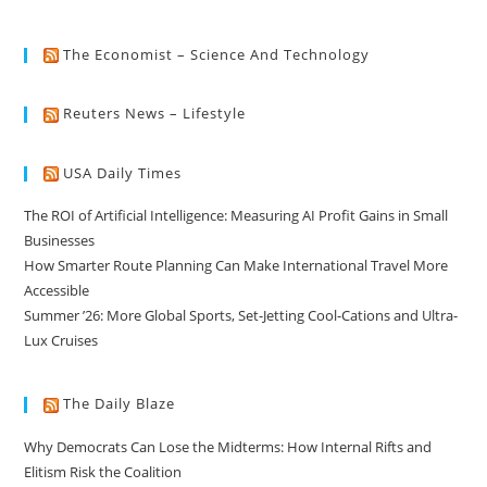
The Economist – Science And Technology
Reuters News – Lifestyle
USA Daily Times
The ROI of Artificial Intelligence: Measuring AI Profit Gains in Small
Businesses
How Smarter Route Planning Can Make International Travel More
Accessible
Summer ’26: More Global Sports, Set-Jetting Cool-Cations and Ultra-
Lux Cruises
The Daily Blaze
Why Democrats Can Lose the Midterms: How Internal Rifts and
Elitism Risk the Coalition