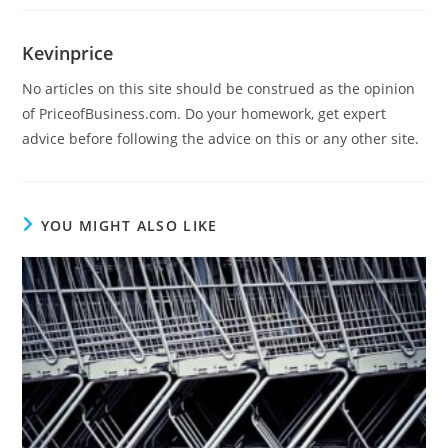
Kevinprice
No articles on this site should be construed as the opinion
of PriceofBusiness.com. Do your homework, get expert
advice before following the advice on this or any other site.
YOU MIGHT ALSO LIKE