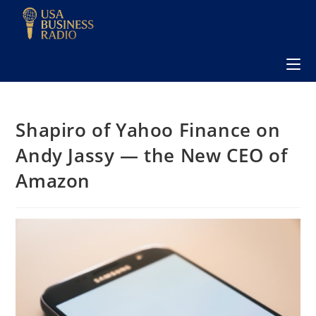
Shapiro of Yahoo Finance on
Andy Jassy — the New CEO of
Amazon