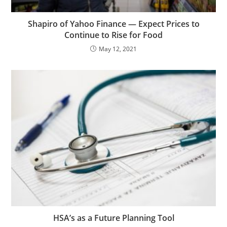
Shapiro of Yahoo Finance — Expect Prices to
Continue to Rise for Food
May 12, 2021
HSA’s as a Future Planning Tool