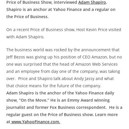
Price of Business Show, interviewed
Adam Shapiro
.
Shapiro is an anchor at Yahoo Finance and a regular on
the Price of Business.
On a recent Price of Business show, Host Kevin Price visited
with
Adam
Shapiro.
The business world was rocked by the announcement that
Jeff Bezos was giving up his position of CEO Amazon, but no
one was surprised that the head of Amazon Web Services
and an employee from day one of the company, was taking
over. Price and Shapiro talk about Andy Jassy and what
that choice means for the future of the company.
Adam Shapiro is the anchor of the Yahoo Finance daily
show, “On the Move.” He is an Emmy Award winning
journalist and former Fox Business correspondent. He is a
regular guest on the Price of Business show. Learn more
at
www.YahooFinance.com.