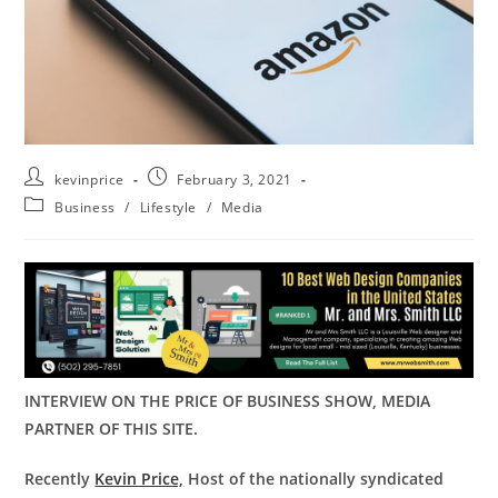
kevinprice
February 3, 2021
Business
/
Lifestyle
/
Media
INTERVIEW ON THE PRICE OF BUSINESS SHOW, MEDIA
PARTNER OF THIS SITE.
Recently
Kevin Price,
Host of the nationally syndicated