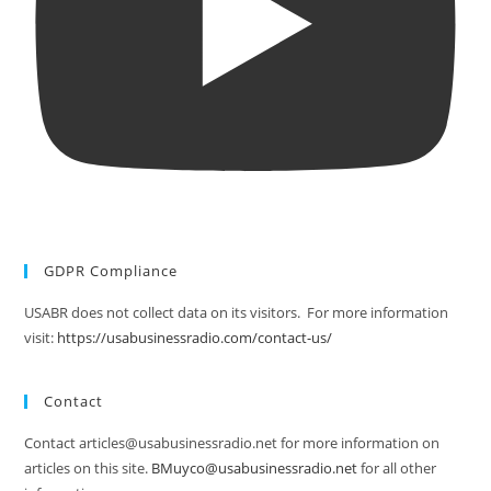
GDPR Compliance
USABR does not collect data on its visitors. For more information
visit:
https://usabusinessradio.com/contact-us/
Contact
Contact articles@usabusinessradio.net for more information on
articles on this site.
BMuyco@usabusinessradio.net
for all other