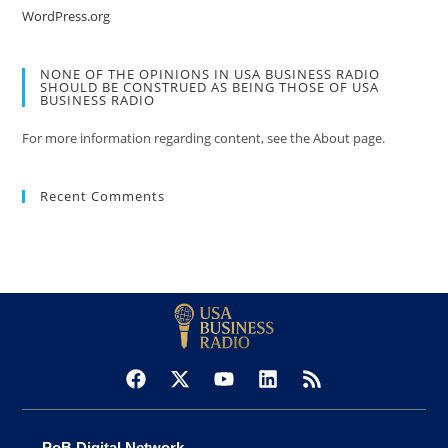
WordPress.org
NONE OF THE OPINIONS IN USA BUSINESS RADIO
SHOULD BE CONSTRUED AS BEING THOSE OF USA
BUSINESS RADIO
For more information regarding content, see the About page.
Recent Comments
PoB Digital Network