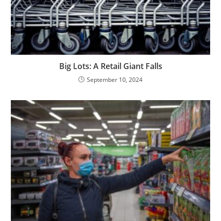
Big Lots: A Retail Giant Falls
September 10, 2024