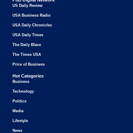
US Daily Review
USA Business Radio
USA Daily Chronicles
USA Daily Times
The Daily Blaze
The Times USA
Price of Business
Hot Categories
Business
Technology
Politics
Media
Lifestyle
News