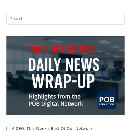
VIDEO: This Week’s Best Of Our Network