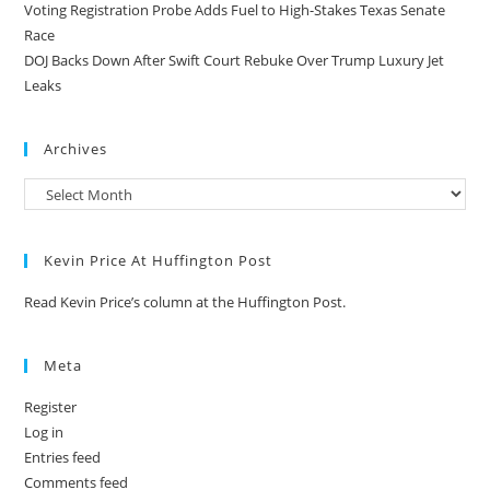
Voting Registration Probe Adds Fuel to High-Stakes Texas Senate
Race
DOJ Backs Down After Swift Court Rebuke Over Trump Luxury Jet
Leaks
Archives
Kevin Price At Huffington Post
Read Kevin Price’s column at the Huffington Post.
Meta
Register
Log in
Entries feed
Comments feed