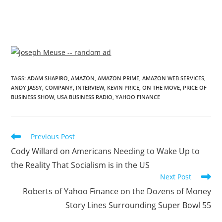
TAGS
:
ADAM SHAPIRO
,
AMAZON
,
AMAZON PRIME
,
AMAZON WEB SERVICES
,
ANDY JASSY
,
COMPANY
,
INTERVIEW
,
KEVIN PRICE
,
ON THE MOVE
,
PRICE OF
BUSINESS SHOW
,
USA BUSINESS RADIO
,
YAHOO FINANCE
Previous Post
Cody Willard on Americans Needing to Wake Up to
the Reality That Socialism is in the US
Next Post
Roberts of Yahoo Finance on the Dozens of Money
Story Lines Surrounding Super Bowl 55