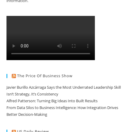
information.
The Price Of Business Show
Javier Burillo Azcárraga Says the Most Underrated Leadership Skill
Isn’t Strategy, It’s Consistency
Alfred Patterson: Turning Big Ideas Into Built Results
From Data Silos to Business Intelligence: How Integration Drives
Better Decision-Making
US Daily Review