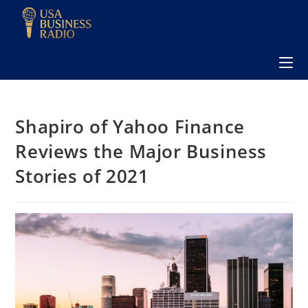
Shapiro of Yahoo Finance
Reviews the Major Business
Stories of 2021