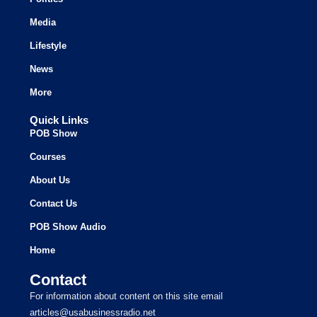
Media
Lifestyle
News
More
Quick Links
POB Show
Courses
About Us
Contact Us
POB Show Audio
Home
Contact
For information about content on this site email
articles@usabusinessradio.net