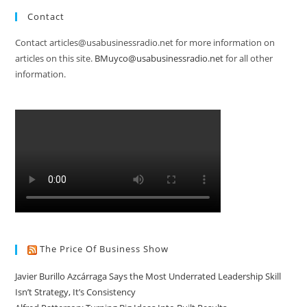
Contact
Contact articles@usabusinessradio.net for more information on
articles on this site.
BMuyco@usabusinessradio.net
for all other
information.
The Price Of Business Show
Javier Burillo Azcárraga Says the Most Underrated Leadership Skill
Isn’t Strategy, It’s Consistency