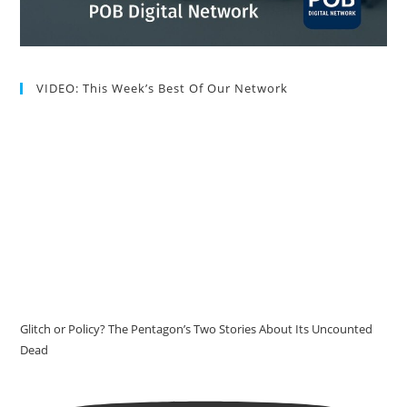
VIDEO: This Week’s Best Of Our Network
Glitch or Policy? The Pentagon’s Two Stories About Its Uncounted
Dead