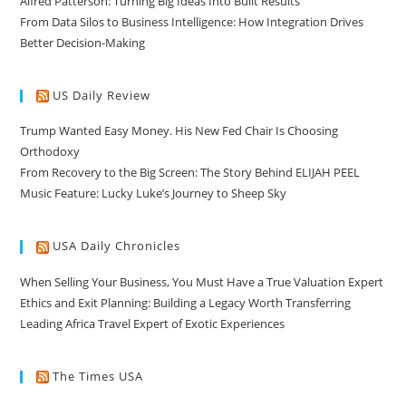
Alfred Patterson: Turning Big Ideas Into Built Results
From Data Silos to Business Intelligence: How Integration Drives
Better Decision-Making
US Daily Review
Trump Wanted Easy Money. His New Fed Chair Is Choosing
Orthodoxy
From Recovery to the Big Screen: The Story Behind ELIJAH PEEL
Music Feature: Lucky Luke’s Journey to Sheep Sky
USA Daily Chronicles
When Selling Your Business, You Must Have a True Valuation Expert
Ethics and Exit Planning: Building a Legacy Worth Transferring
Leading Africa Travel Expert of Exotic Experiences
The Times USA