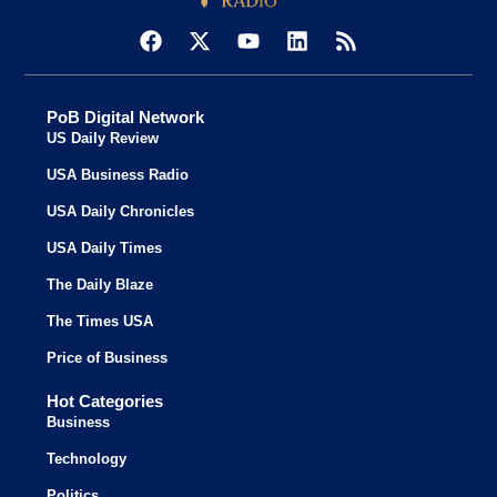
PoB Digital Network
US Daily Review
USA Business Radio
USA Daily Chronicles
USA Daily Times
The Daily Blaze
The Times USA
Price of Business
Hot Categories
Business
Technology
Politics