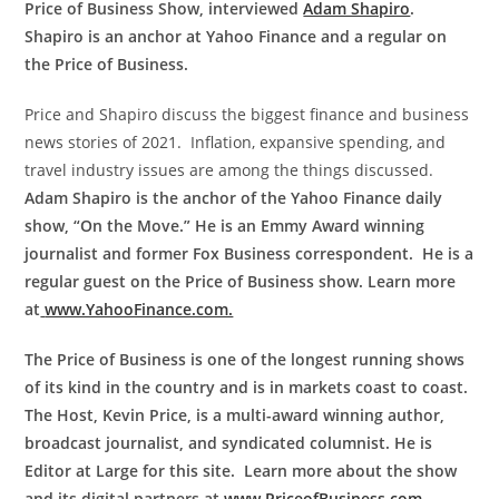
Price of Business Show, interviewed
Adam Shapiro
.
Shapiro is an anchor at Yahoo Finance and a regular on
the Price of Business.
Price and Shapiro discuss the biggest finance and business
news stories of 2021. Inflation, expansive spending, and
travel industry issues are among the things discussed.
Adam Shapiro is the anchor of the Yahoo Finance daily
show, “On the Move.” He is an Emmy Award winning
journalist and former Fox Business correspondent. He is a
regular guest on the Price of Business show. Learn more
at
www.YahooFinance.com.
The Price of Business is one of the longest running shows
of its kind in the country and is in markets coast to coast.
The Host, Kevin Price, is a multi-award winning author,
broadcast journalist, and syndicated columnist. He is
Editor at Large for this site. Learn more about the show
and its digital partners at
www.PriceofBusiness.com
.