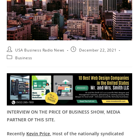
USA Business Radio News
December 22, 2021
Business
INTERVIEW ON THE PRICE OF BUSINESS SHOW, MEDIA
PARTNER OF THIS SITE.
Recently
Kevin Price,
Host of the nationally syndicated