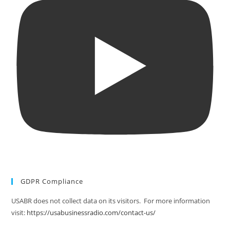
GDPR Compliance
USABR does not collect data on its visitors. For more information
visit:
https://usabusinessradio.com/contact-us/