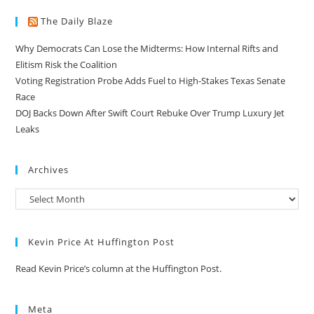
The Daily Blaze
Why Democrats Can Lose the Midterms: How Internal Rifts and
Elitism Risk the Coalition
Voting Registration Probe Adds Fuel to High-Stakes Texas Senate
Race
DOJ Backs Down After Swift Court Rebuke Over Trump Luxury Jet
Leaks
Archives
Kevin Price At Huffington Post
Read Kevin Price’s column at the Huffington Post.
Meta