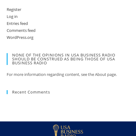
Register
Log in
Entries feed
Comments feed
WordPress.org
NONE OF THE OPINIONS IN USA BUSINESS RADIO
SHOULD BE CONSTRUED AS BEING THOSE OF USA
BUSINESS RADIO
For more information regarding content, see the About page.
Recent Comments