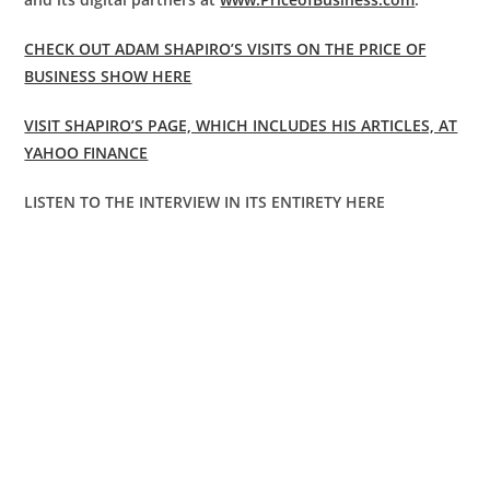
CHECK OUT ADAM SHAPIRO’S VISITS ON THE PRICE OF
BUSINESS SHOW HERE
VISIT SHAPIRO’S PAGE, WHICH INCLUDES HIS ARTICLES, AT
YAHOO FINANCE
LISTEN TO THE INTERVIEW IN ITS ENTIRETY HERE