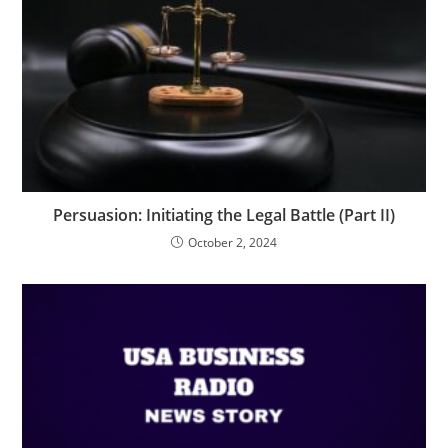
Persuasion: Initiating the Legal Battle (Part II)
October 2, 2024