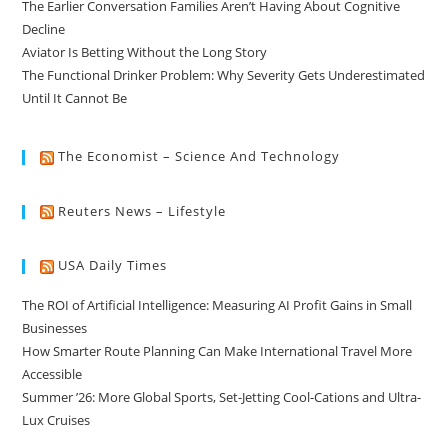
The Earlier Conversation Families Aren’t Having About Cognitive
Decline
Aviator Is Betting Without the Long Story
The Functional Drinker Problem: Why Severity Gets Underestimated
Until It Cannot Be
The Economist – Science And Technology
Reuters News – Lifestyle
USA Daily Times
The ROI of Artificial Intelligence: Measuring AI Profit Gains in Small
Businesses
How Smarter Route Planning Can Make International Travel More
Accessible
Summer ’26: More Global Sports, Set-Jetting Cool-Cations and Ultra-
Lux Cruises