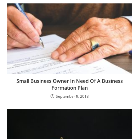
Small Business Owner In Need Of A Business
Formation Plan
September 9, 2018