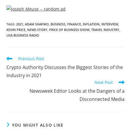
TAGS
:
2021
,
ADAM SHAPIRO
,
BUSINESS
,
FINANCE
,
INFLATION
,
INTERVIEW
,
KEVIN PRICE
,
NEWS STORY
,
PRICE OF BUSINESS SHOW
,
TRAVEL INDUSTRY
,
USA BUSINESS RADIO
Previous Post
Crypto Authority Discusses the Biggest Stories of the
Industry in 2021
Next Post
Newsweek Editor Looks at the Dangers of a
Disconnected Media
YOU MIGHT ALSO LIKE