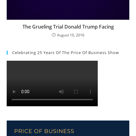
The Grueling Trial Donald Trump Facing
August 10, 2016
Celebrating 25 Years Of The Price Of Business Show