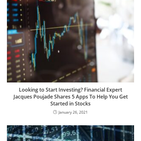
Looking to Start Investing? Financial Expert
Jacques Poujade Shares 5 Apps To Help You Get
Started in Stocks
January 26, 2021