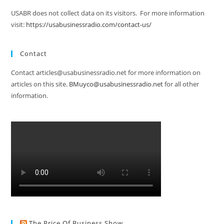
USABR does not collect data on its visitors. For more information
visit:
https://usabusinessradio.com/contact-us/
Contact
Contact articles@usabusinessradio.net for more information on
articles on this site.
BMuyco@usabusinessradio.net
for all other
information.
The Price Of Business Show