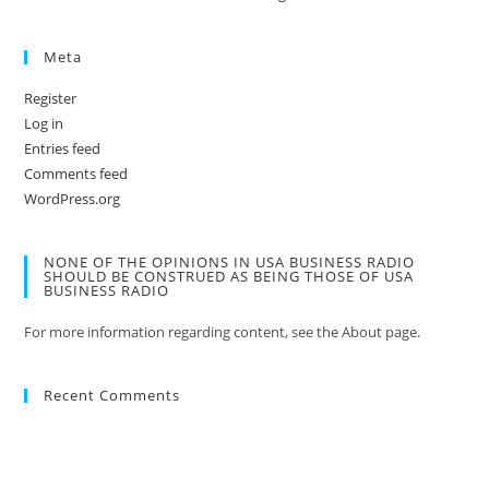
Meta
Register
Log in
Entries feed
Comments feed
WordPress.org
NONE OF THE OPINIONS IN USA BUSINESS RADIO
SHOULD BE CONSTRUED AS BEING THOSE OF USA
BUSINESS RADIO
For more information regarding content, see the About page.
Recent Comments