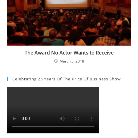
The Award No Actor Wants to Receive
March 3, 2018
Celebrating 25 Years Of The Price Of Business Show