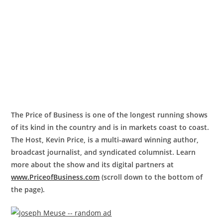
The Price of Business is one of the longest running shows
of its kind in the country and is in markets coast to coast.
The Host, Kevin Price, is a multi-award winning author,
broadcast journalist, and syndicated columnist. Learn
more about the show and its digital partners at
www.PriceofBusiness.com
(scroll down to the bottom of
the page).