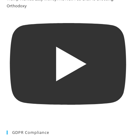
Orthodoxy
GDPR Compliance