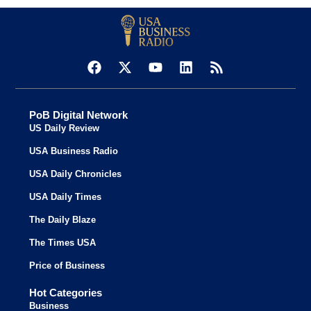
PoB Digital Network
US Daily Review
USA Business Radio
USA Daily Chronicles
USA Daily Times
The Daily Blaze
The Times USA
Price of Business
Hot Categories
Business