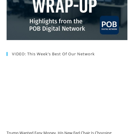
VIDEO: This Week’s Best Of Our Network
Trump Wanted Easy Money. His New Fed Chair Is Choosing