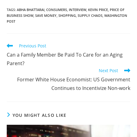
TAGS
:
ABHA BHATTARAI
,
CONSUMERS
,
INTERVIEW
,
KEVIN PRICE
,
PRICE OF
BUSINESS SHOW
,
SAVE MONEY
,
SHOPPING
,
SUPPLY CHAOS
,
WASHINGTON
POST
Previous Post
Can a Family Member Be Paid To Care for an Aging
Parent?
Next Post
Former White House Economist: US Government
Continues to Incentivize Non-work
YOU MIGHT ALSO LIKE