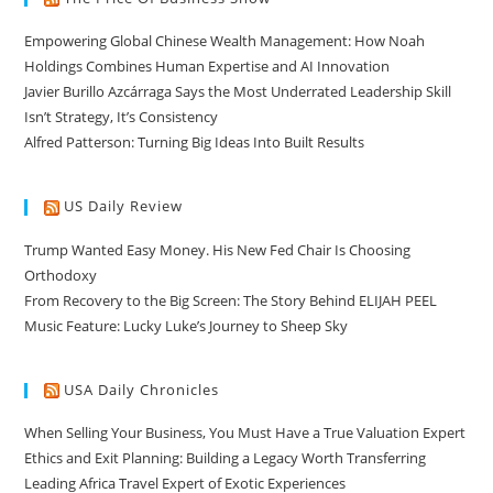
Empowering Global Chinese Wealth Management: How Noah
Holdings Combines Human Expertise and AI Innovation
Javier Burillo Azcárraga Says the Most Underrated Leadership Skill
Isn’t Strategy, It’s Consistency
Alfred Patterson: Turning Big Ideas Into Built Results
US Daily Review
Trump Wanted Easy Money. His New Fed Chair Is Choosing
Orthodoxy
From Recovery to the Big Screen: The Story Behind ELIJAH PEEL
Music Feature: Lucky Luke’s Journey to Sheep Sky
USA Daily Chronicles
When Selling Your Business, You Must Have a True Valuation Expert
Ethics and Exit Planning: Building a Legacy Worth Transferring
Leading Africa Travel Expert of Exotic Experiences