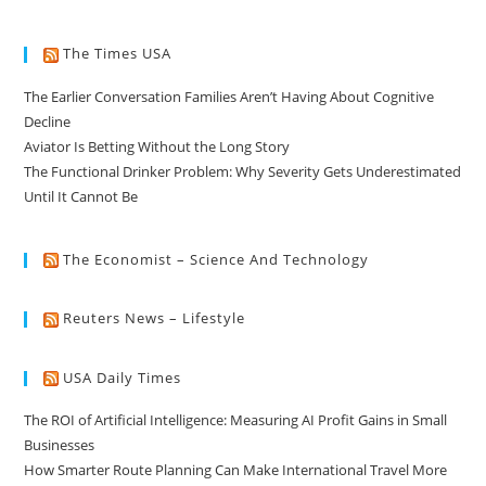
The Times USA
The Earlier Conversation Families Aren’t Having About Cognitive
Decline
Aviator Is Betting Without the Long Story
The Functional Drinker Problem: Why Severity Gets Underestimated
Until It Cannot Be
The Economist – Science And Technology
Reuters News – Lifestyle
USA Daily Times
The ROI of Artificial Intelligence: Measuring AI Profit Gains in Small
Businesses
How Smarter Route Planning Can Make International Travel More