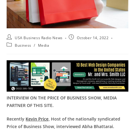
USA Business Radio News
October 14, 2022
Business
/
Media
INTERVIEW ON THE PRICE OF BUSINESS SHOW, MEDIA
PARTNER OF THIS SITE.
Recently
Kevin Price,
Host of the nationally syndicated
Price of Business Show, interviewed Abha Bhattarai.