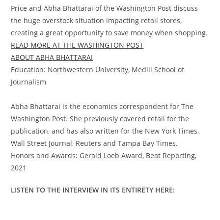
Price and Abha Bhattarai of the Washington Post discuss
the huge overstock situation impacting retail stores,
creating a great opportunity to save money when shopping.
READ MORE AT THE WASHINGTON POST
ABOUT ABHA BHATTARAI
Education: Northwestern University, Medill School of
Journalism
Abha Bhattarai is the economics correspondent for The
Washington Post. She previously covered retail for the
publication, and has also written for the New York Times,
Wall Street Journal, Reuters and Tampa Bay Times.
Honors and Awards: Gerald Loeb Award, Beat Reporting,
2021
LISTEN TO THE INTERVIEW IN ITS ENTIRETY HERE: