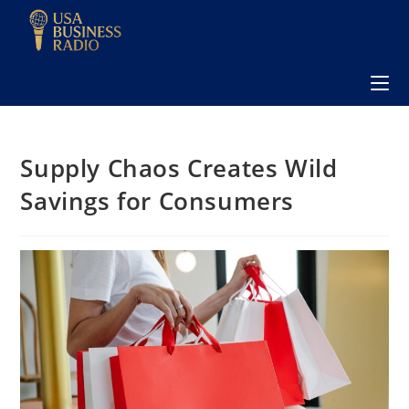
Supply Chaos Creates Wild
Savings for Consumers