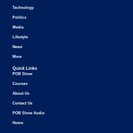
Technology
Politics
Media
Lifestyle
News
More
Quick Links
POB Show
Courses
About Us
Contact Us
POB Show Audio
Home