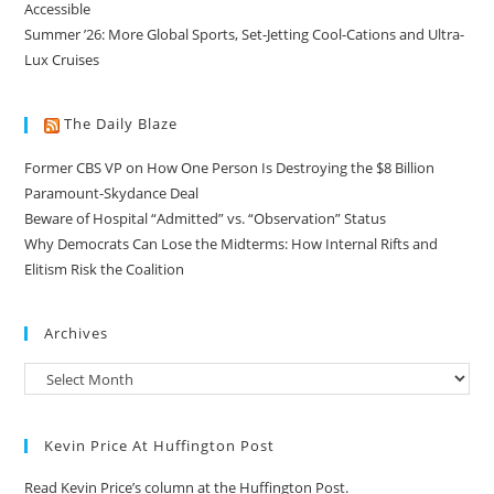
Accessible
Summer ’26: More Global Sports, Set-Jetting Cool-Cations and Ultra-
Lux Cruises
The Daily Blaze
Former CBS VP on How One Person Is Destroying the $8 Billion
Paramount-Skydance Deal
Beware of Hospital “Admitted” vs. “Observation” Status
Why Democrats Can Lose the Midterms: How Internal Rifts and
Elitism Risk the Coalition
Archives
Kevin Price At Huffington Post
Read Kevin Price’s column at the Huffington Post.