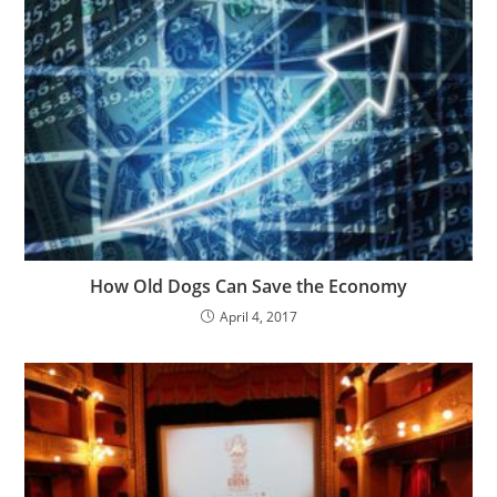
How Old Dogs Can Save the Economy
April 4, 2017