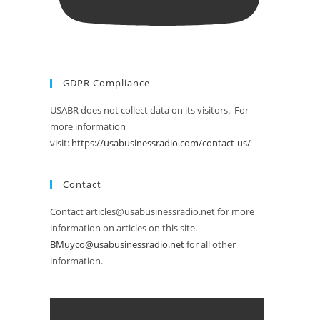
GDPR Compliance
USABR does not collect data on its visitors. For
more information
visit:
https://usabusinessradio.com/contact-us/
Contact
Contact articles@usabusinessradio.net for more
information on articles on this site.
BMuyco@usabusinessradio.net
for all other
information.