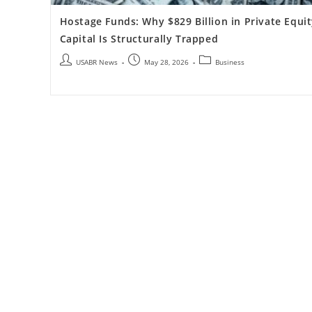
Hostage Funds: Why $829 Billion in Private Equi
Capital Is Structurally Trapped
USABR News
May 28, 2026
Business