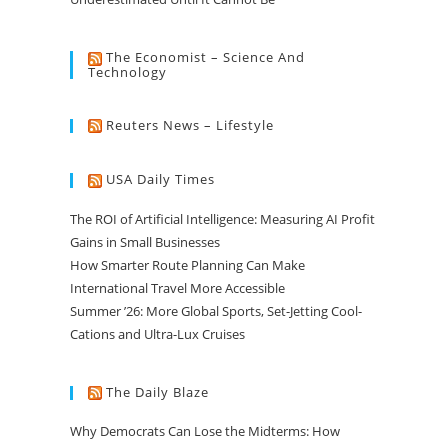
The Economist – Science And
Technology
Reuters News – Lifestyle
USA Daily Times
The ROI of Artificial Intelligence: Measuring AI Profit
Gains in Small Businesses
How Smarter Route Planning Can Make
International Travel More Accessible
Summer ’26: More Global Sports, Set-Jetting Cool-
Cations and Ultra-Lux Cruises
The Daily Blaze
Why Democrats Can Lose the Midterms: How