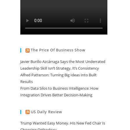
The Price Of Business Show
Javier Burillo Azcárraga Says the Most Underrated
Leadership Skill Isn’t Strategy, It’s Consistency
Alfred Patterson: Turning Big Ideas Into Built
Results
From Data Silos to Business Intelligence: How
Integration Drives Better Decision-Making
US Daily Review
Trump Wanted Easy Money. His New Fed Chair Is
Choosing Orthodoxy