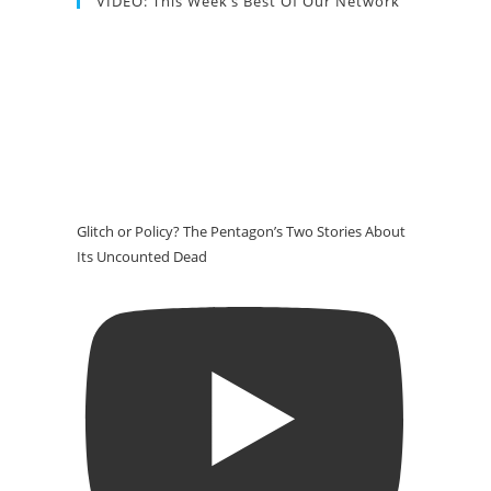
VIDEO: This Week’s Best Of Our Network
Glitch or Policy? The Pentagon’s Two Stories About
Its Uncounted Dead