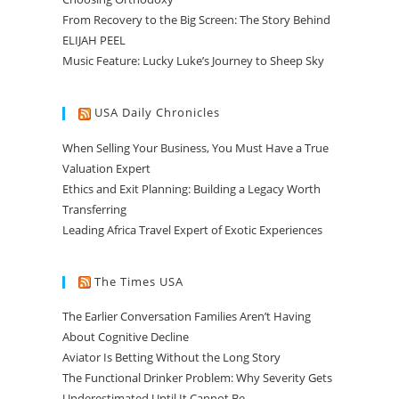
From Recovery to the Big Screen: The Story Behind
ELIJAH PEEL
Music Feature: Lucky Luke’s Journey to Sheep Sky
USA Daily Chronicles
When Selling Your Business, You Must Have a True
Valuation Expert
Ethics and Exit Planning: Building a Legacy Worth
Transferring
Leading Africa Travel Expert of Exotic Experiences
The Times USA
The Earlier Conversation Families Aren’t Having
About Cognitive Decline
Aviator Is Betting Without the Long Story
The Functional Drinker Problem: Why Severity Gets
Underestimated Until It Cannot Be