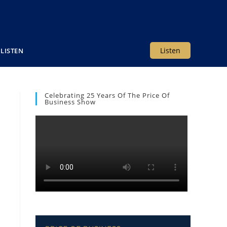
Listen
LISTEN
Celebrating 25 Years Of The Price Of
Business Show