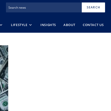
SEARCH
LIFESTYLE
INSIGHTS
ABOUT
CONTACT US