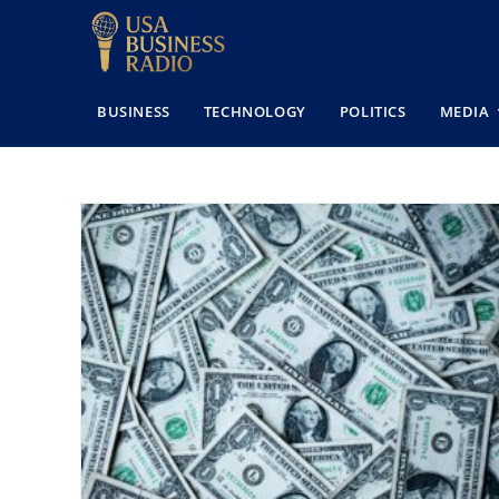
BUSINESS
TECHNOLOGY
POLITICS
MEDIA