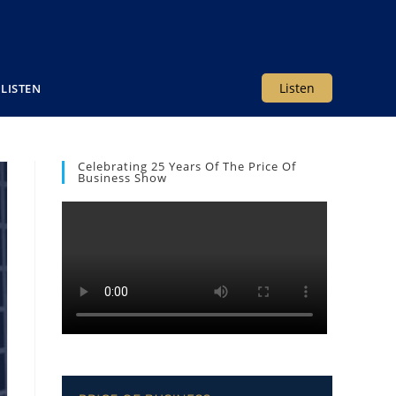
Listen
LISTEN
Celebrating 25 Years Of The Price Of
Business Show