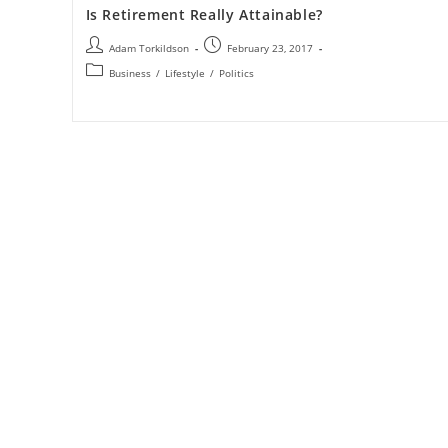
Is Retirement Really Attainable?
Adam Torkildson
February 23, 2017
Business
/
Lifestyle
/
Politics