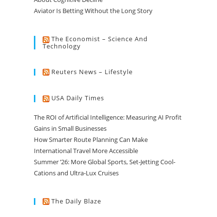
Aviator Is Betting Without the Long Story
The Economist – Science And
Technology
Reuters News – Lifestyle
USA Daily Times
The ROI of Artificial Intelligence: Measuring AI Profit
Gains in Small Businesses
How Smarter Route Planning Can Make
International Travel More Accessible
Summer ’26: More Global Sports, Set-Jetting Cool-
Cations and Ultra-Lux Cruises
The Daily Blaze