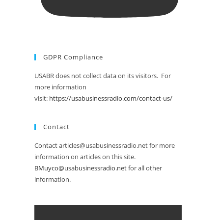
GDPR Compliance
USABR does not collect data on its visitors. For
more information
visit:
https://usabusinessradio.com/contact-us/
Contact
Contact articles@usabusinessradio.net for more
information on articles on this site.
BMuyco@usabusinessradio.net
for all other
information.