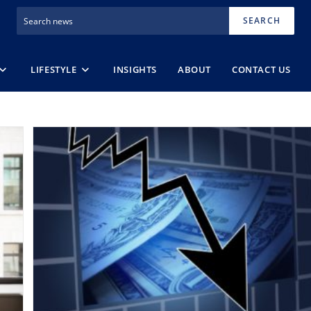
SEARCH
LIFESTYLE
INSIGHTS
ABOUT
CONTACT US