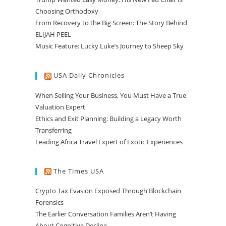
Choosing Orthodoxy
From Recovery to the Big Screen: The Story Behind
ELIJAH PEEL
Music Feature: Lucky Luke’s Journey to Sheep Sky
USA Daily Chronicles
When Selling Your Business, You Must Have a True
Valuation Expert
Ethics and Exit Planning: Building a Legacy Worth
Transferring
Leading Africa Travel Expert of Exotic Experiences
The Times USA
Crypto Tax Evasion Exposed Through Blockchain
Forensics
The Earlier Conversation Families Aren’t Having
About Cognitive Decline