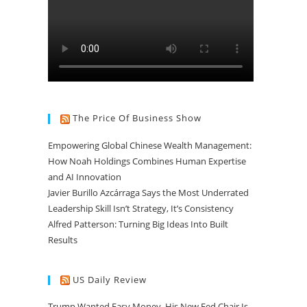
The Price Of Business Show
Empowering Global Chinese Wealth Management:
How Noah Holdings Combines Human Expertise
and AI Innovation
Javier Burillo Azcárraga Says the Most Underrated
Leadership Skill Isn’t Strategy, It’s Consistency
Alfred Patterson: Turning Big Ideas Into Built
Results
US Daily Review
Trump Wanted Easy Money. His New Fed Chair Is