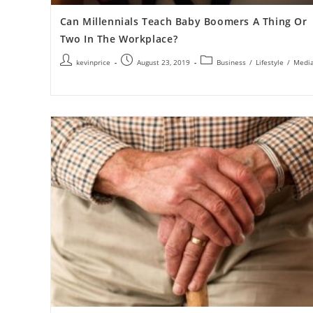
Can Millennials Teach Baby Boomers A Thing Or
Two In The Workplace?
kevinprice
August 23, 2019
Business
/
Lifestyle
/
Medi