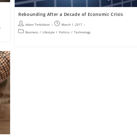
Rebounding After a Decade of Economic Crisis
Adam Torkildson
March 1, 2017
a
Business
/
Lifestyle
/
Politics
/
Technology