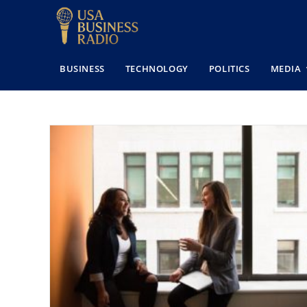
BUSINESS
TECHNOLOGY
POLITICS
MEDIA