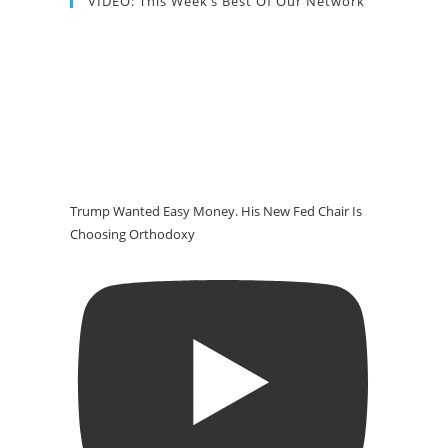
VIDEO: This Week’s Best Of Our Network
Trump Wanted Easy Money. His New Fed Chair Is
Choosing Orthodoxy