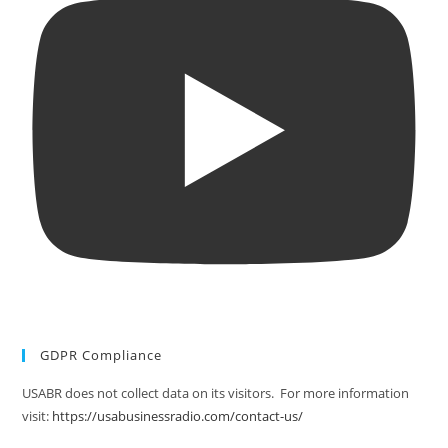
GDPR Compliance
USABR does not collect data on its visitors. For more information
visit:
https://usabusinessradio.com/contact-us/