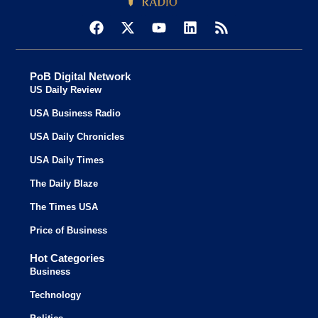
PoB Digital Network
US Daily Review
USA Business Radio
USA Daily Chronicles
USA Daily Times
The Daily Blaze
The Times USA
Price of Business
Hot Categories
Business
Technology