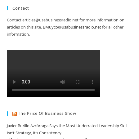
Contact
Contact articles@usabusinessradio.net for more information on
articles on this site.
BMuyco@usabusinessradio.net
for all other
information.
The Price Of Business Show
Javier Burillo Azcárraga Says the Most Underrated Leadership Skill
Isn’t Strategy, It’s Consistency