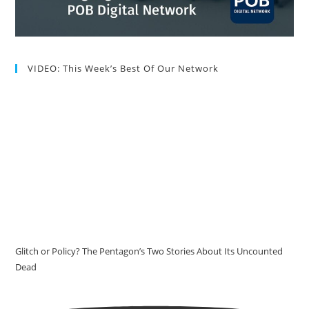
VIDEO: This Week’s Best Of Our Network
Glitch or Policy? The Pentagon’s Two Stories About Its Uncounted
Dead