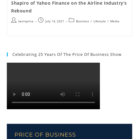
Shapiro of Yahoo Finance on the Airline Industry’s
Rebound
kevinprice
July 14, 2021
Business
/
Lifestyle
/
Media
Celebrating 25 Years Of The Price Of Business Show