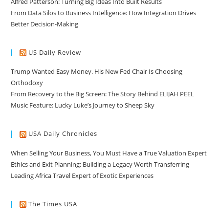
Alfred Patterson: Turning Big Ideas Into Built Results
From Data Silos to Business Intelligence: How Integration Drives
Better Decision-Making
US Daily Review
Trump Wanted Easy Money. His New Fed Chair Is Choosing
Orthodoxy
From Recovery to the Big Screen: The Story Behind ELIJAH PEEL
Music Feature: Lucky Luke’s Journey to Sheep Sky
USA Daily Chronicles
When Selling Your Business, You Must Have a True Valuation Expert
Ethics and Exit Planning: Building a Legacy Worth Transferring
Leading Africa Travel Expert of Exotic Experiences
The Times USA