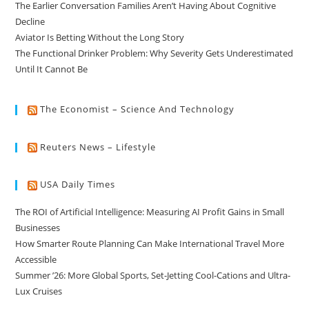
The Earlier Conversation Families Aren’t Having About Cognitive
Decline
Aviator Is Betting Without the Long Story
The Functional Drinker Problem: Why Severity Gets Underestimated
Until It Cannot Be
The Economist – Science And Technology
Reuters News – Lifestyle
USA Daily Times
The ROI of Artificial Intelligence: Measuring AI Profit Gains in Small
Businesses
How Smarter Route Planning Can Make International Travel More
Accessible
Summer ’26: More Global Sports, Set-Jetting Cool-Cations and Ultra-
Lux Cruises