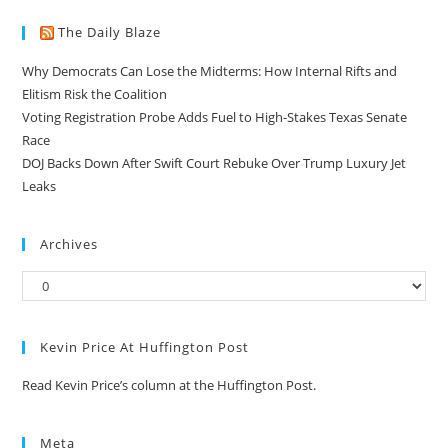
The Daily Blaze
Why Democrats Can Lose the Midterms: How Internal Rifts and
Elitism Risk the Coalition
Voting Registration Probe Adds Fuel to High-Stakes Texas Senate
Race
DOJ Backs Down After Swift Court Rebuke Over Trump Luxury Jet
Leaks
Archives
Kevin Price At Huffington Post
Read Kevin Price’s column at the Huffington Post.
Meta