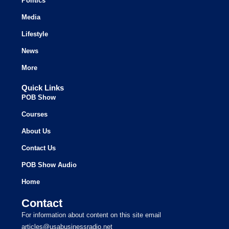
Politics
Media
Lifestyle
News
More
Quick Links
POB Show
Courses
About Us
Contact Us
POB Show Audio
Home
Contact
For information about content on this site email
articles@usabusinessradio.net