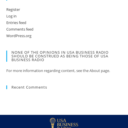
Register
Log in
Entries feed
Comments feed
WordPress.org
NONE OF THE OPINIONS IN USA BUSINESS RADIO
SHOULD BE CONSTRUED AS BEING THOSE OF USA
BUSINESS RADIO
For more information regarding content, see the About page.
Recent Comments