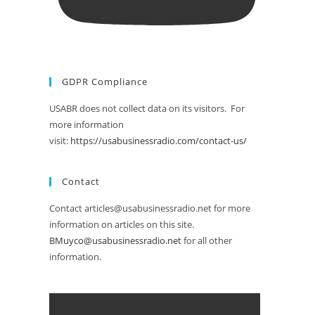
GDPR Compliance
USABR does not collect data on its visitors. For
more information
visit:
https://usabusinessradio.com/contact-us/
Contact
Contact articles@usabusinessradio.net for more
information on articles on this site.
BMuyco@usabusinessradio.net
for all other
information.