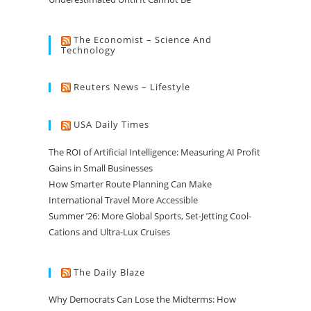
The Economist – Science And
Technology
Reuters News – Lifestyle
USA Daily Times
The ROI of Artificial Intelligence: Measuring AI Profit
Gains in Small Businesses
How Smarter Route Planning Can Make
International Travel More Accessible
Summer ’26: More Global Sports, Set-Jetting Cool-
Cations and Ultra-Lux Cruises
The Daily Blaze
Why Democrats Can Lose the Midterms: How