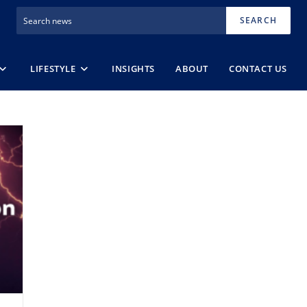
SEARCH
LIFESTYLE
INSIGHTS
ABOUT
CONTACT US