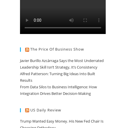
The Price Of Business Show
Javier Burillo Azcárraga Says the Most Underrated
Leadership Skill Isn’t Strategy, It’s Consistency
Alfred Patterson: Turning Big Ideas Into Built
Results
From Data Silos to Business Intelligence: How
Integration Drives Better Decision-Making
US Daily Review
Trump Wanted Easy Money. His New Fed Chair Is
Choosing Orthodoxy