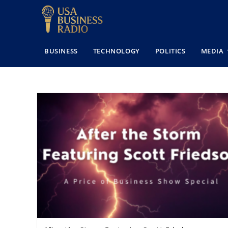
BUSINESS
TECHNOLOGY
POLITICS
MEDIA