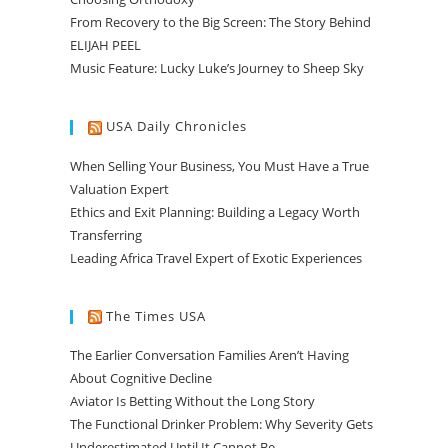
From Recovery to the Big Screen: The Story Behind
ELIJAH PEEL
Music Feature: Lucky Luke’s Journey to Sheep Sky
USA Daily Chronicles
When Selling Your Business, You Must Have a True
Valuation Expert
Ethics and Exit Planning: Building a Legacy Worth
Transferring
Leading Africa Travel Expert of Exotic Experiences
The Times USA
The Earlier Conversation Families Aren’t Having
About Cognitive Decline
Aviator Is Betting Without the Long Story
The Functional Drinker Problem: Why Severity Gets
Underestimated Until It Cannot Be