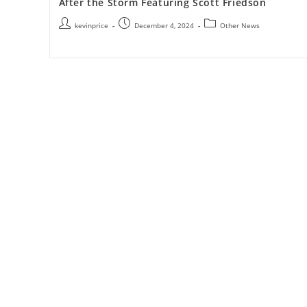
After the Storm Featuring Scott Friedson
kevinprice
December 4, 2024
Other News