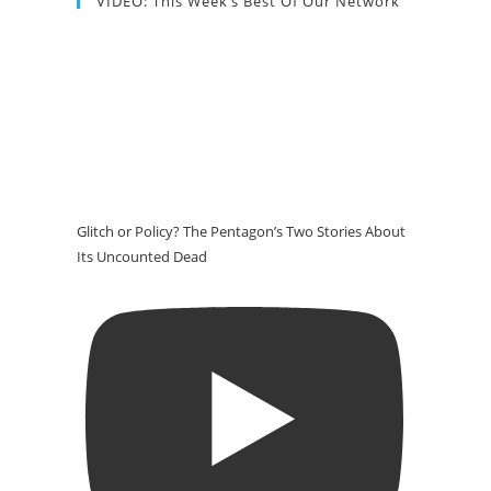
VIDEO: This Week’s Best Of Our Network
Glitch or Policy? The Pentagon’s Two Stories About
Its Uncounted Dead