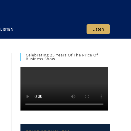
Listen
LISTEN
Celebrating 25 Years Of The Price Of
Business Show