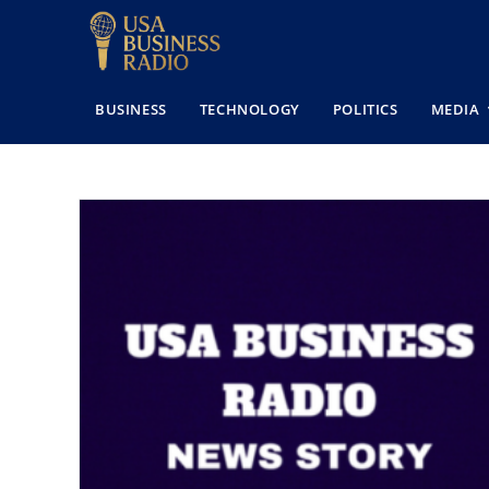
BUSINESS
TECHNOLOGY
POLITICS
MEDIA