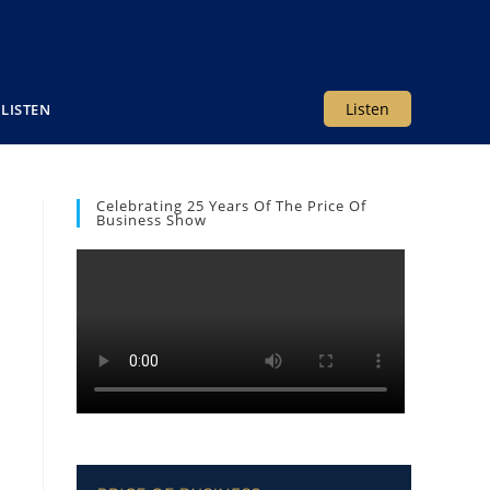
Listen
LISTEN
Celebrating 25 Years Of The Price Of
Business Show