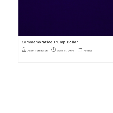
Commemorative Trump Dollar
Adam Torkildson
April 11, 2016
Politics