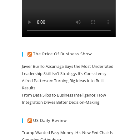
The Price Of Business Show
Javier Burillo Azcárraga Says the Most Underrated
Leadership Skill Isn’t Strategy, It’s Consistency
Alfred Patterson: Turning Big Ideas Into Built
Results
From Data Silos to Business Intelligence: How
Integration Drives Better Decision-Making
US Daily Review
Trump Wanted Easy Money. His New Fed Chair Is
Choosing Orthodoxy