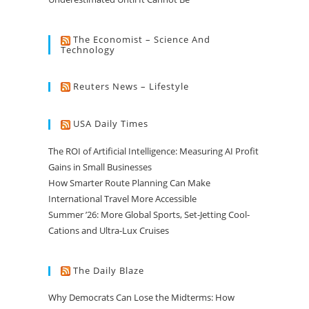
The Economist – Science And
Technology
Reuters News – Lifestyle
USA Daily Times
The ROI of Artificial Intelligence: Measuring AI Profit
Gains in Small Businesses
How Smarter Route Planning Can Make
International Travel More Accessible
Summer ’26: More Global Sports, Set-Jetting Cool-
Cations and Ultra-Lux Cruises
The Daily Blaze
Why Democrats Can Lose the Midterms: How