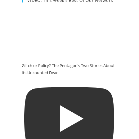
VIDEO: This Week’s Best Of Our Network
Glitch or Policy? The Pentagon’s Two Stories About
Its Uncounted Dead