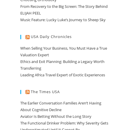
From Recovery to the Big Screen: The Story Behind
ELIJAH PEEL
Music Feature: Lucky Luke’s Journey to Sheep Sky
USA Daily Chronicles
When Selling Your Business, You Must Have a True
Valuation Expert
Ethics and Exit Planning: Building a Legacy Worth
Transferring
Leading Africa Travel Expert of Exotic Experiences
The Times USA
The Earlier Conversation Families Aren’t Having
About Cognitive Decline
Aviator Is Betting Without the Long Story
The Functional Drinker Problem: Why Severity Gets
Underestimated Until It Cannot Be