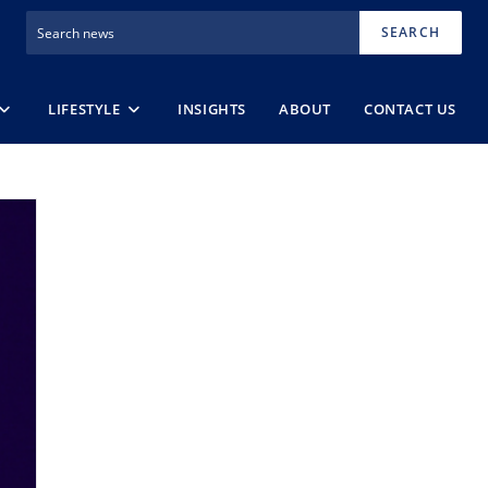
SEARCH
LIFESTYLE
INSIGHTS
ABOUT
CONTACT US