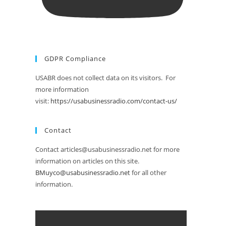
GDPR Compliance
USABR does not collect data on its visitors. For
more information
visit:
https://usabusinessradio.com/contact-us/
Contact
Contact articles@usabusinessradio.net for more
information on articles on this site.
BMuyco@usabusinessradio.net
for all other
information.