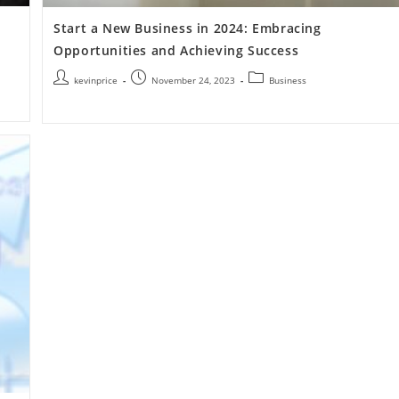
Start a New Business in 2024: Embracing
Opportunities and Achieving Success
kevinprice
November 24, 2023
Business