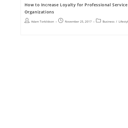
How to Increase Loyalty for Professional Service
Organizations
Adam Torkildson
November 25, 2017
Business
/
Lifesty