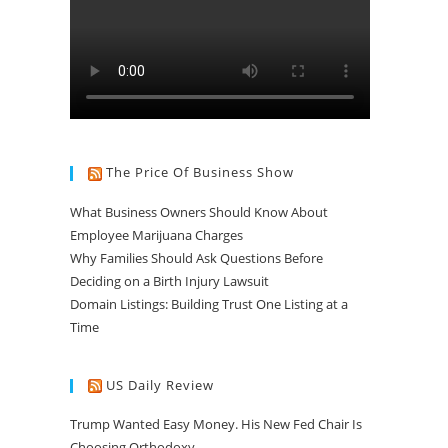
The Price Of Business Show
What Business Owners Should Know About
Employee Marijuana Charges
Why Families Should Ask Questions Before
Deciding on a Birth Injury Lawsuit
Domain Listings: Building Trust One Listing at a
Time
US Daily Review
Trump Wanted Easy Money. His New Fed Chair Is
Choosing Orthodoxy