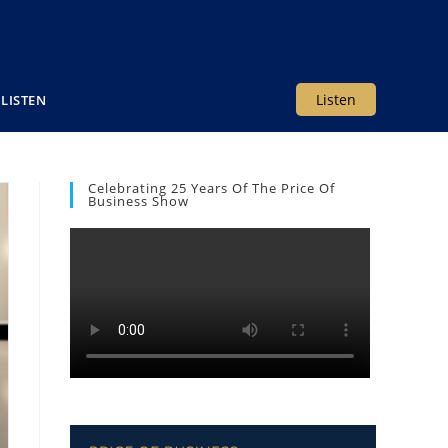
Listen
LISTEN
Celebrating 25 Years Of The Price Of
Business Show