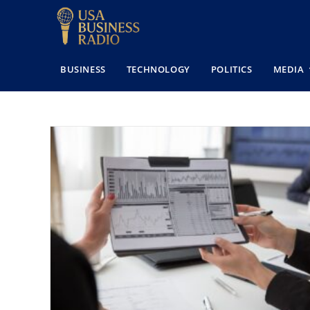
BUSINESS
TECHNOLOGY
POLITICS
MEDIA