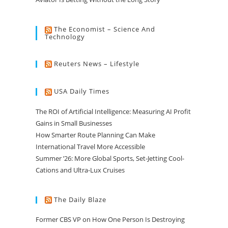
The Economist – Science And
Technology
Reuters News – Lifestyle
USA Daily Times
The ROI of Artificial Intelligence: Measuring AI Profit
Gains in Small Businesses
How Smarter Route Planning Can Make
International Travel More Accessible
Summer ’26: More Global Sports, Set-Jetting Cool-
Cations and Ultra-Lux Cruises
The Daily Blaze
Former CBS VP on How One Person Is Destroying