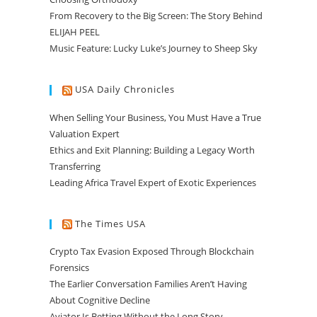
From Recovery to the Big Screen: The Story Behind
ELIJAH PEEL
Music Feature: Lucky Luke’s Journey to Sheep Sky
USA Daily Chronicles
When Selling Your Business, You Must Have a True
Valuation Expert
Ethics and Exit Planning: Building a Legacy Worth
Transferring
Leading Africa Travel Expert of Exotic Experiences
The Times USA
Crypto Tax Evasion Exposed Through Blockchain
Forensics
The Earlier Conversation Families Aren’t Having
About Cognitive Decline
Aviator Is Betting Without the Long Story