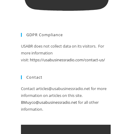
GDPR Compliance
USABR does not collect data on its visitors. For
more information
visit:
https://usabusinessradio.com/contact-us/
Contact
Contact articles@usabusinessradio.net for more
information on articles on this site.
BMuyco@usabusinessradio.net
for all other
information.