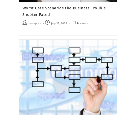
Worst Case Scenarios the Business Trouble
Shooter Faced
kevinprice
July 23, 2026
Business