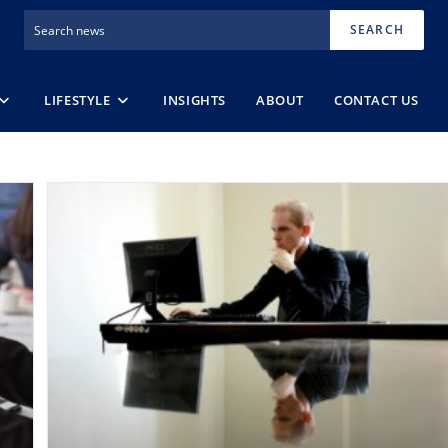
SEARCH
LIFESTYLE
INSIGHTS
ABOUT
CONTACT US