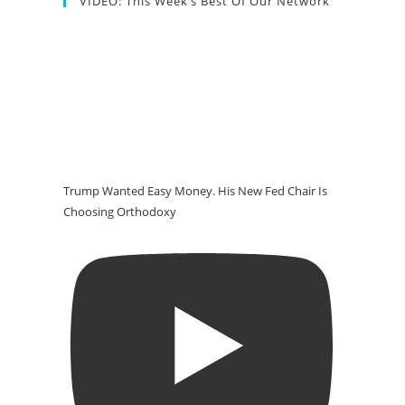
VIDEO: This Week’s Best Of Our Network
Trump Wanted Easy Money. His New Fed Chair Is
Choosing Orthodoxy