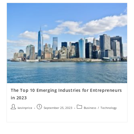
The Top 10 Emerging Industries for Entrepreneurs
in 2023
kevinprice
September 25, 2023
Business
/
Technology