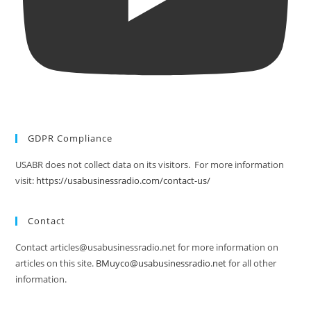
GDPR Compliance
USABR does not collect data on its visitors. For more information
visit:
https://usabusinessradio.com/contact-us/
Contact
Contact articles@usabusinessradio.net for more information on
articles on this site.
BMuyco@usabusinessradio.net
for all other
information.