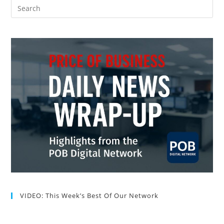
VIDEO: This Week’s Best Of Our Network