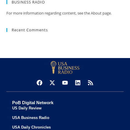
BUSINESS RADIO
For more information regarding content, see the About page.
Recent Comments
PoB Digital Network
US Daily Review
USA Business Radio
USA Daily Chronicles