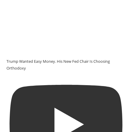
Trump Wanted Easy Money. His New Fed Chair Is Choosing
Orthodoxy