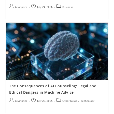
kevinprice
July 24, 2026
Business
The Consequences of AI Counseling: Legal and
Ethical Dangers in Machine Advice
kevinprice
July 23, 2025
Other News
/
Technology