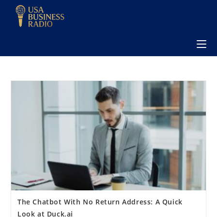
The Chatbot With No Return Address: A Quick
Look at Duck.ai