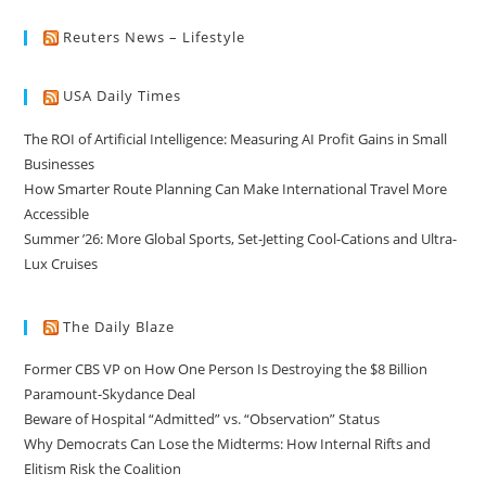
Reuters News – Lifestyle
USA Daily Times
The ROI of Artificial Intelligence: Measuring AI Profit Gains in Small
Businesses
How Smarter Route Planning Can Make International Travel More
Accessible
Summer ’26: More Global Sports, Set-Jetting Cool-Cations and Ultra-
Lux Cruises
The Daily Blaze
Former CBS VP on How One Person Is Destroying the $8 Billion
Paramount-Skydance Deal
Beware of Hospital “Admitted” vs. “Observation” Status
Why Democrats Can Lose the Midterms: How Internal Rifts and
Elitism Risk the Coalition