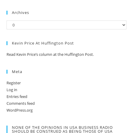
Archives
Kevin Price At Huffington Post
Read Kevin Price’s column at the Huffington Post.
Meta
Register
Log in
Entries feed
Comments feed
WordPress.org
NONE OF THE OPINIONS IN USA BUSINESS RADIO
SHOULD BE CONSTRUED AS BEING THOSE OF USA