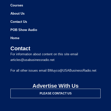
Courses
About Us
Contact Us
POB Show Audio
Home
Contact
For information about content on this site email
articles@usabusinessradio.net
For all other issues email BMuyco@USABusinessRadio.net
Advertise With Us
PLEASE CONTACT US