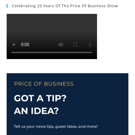
Celebrating 25 Years Of The Price Of Business Show