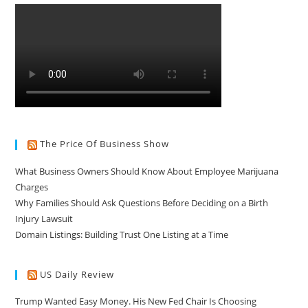
The Price Of Business Show
What Business Owners Should Know About Employee Marijuana
Charges
Why Families Should Ask Questions Before Deciding on a Birth
Injury Lawsuit
Domain Listings: Building Trust One Listing at a Time
US Daily Review
Trump Wanted Easy Money. His New Fed Chair Is Choosing