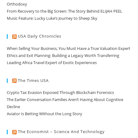
Orthodoxy
From Recovery to the Big Screen: The Story Behind ELIJAH PEEL
Music Feature: Lucky Luke’s Journey to Sheep Sky
USA Daily Chronicles
When Selling Your Business, You Must Have a True Valuation Expert
Ethics and Exit Planning: Building a Legacy Worth Transferring
Leading Africa Travel Expert of Exotic Experiences
The Times USA
Crypto Tax Evasion Exposed Through Blockchain Forensics
The Earlier Conversation Families Aren’t Having About Cognitive
Decline
Aviator Is Betting Without the Long Story
The Economist – Science And Technology