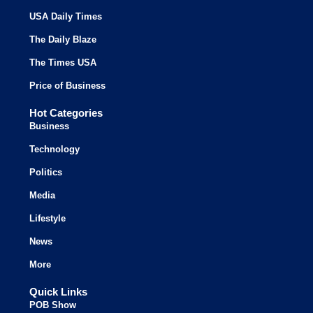
USA Daily Times
The Daily Blaze
The Times USA
Price of Business
Hot Categories
Business
Technology
Politics
Media
Lifestyle
News
More
Quick Links
POB Show