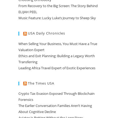
From Recovery to the Big Screen: The Story Behind
ELIJAH PEEL
Music Feature: Lucky Luke’s Journey to Sheep Sky
USA Daily Chronicles
When Selling Your Business, You Must Have a True
Valuation Expert
Ethics and Exit Planning: Building a Legacy Worth
Transferring
Leading Africa Travel Expert of Exotic Experiences
The Times USA
Crypto Tax Evasion Exposed Through Blockchain
Forensics
The Earlier Conversation Families Aren’t Having
About Cognitive Decline
Aviator Is Betting Without the Long Story