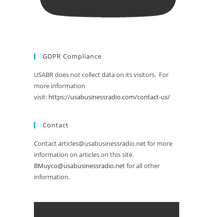
GDPR Compliance
USABR does not collect data on its visitors. For
more information
visit:
https://usabusinessradio.com/contact-us/
Contact
Contact articles@usabusinessradio.net for more
information on articles on this site.
BMuyco@usabusinessradio.net
for all other
information.