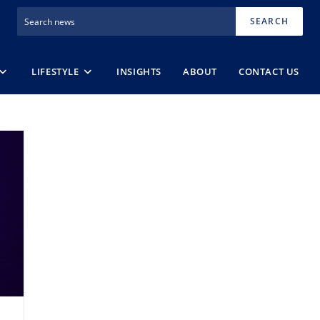
SEARCH
LIFESTYLE
INSIGHTS
ABOUT
CONTACT US