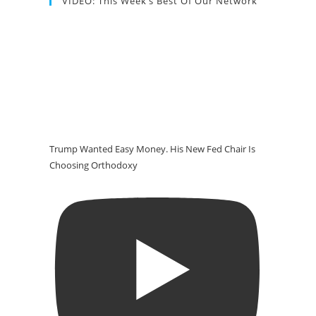
VIDEO: This Week’s Best Of Our Network
Trump Wanted Easy Money. His New Fed Chair Is
Choosing Orthodoxy