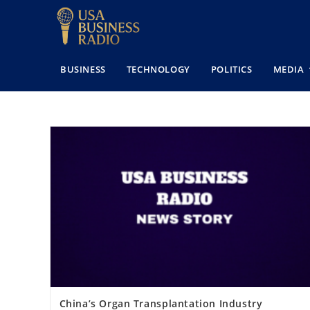
BUSINESS
TECHNOLOGY
POLITICS
MEDIA
China’s Organ Transplantation Industry