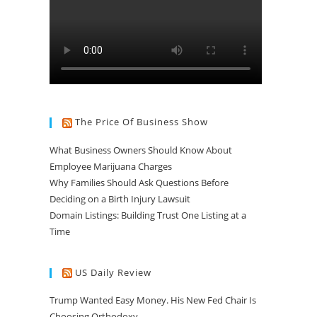
The Price Of Business Show
What Business Owners Should Know About
Employee Marijuana Charges
Why Families Should Ask Questions Before
Deciding on a Birth Injury Lawsuit
Domain Listings: Building Trust One Listing at a
Time
US Daily Review
Trump Wanted Easy Money. His New Fed Chair Is
Choosing Orthodoxy