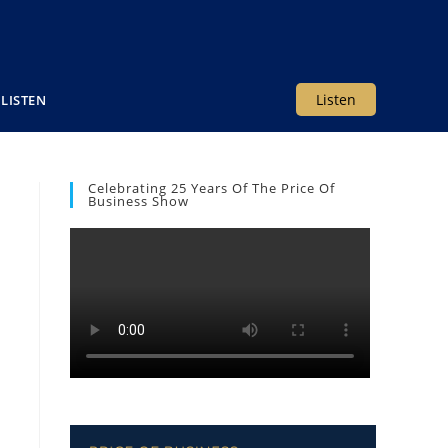
Listen
LISTEN
Celebrating 25 Years Of The Price Of
Business Show