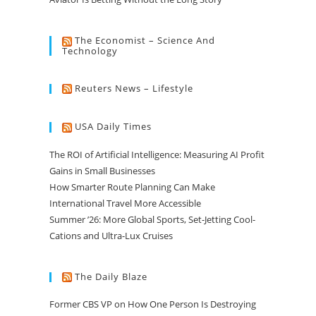
The Economist – Science And
Technology
Reuters News – Lifestyle
USA Daily Times
The ROI of Artificial Intelligence: Measuring AI Profit
Gains in Small Businesses
How Smarter Route Planning Can Make
International Travel More Accessible
Summer ’26: More Global Sports, Set-Jetting Cool-
Cations and Ultra-Lux Cruises
The Daily Blaze
Former CBS VP on How One Person Is Destroying