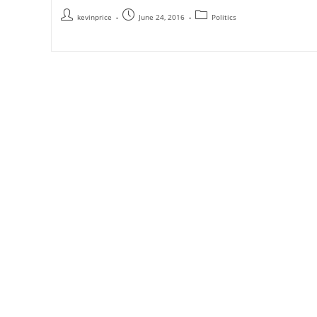
kevinprice
June 24, 2016
Politics