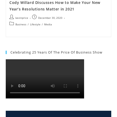
Cody Willard Discusses How to Make Your New
Year’s Resolutions Matter in 2021
kevinprice
December 30, 2020
Business
/
Lifestyle
/
Media
Celebrating 25 Years Of The Price Of Business Show