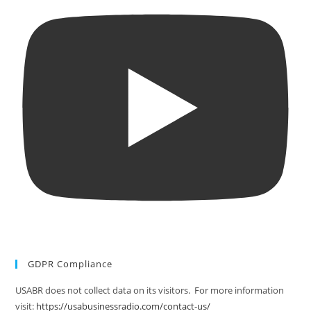
GDPR Compliance
USABR does not collect data on its visitors. For more information
visit:
https://usabusinessradio.com/contact-us/