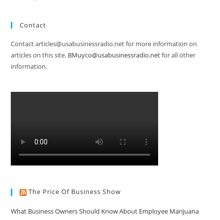
Contact
Contact articles@usabusinessradio.net for more information on
articles on this site.
BMuyco@usabusinessradio.net
for all other
information.
The Price Of Business Show
What Business Owners Should Know About Employee Marijuana