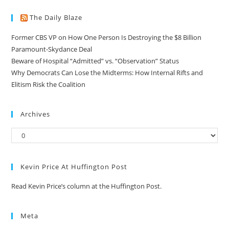
The Daily Blaze
Former CBS VP on How One Person Is Destroying the $8 Billion
Paramount-Skydance Deal
Beware of Hospital “Admitted” vs. “Observation” Status
Why Democrats Can Lose the Midterms: How Internal Rifts and
Elitism Risk the Coalition
Archives
Kevin Price At Huffington Post
Read Kevin Price’s column at the Huffington Post.
Meta