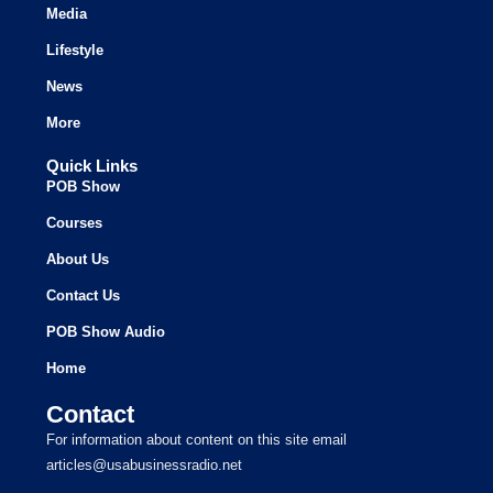
Media
Lifestyle
News
More
Quick Links
POB Show
Courses
About Us
Contact Us
POB Show Audio
Home
Contact
For information about content on this site email
articles@usabusinessradio.net