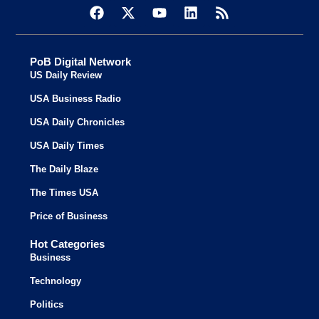
PoB Digital Network
US Daily Review
USA Business Radio
USA Daily Chronicles
USA Daily Times
The Daily Blaze
The Times USA
Price of Business
Hot Categories
Business
Technology
Politics