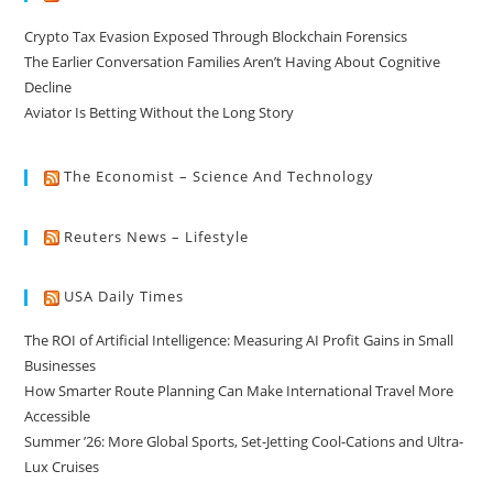
Crypto Tax Evasion Exposed Through Blockchain Forensics
The Earlier Conversation Families Aren’t Having About Cognitive
Decline
Aviator Is Betting Without the Long Story
The Economist – Science And Technology
Reuters News – Lifestyle
USA Daily Times
The ROI of Artificial Intelligence: Measuring AI Profit Gains in Small
Businesses
How Smarter Route Planning Can Make International Travel More
Accessible
Summer ’26: More Global Sports, Set-Jetting Cool-Cations and Ultra-
Lux Cruises