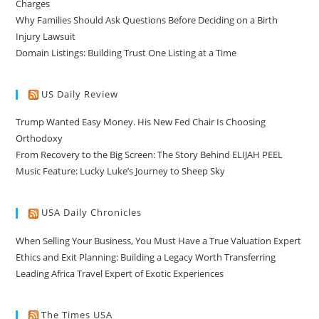
Charges
Why Families Should Ask Questions Before Deciding on a Birth
Injury Lawsuit
Domain Listings: Building Trust One Listing at a Time
US Daily Review
Trump Wanted Easy Money. His New Fed Chair Is Choosing
Orthodoxy
From Recovery to the Big Screen: The Story Behind ELIJAH PEEL
Music Feature: Lucky Luke’s Journey to Sheep Sky
USA Daily Chronicles
When Selling Your Business, You Must Have a True Valuation Expert
Ethics and Exit Planning: Building a Legacy Worth Transferring
Leading Africa Travel Expert of Exotic Experiences
The Times USA