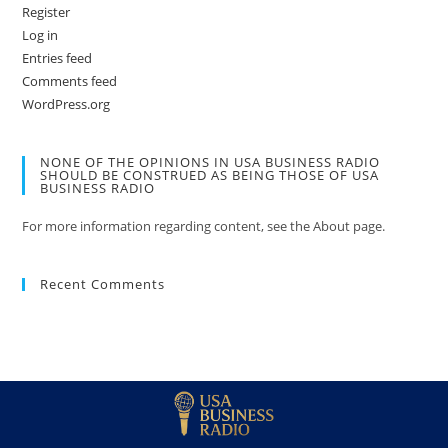
Register
Log in
Entries feed
Comments feed
WordPress.org
NONE OF THE OPINIONS IN USA BUSINESS RADIO
SHOULD BE CONSTRUED AS BEING THOSE OF USA
BUSINESS RADIO
For more information regarding content, see the About page.
Recent Comments