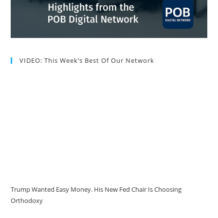
VIDEO: This Week’s Best Of Our Network
Trump Wanted Easy Money. His New Fed Chair Is Choosing
Orthodoxy