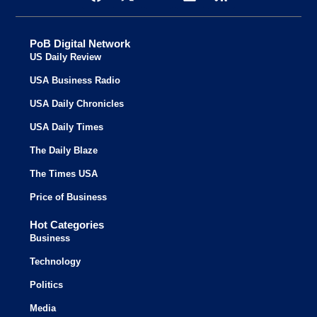
PoB Digital Network
US Daily Review
USA Business Radio
USA Daily Chronicles
USA Daily Times
The Daily Blaze
The Times USA
Price of Business
Hot Categories
Business
Technology
Politics
Media