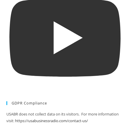
GDPR Compliance
USABR does not collect data on its visitors. For more information
visit:
https://usabusinessradio.com/contact-us/