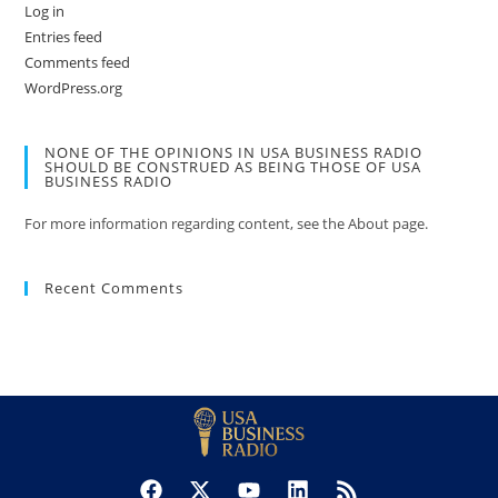
Log in
Entries feed
Comments feed
WordPress.org
NONE OF THE OPINIONS IN USA BUSINESS RADIO
SHOULD BE CONSTRUED AS BEING THOSE OF USA
BUSINESS RADIO
For more information regarding content, see the About page.
Recent Comments