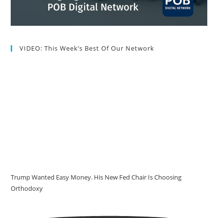
VIDEO: This Week’s Best Of Our Network
Trump Wanted Easy Money. His New Fed Chair Is Choosing
Orthodoxy