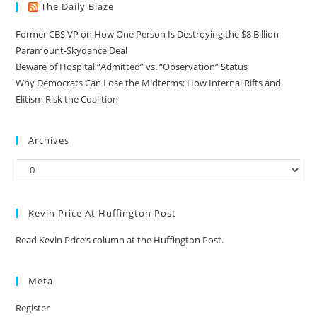
The Daily Blaze
Former CBS VP on How One Person Is Destroying the $8 Billion
Paramount-Skydance Deal
Beware of Hospital “Admitted” vs. “Observation” Status
Why Democrats Can Lose the Midterms: How Internal Rifts and
Elitism Risk the Coalition
Archives
Kevin Price At Huffington Post
Read Kevin Price’s column at the Huffington Post.
Meta
Register