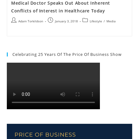
Medical Doctor Speaks Out About Inherent
Conflicts of Interest in Healthcare Today
Adam Torkildson
January 3, 2018
Lifestyle
/
Media
Celebrating 25 Years Of The Price Of Business Show