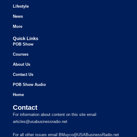
Lifestyle
News
More
Quick Links
POB Show
Courses
About Us
Contact Us
POB Show Audio
Home
Contact
For information about content on this site email
articles@usabusinessradio.net
For all other issues email BMuyco@USABusinessRadio.net