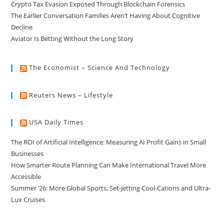
Crypto Tax Evasion Exposed Through Blockchain Forensics
The Earlier Conversation Families Aren’t Having About Cognitive
Decline
Aviator Is Betting Without the Long Story
The Economist – Science And Technology
Reuters News – Lifestyle
USA Daily Times
The ROI of Artificial Intelligence: Measuring AI Profit Gains in Small
Businesses
How Smarter Route Planning Can Make International Travel More
Accessible
Summer ’26: More Global Sports, Set-Jetting Cool-Cations and Ultra-
Lux Cruises