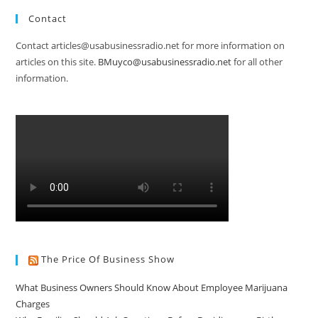
Contact
Contact articles@usabusinessradio.net for more information on
articles on this site.
BMuyco@usabusinessradio.net
for all other
information.
The Price Of Business Show
What Business Owners Should Know About Employee Marijuana
Charges