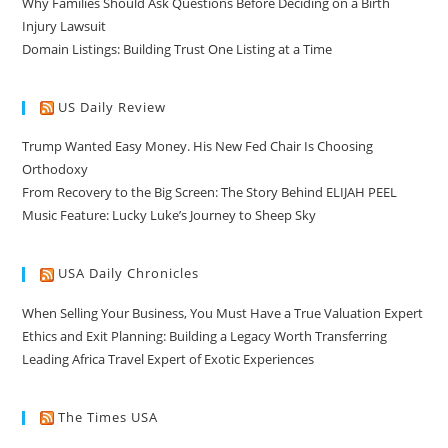
Why Families Should Ask Questions Before Deciding on a Birth
Injury Lawsuit
Domain Listings: Building Trust One Listing at a Time
US Daily Review
Trump Wanted Easy Money. His New Fed Chair Is Choosing
Orthodoxy
From Recovery to the Big Screen: The Story Behind ELIJAH PEEL
Music Feature: Lucky Luke’s Journey to Sheep Sky
USA Daily Chronicles
When Selling Your Business, You Must Have a True Valuation Expert
Ethics and Exit Planning: Building a Legacy Worth Transferring
Leading Africa Travel Expert of Exotic Experiences
The Times USA