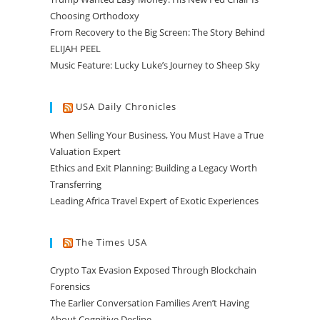
Choosing Orthodoxy
From Recovery to the Big Screen: The Story Behind
ELIJAH PEEL
Music Feature: Lucky Luke’s Journey to Sheep Sky
USA Daily Chronicles
When Selling Your Business, You Must Have a True
Valuation Expert
Ethics and Exit Planning: Building a Legacy Worth
Transferring
Leading Africa Travel Expert of Exotic Experiences
The Times USA
Crypto Tax Evasion Exposed Through Blockchain
Forensics
The Earlier Conversation Families Aren’t Having
About Cognitive Decline