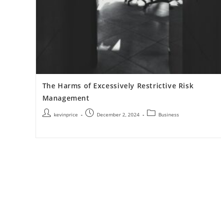
The Harms of Excessively Restrictive Risk
Management
kevinprice
December 2, 2024
Business