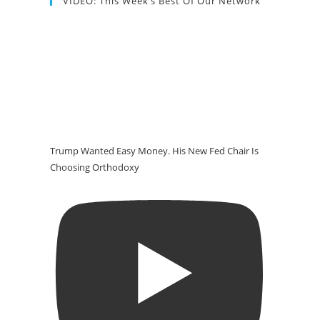
VIDEO: This Week’s Best Of Our Network
Trump Wanted Easy Money. His New Fed Chair Is
Choosing Orthodoxy