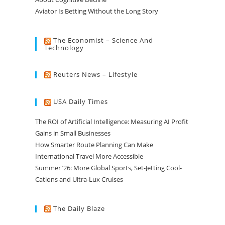
Aviator Is Betting Without the Long Story
The Economist – Science And
Technology
Reuters News – Lifestyle
USA Daily Times
The ROI of Artificial Intelligence: Measuring AI Profit
Gains in Small Businesses
How Smarter Route Planning Can Make
International Travel More Accessible
Summer ’26: More Global Sports, Set-Jetting Cool-
Cations and Ultra-Lux Cruises
The Daily Blaze