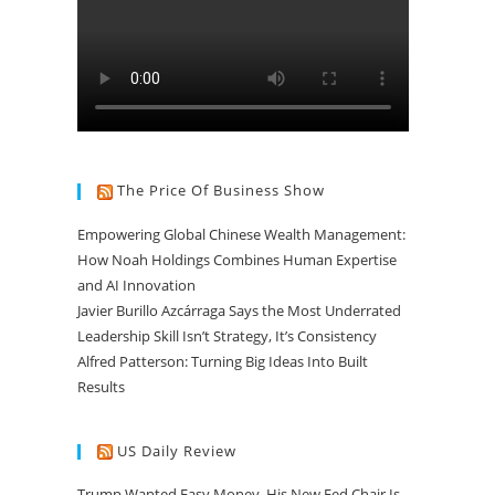
The Price Of Business Show
Empowering Global Chinese Wealth Management:
How Noah Holdings Combines Human Expertise
and AI Innovation
Javier Burillo Azcárraga Says the Most Underrated
Leadership Skill Isn’t Strategy, It’s Consistency
Alfred Patterson: Turning Big Ideas Into Built
Results
US Daily Review
Trump Wanted Easy Money. His New Fed Chair Is