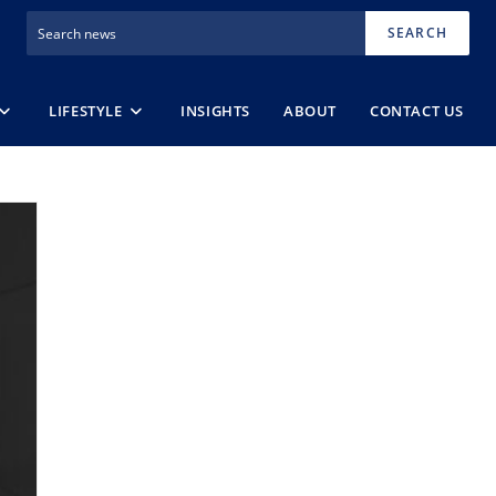
SEARCH
LIFESTYLE
INSIGHTS
ABOUT
CONTACT US