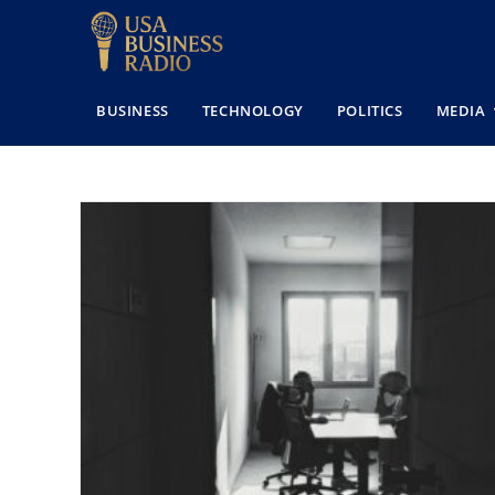
BUSINESS
TECHNOLOGY
POLITICS
MEDIA