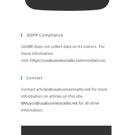
GDPR Compliance
USABR does not collect data on its visitors. For
more information
visit:
https://usabusinessradio.com/contact-us/
Contact
Contact articles@usabusinessradio.net for more
information on articles on this site.
BMuyco@usabusinessradio.net
for all other
information.