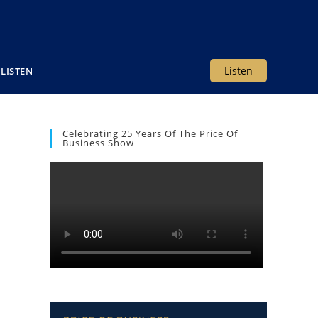
Listen
LISTEN
Celebrating 25 Years Of The Price Of
Business Show