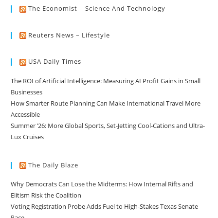
The Economist – Science And Technology
Reuters News – Lifestyle
USA Daily Times
The ROI of Artificial Intelligence: Measuring AI Profit Gains in Small
Businesses
How Smarter Route Planning Can Make International Travel More
Accessible
Summer ’26: More Global Sports, Set-Jetting Cool-Cations and Ultra-
Lux Cruises
The Daily Blaze
Why Democrats Can Lose the Midterms: How Internal Rifts and
Elitism Risk the Coalition
Voting Registration Probe Adds Fuel to High-Stakes Texas Senate
Race