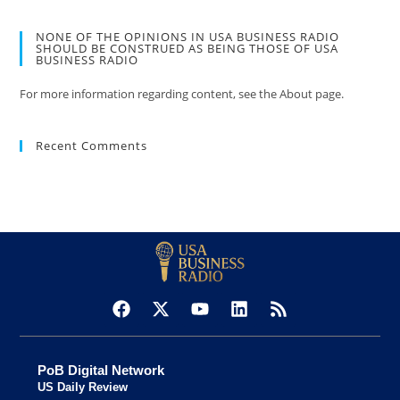
NONE OF THE OPINIONS IN USA BUSINESS RADIO
SHOULD BE CONSTRUED AS BEING THOSE OF USA
BUSINESS RADIO
For more information regarding content, see the About page.
Recent Comments
PoB Digital Network
US Daily Review