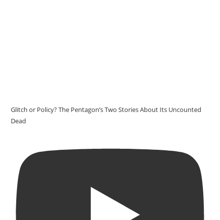
Glitch or Policy? The Pentagon’s Two Stories About Its Uncounted
Dead