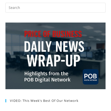
VIDEO: This Week’s Best Of Our Network