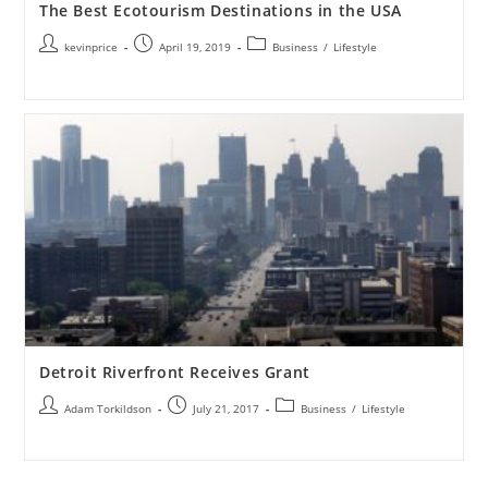
The Best Ecotourism Destinations in the USA
kevinprice
April 19, 2019
Business
/
Lifestyle
Detroit Riverfront Receives Grant
Adam Torkildson
July 21, 2017
Business
/
Lifestyle