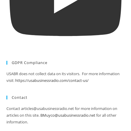
GDPR Compliance
USABR does not collect data on its visitors. For more information
visit:
https://usabusinessradio.com/contact-us/
Contact
Contact articles@usabusinessradio.net for more information on
articles on this site.
BMuyco@usabusinessradio.net
for all other
information.