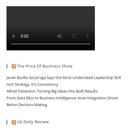
The Price Of Business Show
Javier Burillo Azcárraga Says the Most Underrated Leadership Skill
Isn’t Strategy, It’s Consistency
Alfred Patterson: Turning Big Ideas Into Built Results
From Data Silos to Business Intelligence: How Integration Drives
Better Decision-Making
US Daily Review