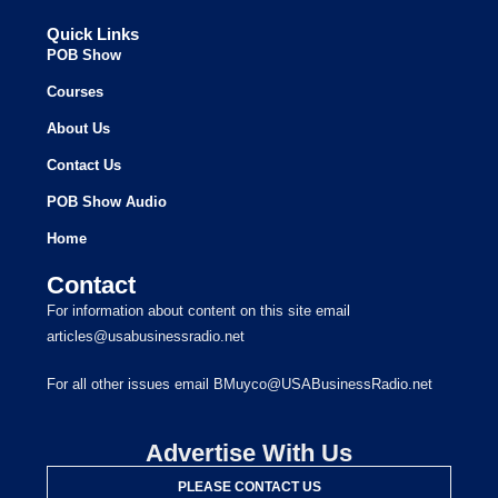
Quick Links
POB Show
Courses
About Us
Contact Us
POB Show Audio
Home
Contact
For information about content on this site email
articles@usabusinessradio.net
For all other issues email BMuyco@USABusinessRadio.net
Advertise With Us
PLEASE CONTACT US