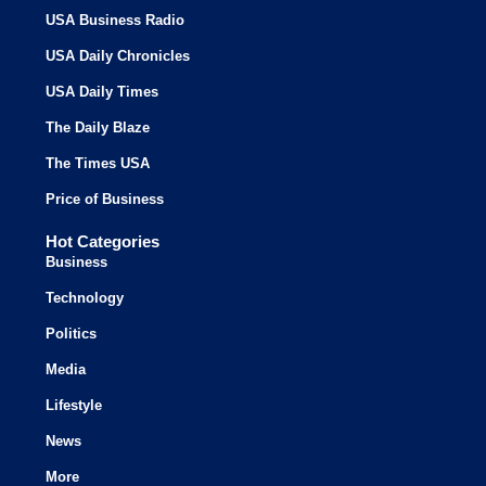
USA Business Radio
USA Daily Chronicles
USA Daily Times
The Daily Blaze
The Times USA
Price of Business
Hot Categories
Business
Technology
Politics
Media
Lifestyle
News
More