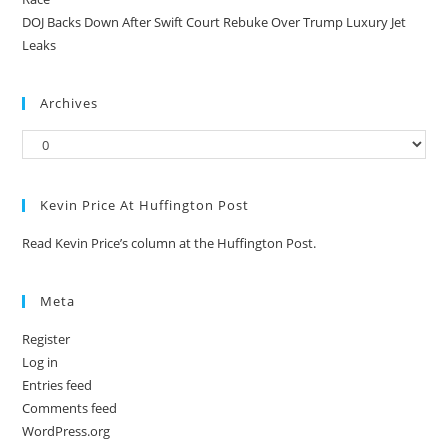
DOJ Backs Down After Swift Court Rebuke Over Trump Luxury Jet
Leaks
Archives
Kevin Price At Huffington Post
Read Kevin Price’s column at the Huffington Post.
Meta
Register
Log in
Entries feed
Comments feed
WordPress.org