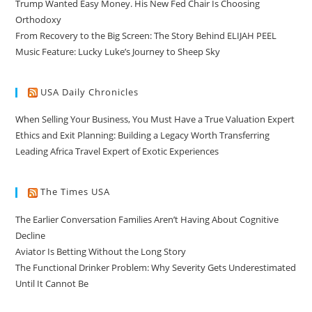
Trump Wanted Easy Money. His New Fed Chair Is Choosing
Orthodoxy
From Recovery to the Big Screen: The Story Behind ELIJAH PEEL
Music Feature: Lucky Luke’s Journey to Sheep Sky
USA Daily Chronicles
When Selling Your Business, You Must Have a True Valuation Expert
Ethics and Exit Planning: Building a Legacy Worth Transferring
Leading Africa Travel Expert of Exotic Experiences
The Times USA
The Earlier Conversation Families Aren’t Having About Cognitive
Decline
Aviator Is Betting Without the Long Story
The Functional Drinker Problem: Why Severity Gets Underestimated
Until It Cannot Be