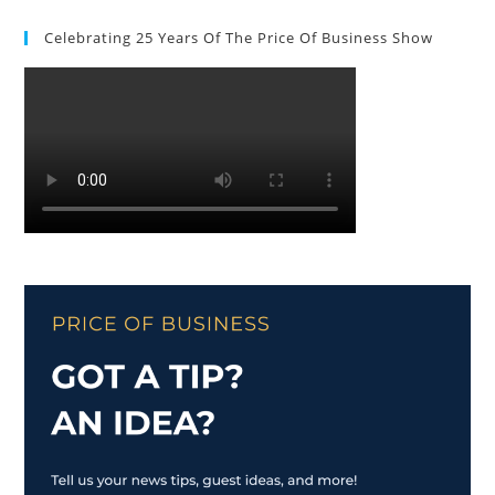
Celebrating 25 Years Of The Price Of Business Show