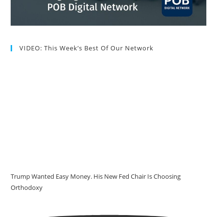
VIDEO: This Week’s Best Of Our Network
Trump Wanted Easy Money. His New Fed Chair Is Choosing
Orthodoxy