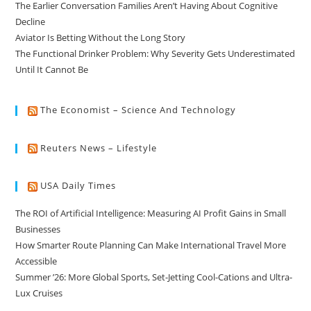
The Earlier Conversation Families Aren’t Having About Cognitive
Decline
Aviator Is Betting Without the Long Story
The Functional Drinker Problem: Why Severity Gets Underestimated
Until It Cannot Be
The Economist – Science And Technology
Reuters News – Lifestyle
USA Daily Times
The ROI of Artificial Intelligence: Measuring AI Profit Gains in Small
Businesses
How Smarter Route Planning Can Make International Travel More
Accessible
Summer ’26: More Global Sports, Set-Jetting Cool-Cations and Ultra-
Lux Cruises