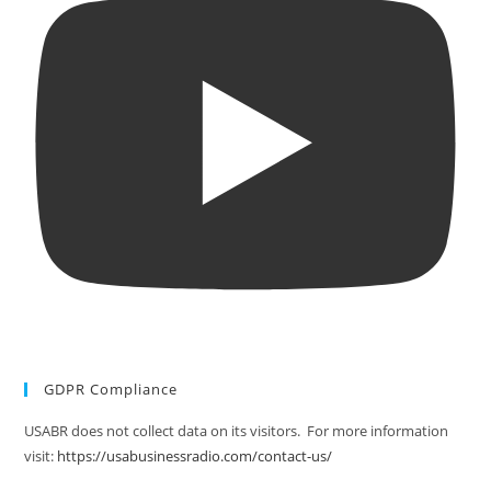
GDPR Compliance
USABR does not collect data on its visitors. For more information
visit:
https://usabusinessradio.com/contact-us/