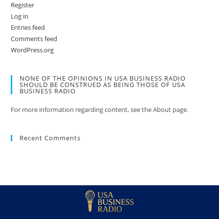
Register
Log in
Entries feed
Comments feed
WordPress.org
NONE OF THE OPINIONS IN USA BUSINESS RADIO
SHOULD BE CONSTRUED AS BEING THOSE OF USA
BUSINESS RADIO
For more information regarding content, see the About page.
Recent Comments