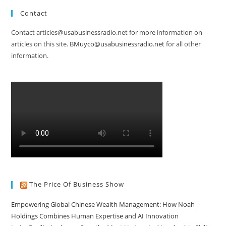
Contact
Contact articles@usabusinessradio.net for more information on
articles on this site.
BMuyco@usabusinessradio.net
for all other
information.
The Price Of Business Show
Empowering Global Chinese Wealth Management: How Noah
Holdings Combines Human Expertise and AI Innovation