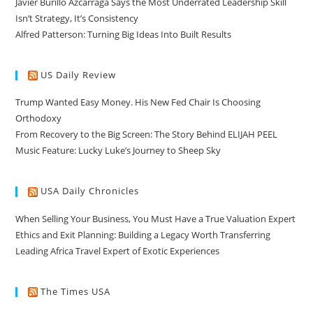
Javier Burillo Azcárraga Says the Most Underrated Leadership Skill
Isn’t Strategy, It’s Consistency
Alfred Patterson: Turning Big Ideas Into Built Results
US Daily Review
Trump Wanted Easy Money. His New Fed Chair Is Choosing
Orthodoxy
From Recovery to the Big Screen: The Story Behind ELIJAH PEEL
Music Feature: Lucky Luke’s Journey to Sheep Sky
USA Daily Chronicles
When Selling Your Business, You Must Have a True Valuation Expert
Ethics and Exit Planning: Building a Legacy Worth Transferring
Leading Africa Travel Expert of Exotic Experiences
The Times USA