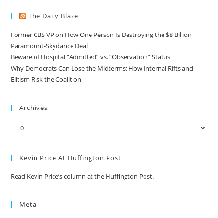
The Daily Blaze
Former CBS VP on How One Person Is Destroying the $8 Billion
Paramount-Skydance Deal
Beware of Hospital “Admitted” vs. “Observation” Status
Why Democrats Can Lose the Midterms: How Internal Rifts and
Elitism Risk the Coalition
Archives
Kevin Price At Huffington Post
Read Kevin Price’s column at the Huffington Post.
Meta