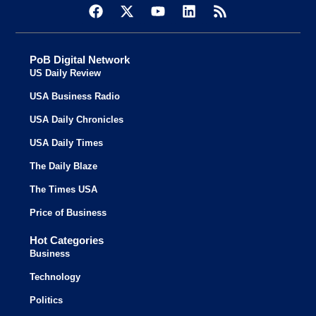
PoB Digital Network
US Daily Review
USA Business Radio
USA Daily Chronicles
USA Daily Times
The Daily Blaze
The Times USA
Price of Business
Hot Categories
Business
Technology
Politics