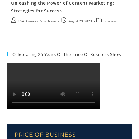
Unleashing the Power of Content Marketing:
Strategies for Success
USA Business Radio News
August 29, 2023
Business
Celebrating 25 Years Of The Price Of Business Show