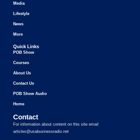
Media
Lifestyle
News
More
Quick Links
POB Show
Courses
About Us
Contact Us
POB Show Audio
Home
Contact
For information about content on this site email
articles@usabusinessradio.net