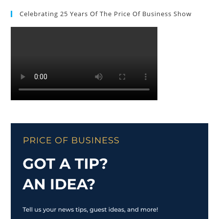
Celebrating 25 Years Of The Price Of Business Show