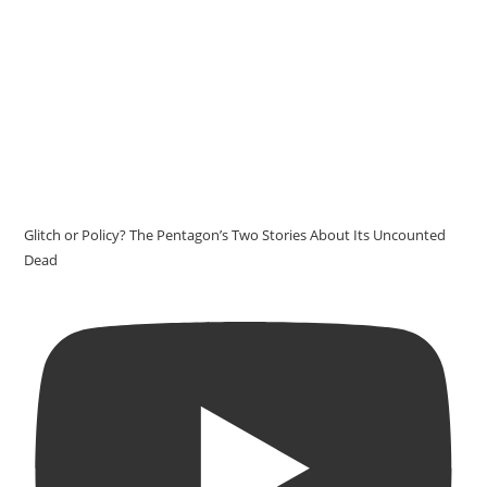
Glitch or Policy? The Pentagon’s Two Stories About Its Uncounted
Dead