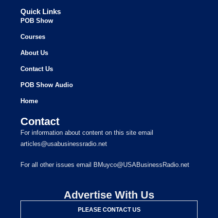
Quick Links
POB Show
Courses
About Us
Contact Us
POB Show Audio
Home
Contact
For information about content on this site email
articles@usabusinessradio.net
For all other issues email BMuyco@USABusinessRadio.net
Advertise With Us
PLEASE CONTACT US