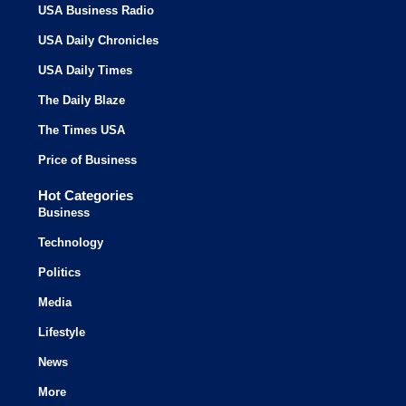
USA Business Radio
USA Daily Chronicles
USA Daily Times
The Daily Blaze
The Times USA
Price of Business
Hot Categories
Business
Technology
Politics
Media
Lifestyle
News
More