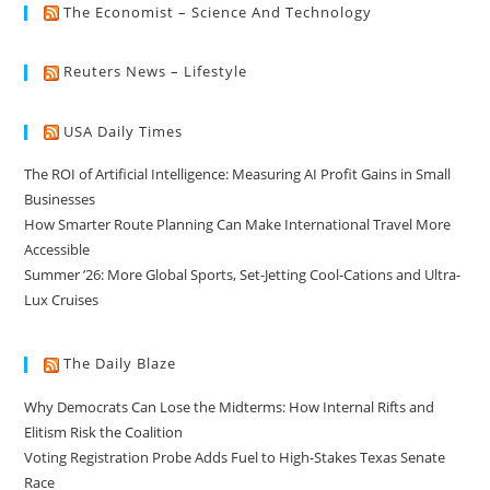
The Economist – Science And Technology
Reuters News – Lifestyle
USA Daily Times
The ROI of Artificial Intelligence: Measuring AI Profit Gains in Small
Businesses
How Smarter Route Planning Can Make International Travel More
Accessible
Summer ’26: More Global Sports, Set-Jetting Cool-Cations and Ultra-
Lux Cruises
The Daily Blaze
Why Democrats Can Lose the Midterms: How Internal Rifts and
Elitism Risk the Coalition
Voting Registration Probe Adds Fuel to High-Stakes Texas Senate
Race