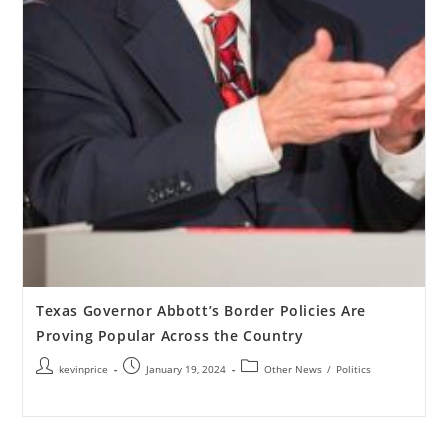
Texas Governor Abbott’s Border Policies Are
Proving Popular Across the Country
kevinprice
January 19, 2024
Other News
/
Politics