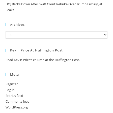
DOJ Backs Down After Swift Court Rebuke Over Trump Luxury Jet
Leaks
Archives
Kevin Price At Huffington Post
Read Kevin Price’s column at the Huffington Post.
Meta
Register
Log in
Entries feed
Comments feed
WordPress.org