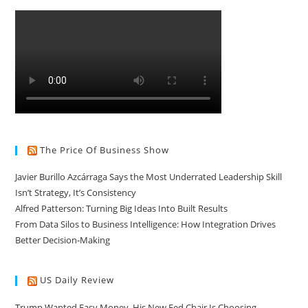
The Price Of Business Show
Javier Burillo Azcárraga Says the Most Underrated Leadership Skill
Isn’t Strategy, It’s Consistency
Alfred Patterson: Turning Big Ideas Into Built Results
From Data Silos to Business Intelligence: How Integration Drives
Better Decision-Making
US Daily Review
Trump Wanted Easy Money. His New Fed Chair Is Choosing