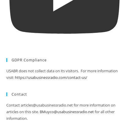
GDPR Compliance
USABR does not collect data on its visitors. For more information
visit:
https://usabusinessradio.com/contact-us/
Contact
Contact articles@usabusinessradio.net for more information on
articles on this site.
BMuyco@usabusinessradio.net
for all other
information.