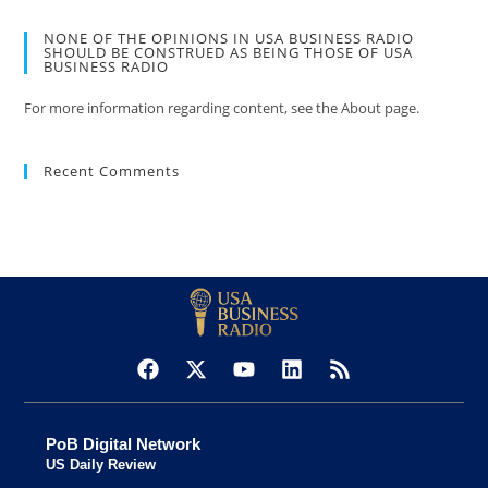
NONE OF THE OPINIONS IN USA BUSINESS RADIO
SHOULD BE CONSTRUED AS BEING THOSE OF USA
BUSINESS RADIO
For more information regarding content, see the About page.
Recent Comments
PoB Digital Network
US Daily Review