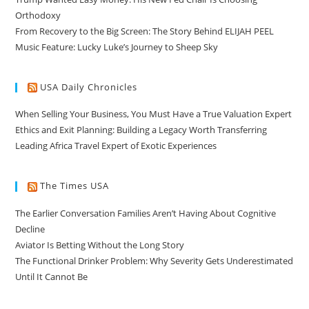
Orthodoxy
From Recovery to the Big Screen: The Story Behind ELIJAH PEEL
Music Feature: Lucky Luke’s Journey to Sheep Sky
USA Daily Chronicles
When Selling Your Business, You Must Have a True Valuation Expert
Ethics and Exit Planning: Building a Legacy Worth Transferring
Leading Africa Travel Expert of Exotic Experiences
The Times USA
The Earlier Conversation Families Aren’t Having About Cognitive
Decline
Aviator Is Betting Without the Long Story
The Functional Drinker Problem: Why Severity Gets Underestimated
Until It Cannot Be