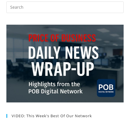
VIDEO: This Week’s Best Of Our Network