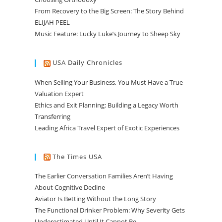
From Recovery to the Big Screen: The Story Behind
ELIJAH PEEL
Music Feature: Lucky Luke’s Journey to Sheep Sky
USA Daily Chronicles
When Selling Your Business, You Must Have a True
Valuation Expert
Ethics and Exit Planning: Building a Legacy Worth
Transferring
Leading Africa Travel Expert of Exotic Experiences
The Times USA
The Earlier Conversation Families Aren’t Having
About Cognitive Decline
Aviator Is Betting Without the Long Story
The Functional Drinker Problem: Why Severity Gets
Underestimated Until It Cannot Be