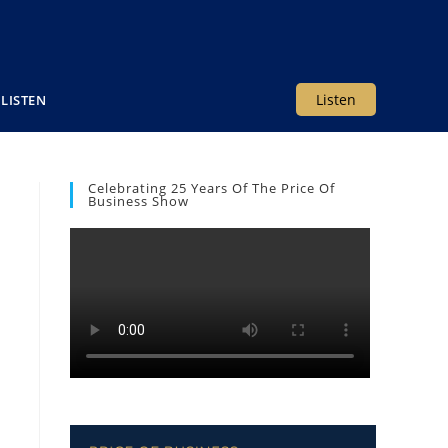
Listen
LISTEN
Celebrating 25 Years Of The Price Of
Business Show