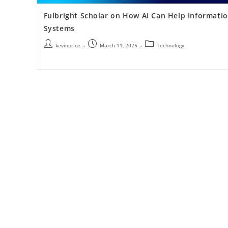
Fulbright Scholar on How AI Can Help Informati
Systems
kevinprice
March 11, 2025
Technology