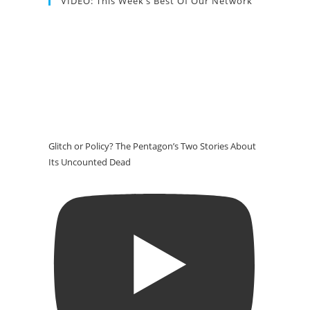
VIDEO: This Week’s Best Of Our Network
Glitch or Policy? The Pentagon’s Two Stories About
Its Uncounted Dead