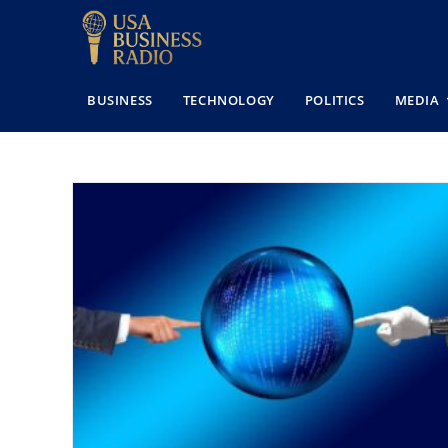
BUSINESS
TECHNOLOGY
POLITICS
MEDIA