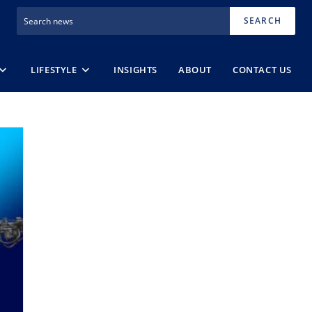
SEARCH
LIFESTYLE
INSIGHTS
ABOUT
CONTACT US