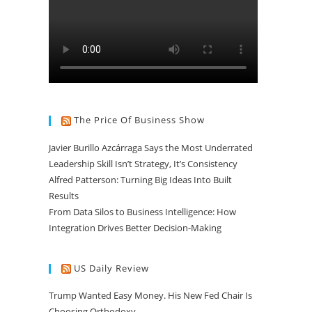
The Price Of Business Show
Javier Burillo Azcárraga Says the Most Underrated
Leadership Skill Isn’t Strategy, It’s Consistency
Alfred Patterson: Turning Big Ideas Into Built
Results
From Data Silos to Business Intelligence: How
Integration Drives Better Decision-Making
US Daily Review
Trump Wanted Easy Money. His New Fed Chair Is
Choosing Orthodoxy