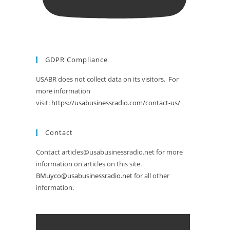
GDPR Compliance
USABR does not collect data on its visitors. For
more information
visit:
https://usabusinessradio.com/contact-us/
Contact
Contact articles@usabusinessradio.net for more
information on articles on this site.
BMuyco@usabusinessradio.net
for all other
information.