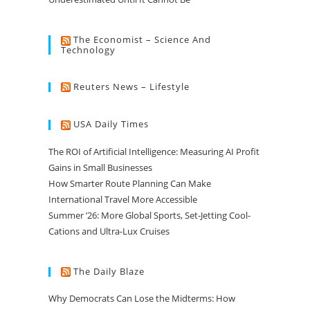
The Economist – Science And
Technology
Reuters News – Lifestyle
USA Daily Times
The ROI of Artificial Intelligence: Measuring AI Profit
Gains in Small Businesses
How Smarter Route Planning Can Make
International Travel More Accessible
Summer ’26: More Global Sports, Set-Jetting Cool-
Cations and Ultra-Lux Cruises
The Daily Blaze
Why Democrats Can Lose the Midterms: How