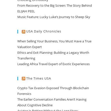
From Recovery to the Big Screen: The Story Behind
ELIJAH PEEL
Music Feature: Lucky Luke’s Journey to Sheep Sky
USA Daily Chronicles
When Selling Your Business, You Must Have a True
Valuation Expert
Ethics and Exit Planning: Building a Legacy Worth
Transferring
Leading Africa Travel Expert of Exotic Experiences
The Times USA
Crypto Tax Evasion Exposed Through Blockchain
Forensics
The Earlier Conversation Families Aren’t Having
About Cognitive Decline
Aviator Is Betting Without the Long Story