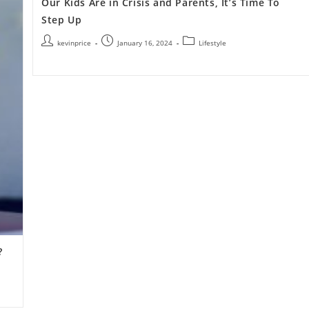
Our Kids Are in Crisis and Parents, It’s Time To
Step Up
kevinprice
January 16, 2024
Lifestyle
?