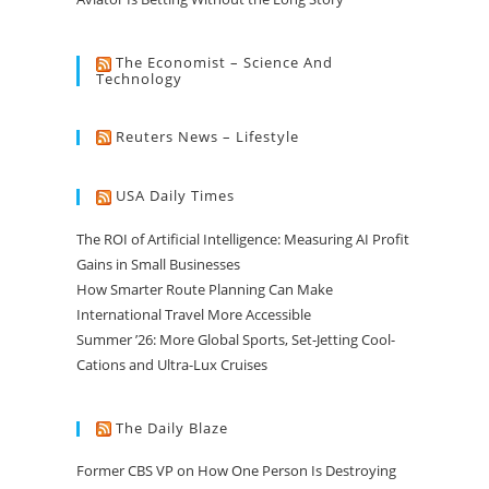
The Economist – Science And
Technology
Reuters News – Lifestyle
USA Daily Times
The ROI of Artificial Intelligence: Measuring AI Profit
Gains in Small Businesses
How Smarter Route Planning Can Make
International Travel More Accessible
Summer ’26: More Global Sports, Set-Jetting Cool-
Cations and Ultra-Lux Cruises
The Daily Blaze
Former CBS VP on How One Person Is Destroying