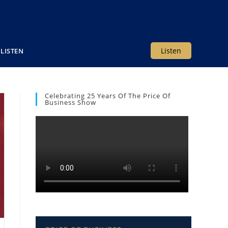
Listen
LISTEN
Celebrating 25 Years Of The Price Of
Business Show