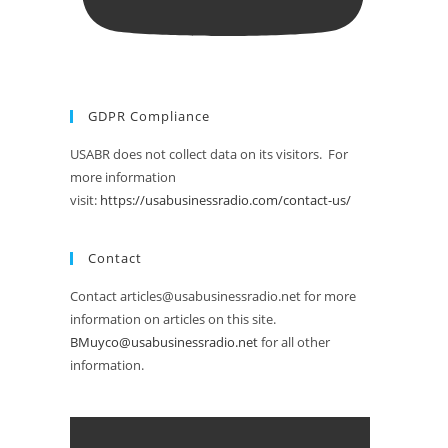
GDPR Compliance
USABR does not collect data on its visitors. For
more information
visit:
https://usabusinessradio.com/contact-us/
Contact
Contact articles@usabusinessradio.net for more
information on articles on this site.
BMuyco@usabusinessradio.net
for all other
information.