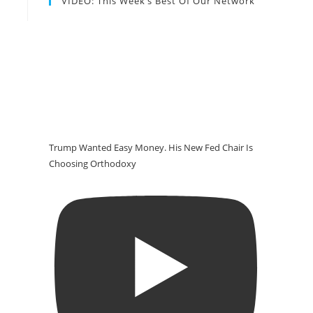
VIDEO: This Week’s Best Of Our Network
Trump Wanted Easy Money. His New Fed Chair Is
Choosing Orthodoxy