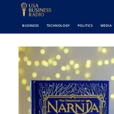
BUSINESS
TECHNOLOGY
POLITICS
MEDIA