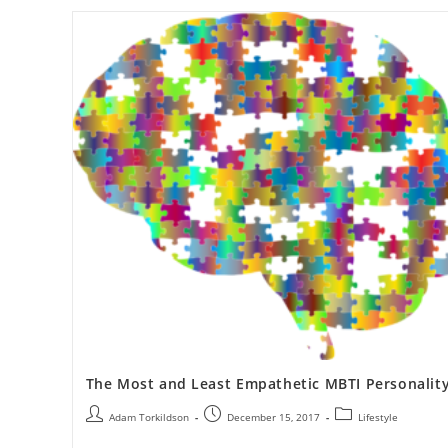
The Most and Least Empathetic MBTI Personalit
Adam Torkildson
December 15, 2017
Lifestyle