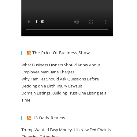
The Price Of Business Show
What Business Owners Should Know About
Employee Marijuana Charges
Why Families Should Ask Questions Before
Deciding on a Birth Injury Lawsuit
Domain Listings: Building Trust One Listing at a
Time
US Daily Review
Trump Wanted Easy Money. His New Fed Chair Is
Choosing Orthodoxy