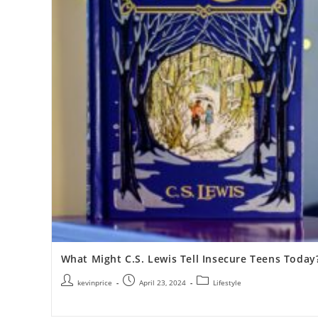
What Might C.S. Lewis Tell Insecure Teens Today
kevinprice
April 23, 2024
Lifestyle