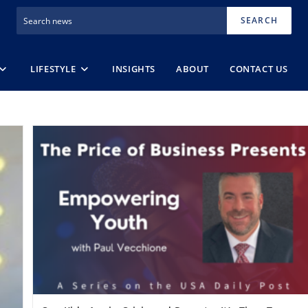
SEARCH
LIFESTYLE
INSIGHTS
ABOUT
CONTACT US