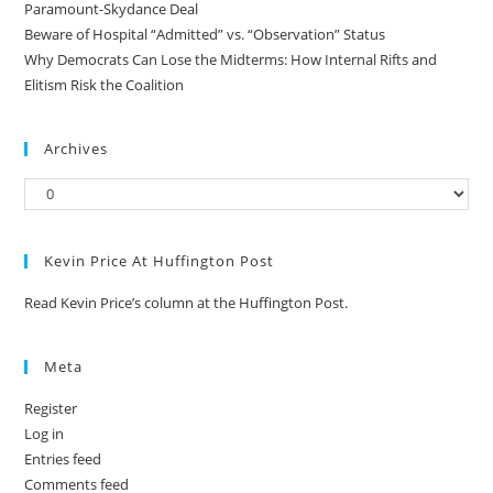
Paramount-Skydance Deal
Beware of Hospital “Admitted” vs. “Observation” Status
Why Democrats Can Lose the Midterms: How Internal Rifts and
Elitism Risk the Coalition
Archives
Kevin Price At Huffington Post
Read Kevin Price’s column at the Huffington Post.
Meta
Register
Log in
Entries feed
Comments feed