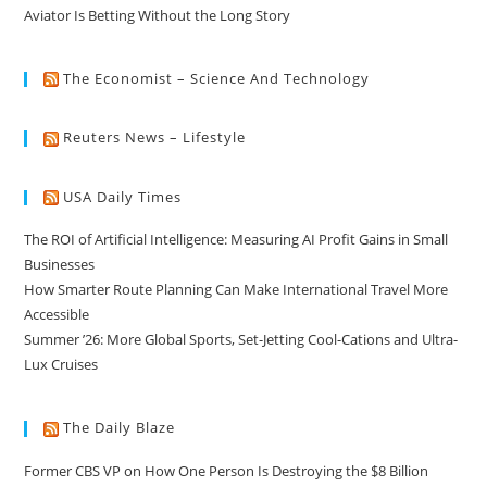
Aviator Is Betting Without the Long Story
The Economist – Science And Technology
Reuters News – Lifestyle
USA Daily Times
The ROI of Artificial Intelligence: Measuring AI Profit Gains in Small
Businesses
How Smarter Route Planning Can Make International Travel More
Accessible
Summer ’26: More Global Sports, Set-Jetting Cool-Cations and Ultra-
Lux Cruises
The Daily Blaze
Former CBS VP on How One Person Is Destroying the $8 Billion