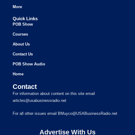
More
Quick Links
POB Show
Courses
About Us
Contact Us
POB Show Audio
Home
Contact
For information about content on this site email
articles@usabusinessradio.net
For all other issues email BMuyco@USABusinessRadio.net
Advertise With Us