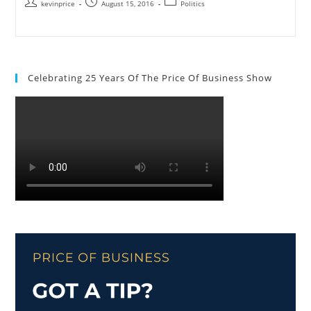
kevinprice
August 15, 2016
Politics
Celebrating 25 Years Of The Price Of Business Show