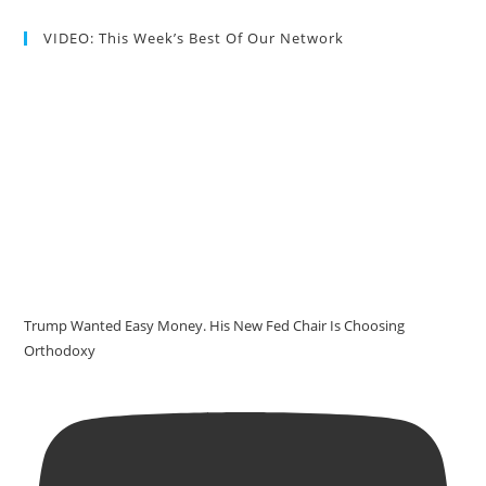
VIDEO: This Week’s Best Of Our Network
Trump Wanted Easy Money. His New Fed Chair Is Choosing
Orthodoxy