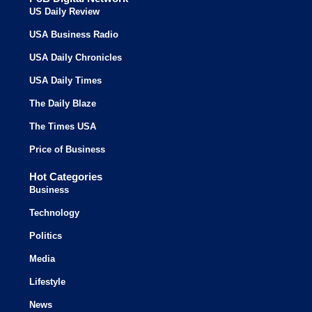
US Daily Review
USA Business Radio
USA Daily Chronicles
USA Daily Times
The Daily Blaze
The Times USA
Price of Business
Hot Categories
Business
Technology
Politics
Media
Lifestyle
News