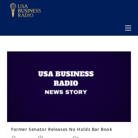
Former Senator Releases No Holds Bar Book