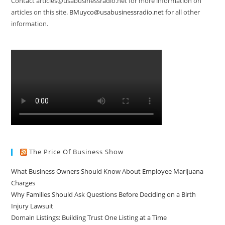
Contact articles@usabusinessradio.net for more information on
articles on this site.
BMuyco@usabusinessradio.net
for all other
information.
The Price Of Business Show
What Business Owners Should Know About Employee Marijuana
Charges
Why Families Should Ask Questions Before Deciding on a Birth
Injury Lawsuit
Domain Listings: Building Trust One Listing at a Time