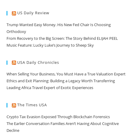
US Daily Review
Trump Wanted Easy Money. His New Fed Chair Is Choosing
Orthodoxy
From Recovery to the Big Screen: The Story Behind ELIJAH PEEL
Music Feature: Lucky Luke’s Journey to Sheep Sky
USA Daily Chronicles
When Selling Your Business, You Must Have a True Valuation Expert
Ethics and Exit Planning: Building a Legacy Worth Transferring
Leading Africa Travel Expert of Exotic Experiences
The Times USA
Crypto Tax Evasion Exposed Through Blockchain Forensics
The Earlier Conversation Families Aren’t Having About Cognitive
Decline