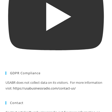
GDPR Compliance
USABR does not collect data on its visitors. For more information
visit:
https://usabusinessradio.com/contact-us/
Contact