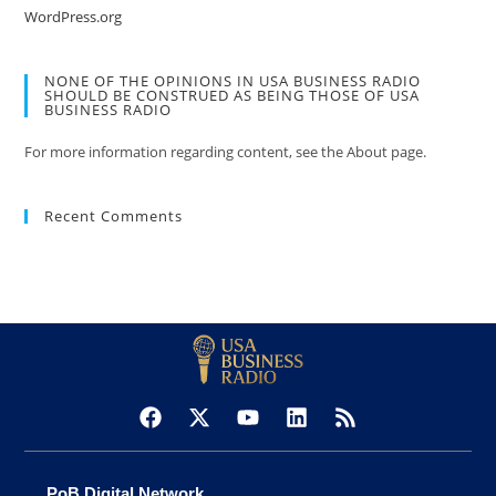
WordPress.org
NONE OF THE OPINIONS IN USA BUSINESS RADIO
SHOULD BE CONSTRUED AS BEING THOSE OF USA
BUSINESS RADIO
For more information regarding content, see the About page.
Recent Comments
PoB Digital Network