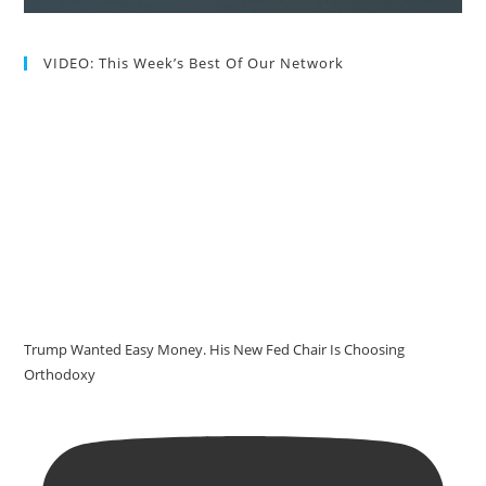
VIDEO: This Week’s Best Of Our Network
Trump Wanted Easy Money. His New Fed Chair Is Choosing
Orthodoxy