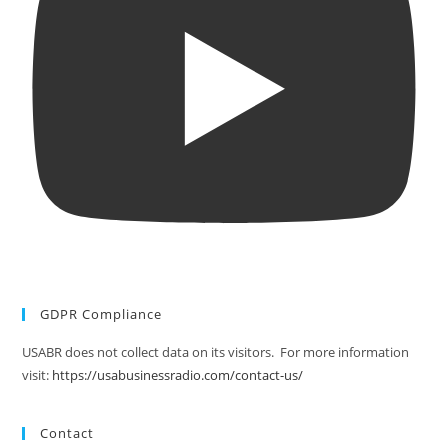
GDPR Compliance
USABR does not collect data on its visitors. For more information
visit:
https://usabusinessradio.com/contact-us/
Contact