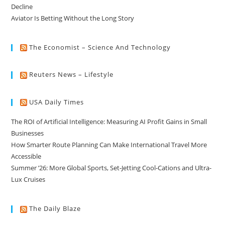
Decline
Aviator Is Betting Without the Long Story
The Economist – Science And Technology
Reuters News – Lifestyle
USA Daily Times
The ROI of Artificial Intelligence: Measuring AI Profit Gains in Small
Businesses
How Smarter Route Planning Can Make International Travel More
Accessible
Summer ’26: More Global Sports, Set-Jetting Cool-Cations and Ultra-
Lux Cruises
The Daily Blaze