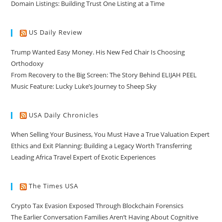
Domain Listings: Building Trust One Listing at a Time
US Daily Review
Trump Wanted Easy Money. His New Fed Chair Is Choosing
Orthodoxy
From Recovery to the Big Screen: The Story Behind ELIJAH PEEL
Music Feature: Lucky Luke’s Journey to Sheep Sky
USA Daily Chronicles
When Selling Your Business, You Must Have a True Valuation Expert
Ethics and Exit Planning: Building a Legacy Worth Transferring
Leading Africa Travel Expert of Exotic Experiences
The Times USA
Crypto Tax Evasion Exposed Through Blockchain Forensics
The Earlier Conversation Families Aren’t Having About Cognitive