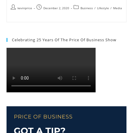
kevinprice
December 2, 2020
Business
/
Lifestyle
/
Media
Celebrating 25 Years Of The Price Of Business Show