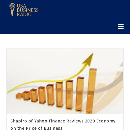
Shapiro of Yahoo Finance Reviews 2020 Economy
on the Price of Business