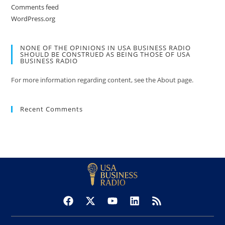
Comments feed
WordPress.org
NONE OF THE OPINIONS IN USA BUSINESS RADIO
SHOULD BE CONSTRUED AS BEING THOSE OF USA
BUSINESS RADIO
For more information regarding content, see the About page.
Recent Comments