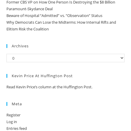
Former CBS VP on How One Person Is Destroying the $8 Billion
Paramount-Skydance Deal
Beware of Hospital “Admitted” vs. “Observation” Status
Why Democrats Can Lose the Midterms: How Internal Rifts and
Elitism Risk the Coalition
Archives
Kevin Price At Huffington Post
Read Kevin Price’s column at the Huffington Post.
Meta
Register
Log in
Entries feed