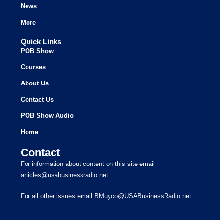
News
More
Quick Links
POB Show
Courses
About Us
Contact Us
POB Show Audio
Home
Contact
For information about content on this site email
articles@usabusinessradio.net
For all other issues email BMuyco@USABusinessRadio.net