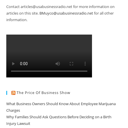
Contact articles@usabusinessradio.net for more information on
articles on this site.
BMuyco@usabusinessradio.net
for all other
information.
The Price Of Business Show
What Business Owners Should Know About Employee Marijuana
Charges
Why Families Should Ask Questions Before Deciding on a Birth
Injury Lawsuit