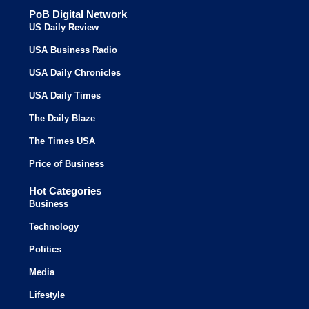
PoB Digital Network
US Daily Review
USA Business Radio
USA Daily Chronicles
USA Daily Times
The Daily Blaze
The Times USA
Price of Business
Hot Categories
Business
Technology
Politics
Media
Lifestyle