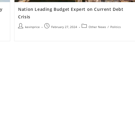
my
Nation Leading Budget Expert on Current Debt
Crisis
kevinprice
February 27, 2024
Other News
/
Politics