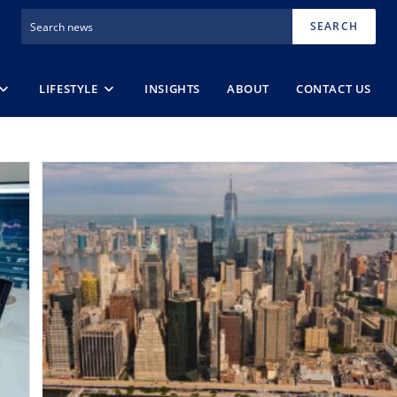
SEARCH
LIFESTYLE
INSIGHTS
ABOUT
CONTACT US