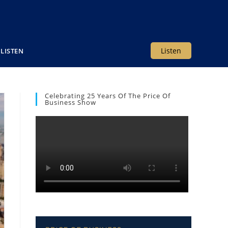
Listen
LISTEN
Celebrating 25 Years Of The Price Of
Business Show