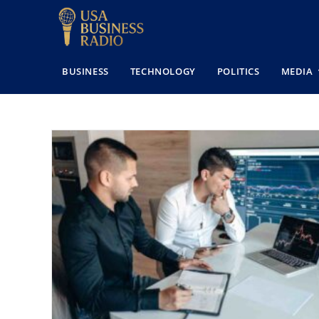
BUSINESS
TECHNOLOGY
POLITICS
MEDIA