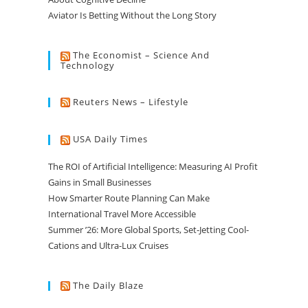
Aviator Is Betting Without the Long Story
The Economist – Science And
Technology
Reuters News – Lifestyle
USA Daily Times
The ROI of Artificial Intelligence: Measuring AI Profit
Gains in Small Businesses
How Smarter Route Planning Can Make
International Travel More Accessible
Summer ’26: More Global Sports, Set-Jetting Cool-
Cations and Ultra-Lux Cruises
The Daily Blaze