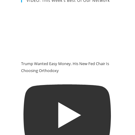
VIDEO: This Week’s Best Of Our Network
Trump Wanted Easy Money. His New Fed Chair Is
Choosing Orthodoxy