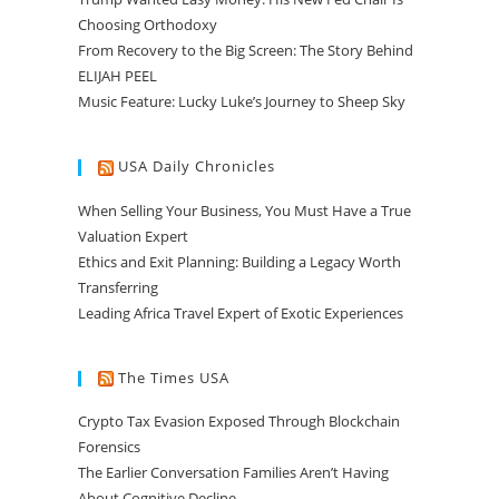
Choosing Orthodoxy
From Recovery to the Big Screen: The Story Behind
ELIJAH PEEL
Music Feature: Lucky Luke’s Journey to Sheep Sky
USA Daily Chronicles
When Selling Your Business, You Must Have a True
Valuation Expert
Ethics and Exit Planning: Building a Legacy Worth
Transferring
Leading Africa Travel Expert of Exotic Experiences
The Times USA
Crypto Tax Evasion Exposed Through Blockchain
Forensics
The Earlier Conversation Families Aren’t Having
About Cognitive Decline