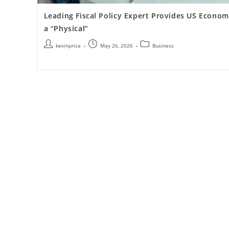
Leading Fiscal Policy Expert Provides US Econo
a “Physical”
kevinprice
May 26, 2026
Business