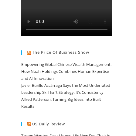
The Price Of Business Show
Empowering Global Chinese Wealth Management:
How Noah Holdings Combines Human Expertise
and AI Innovation
Javier Burillo Azcárraga Says the Most Underrated
Leadership Skill Isn’t Strategy, It’s Consistency
Alfred Patterson: Turning Big Ideas Into Built
Results
US Daily Review
Trump Wanted Easy Money. His New Fed Chair Is