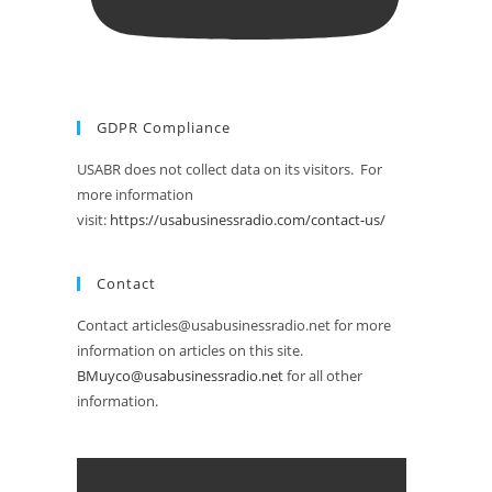
GDPR Compliance
USABR does not collect data on its visitors. For
more information
visit:
https://usabusinessradio.com/contact-us/
Contact
Contact articles@usabusinessradio.net for more
information on articles on this site.
BMuyco@usabusinessradio.net
for all other
information.