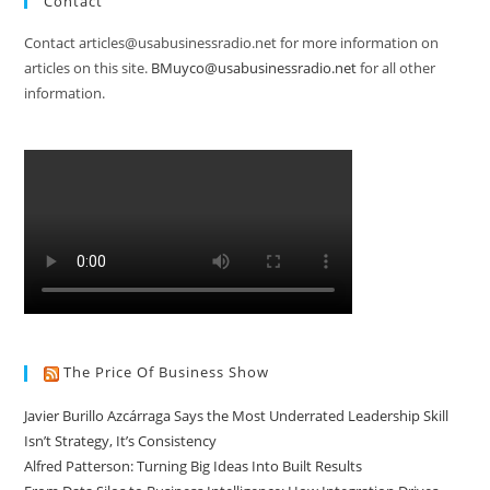
Contact
Contact articles@usabusinessradio.net for more information on
articles on this site.
BMuyco@usabusinessradio.net
for all other
information.
The Price Of Business Show
Javier Burillo Azcárraga Says the Most Underrated Leadership Skill
Isn’t Strategy, It’s Consistency
Alfred Patterson: Turning Big Ideas Into Built Results