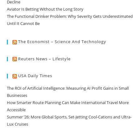
Decline
Aviator Is Betting Without the Long Story
The Functional Drinker Problem: Why Severity Gets Underestimated
Until It Cannot Be
The Economist – Science And Technology
Reuters News – Lifestyle
USA Daily Times
The ROI of Artificial Intelligence: Measuring AI Profit Gains in Small
Businesses
How Smarter Route Planning Can Make International Travel More
Accessible
Summer ’26: More Global Sports, Set-Jetting Cool-Cations and Ultra-
Lux Cruises