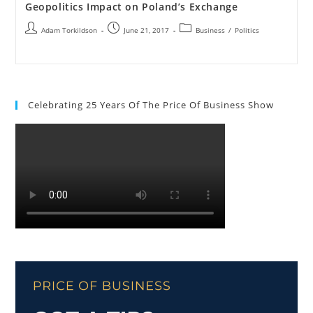
Geopolitics Impact on Poland’s Exchange
Adam Torkildson
June 21, 2017
Business
/
Politics
Celebrating 25 Years Of The Price Of Business Show