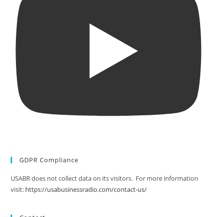
GDPR Compliance
USABR does not collect data on its visitors. For more information
visit:
https://usabusinessradio.com/contact-us/