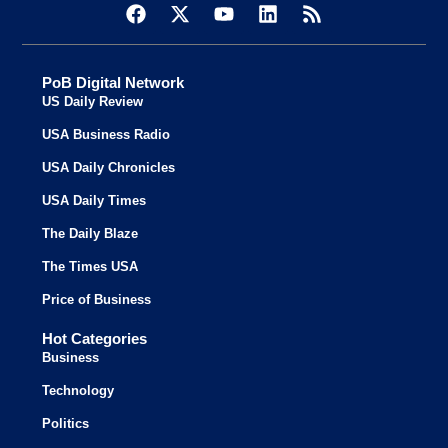
PoB Digital Network
US Daily Review
USA Business Radio
USA Daily Chronicles
USA Daily Times
The Daily Blaze
The Times USA
Price of Business
Hot Categories
Business
Technology
Politics