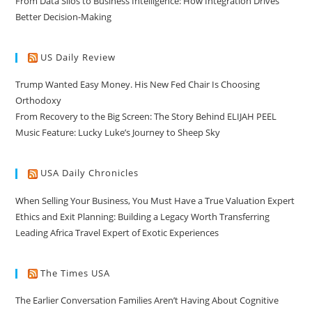
From Data Silos to Business Intelligence: How Integration Drives
Better Decision-Making
US Daily Review
Trump Wanted Easy Money. His New Fed Chair Is Choosing
Orthodoxy
From Recovery to the Big Screen: The Story Behind ELIJAH PEEL
Music Feature: Lucky Luke’s Journey to Sheep Sky
USA Daily Chronicles
When Selling Your Business, You Must Have a True Valuation Expert
Ethics and Exit Planning: Building a Legacy Worth Transferring
Leading Africa Travel Expert of Exotic Experiences
The Times USA
The Earlier Conversation Families Aren’t Having About Cognitive