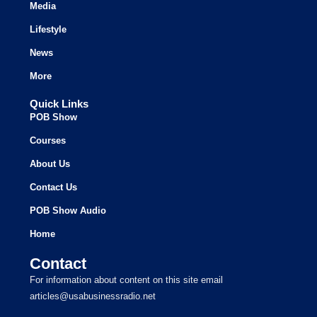
Media
Lifestyle
News
More
Quick Links
POB Show
Courses
About Us
Contact Us
POB Show Audio
Home
Contact
For information about content on this site email
articles@usabusinessradio.net