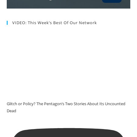
VIDEO: This Week’s Best Of Our Network
Glitch or Policy? The Pentagon’s Two Stories About Its Uncounted
Dead