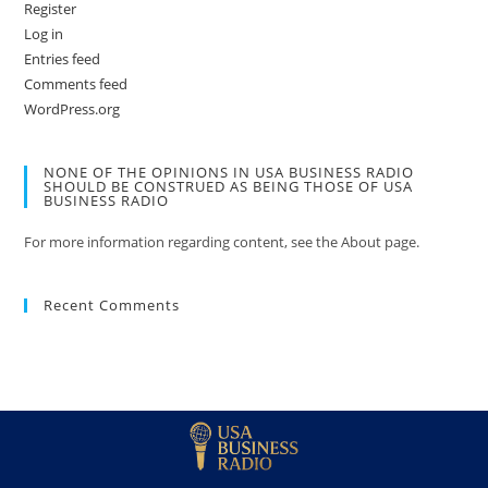
Register
Log in
Entries feed
Comments feed
WordPress.org
NONE OF THE OPINIONS IN USA BUSINESS RADIO
SHOULD BE CONSTRUED AS BEING THOSE OF USA
BUSINESS RADIO
For more information regarding content, see the About page.
Recent Comments