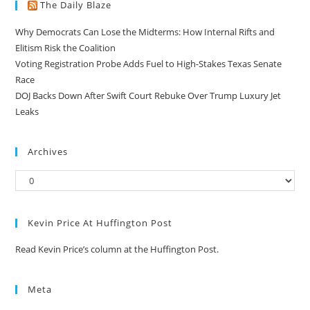
The Daily Blaze
Why Democrats Can Lose the Midterms: How Internal Rifts and
Elitism Risk the Coalition
Voting Registration Probe Adds Fuel to High-Stakes Texas Senate
Race
DOJ Backs Down After Swift Court Rebuke Over Trump Luxury Jet
Leaks
Archives
Kevin Price At Huffington Post
Read Kevin Price’s column at the Huffington Post.
Meta