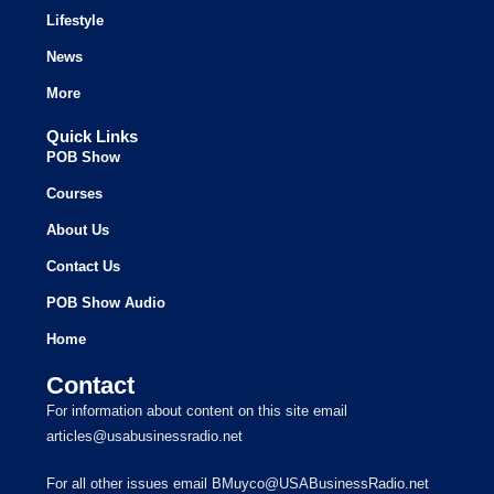
Lifestyle
News
More
Quick Links
POB Show
Courses
About Us
Contact Us
POB Show Audio
Home
Contact
For information about content on this site email
articles@usabusinessradio.net
For all other issues email BMuyco@USABusinessRadio.net