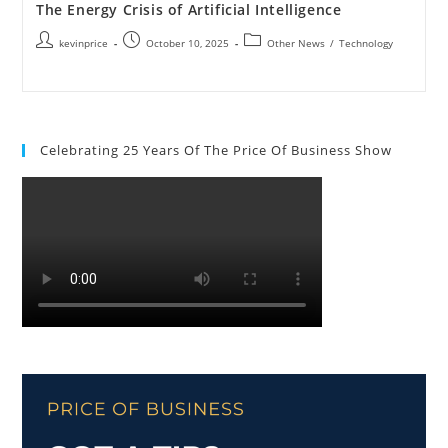
The Energy Crisis of Artificial Intelligence
kevinprice
October 10, 2025
Other News
/
Technology
Celebrating 25 Years Of The Price Of Business Show