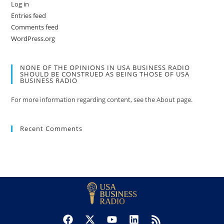
Log in
Entries feed
Comments feed
WordPress.org
NONE OF THE OPINIONS IN USA BUSINESS RADIO
SHOULD BE CONSTRUED AS BEING THOSE OF USA
BUSINESS RADIO
For more information regarding content, see the About page.
Recent Comments