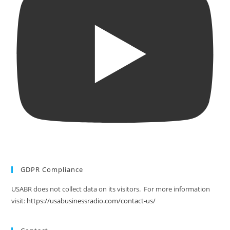
GDPR Compliance
USABR does not collect data on its visitors. For more information
visit:
https://usabusinessradio.com/contact-us/