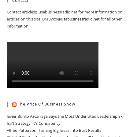
Contact
Contact articles@usabusinessradio.net for more information on
articles on this site.
BMuyco@usabusinessradio.net
for all other
information.
The Price Of Business Show
Javier Burillo Azcárraga Says the Most Underrated Leadership Skill
Isn’t Strategy, It’s Consistency
Alfred Patterson: Turning Big Ideas Into Built Results