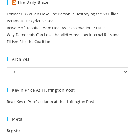
The Daily Blaze
Former CBS VP on How One Person Is Destroying the $8 Billion
Paramount-Skydance Deal
Beware of Hospital “Admitted” vs. “Observation” Status
Why Democrats Can Lose the Midterms: How Internal Rifts and
Elitism Risk the Coalition
Archives
Kevin Price At Huffington Post
Read Kevin Price’s column at the Huffington Post.
Meta
Register