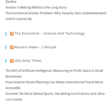
Decline
Aviator Is Betting Without the Long Story
The Functional Drinker Problem: Why Severity Gets Underestimated
Until It Cannot Be
The Economist – Science And Technology
Reuters News – Lifestyle
USA Daily Times
The ROI of Artificial Intelligence: Measuring AI Profit Gains in Small
Businesses
How Smarter Route Planning Can Make International Travel More
Accessible
Summer ’26: More Global Sports, Set-Jetting Cool-Cations and Ultra-
Lux Cruises