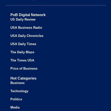
PoB Digital Network
US Daily Review
USA Business Radio
USA Daily Chronicles
USA Daily Times
The Daily Blaze
The Times USA
Price of Business
Hot Categories
Business
Technology
Politics
Media