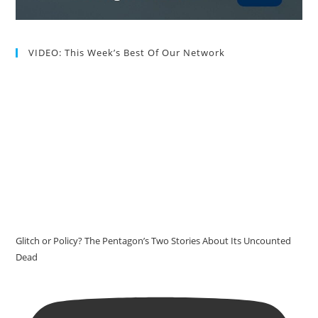
VIDEO: This Week’s Best Of Our Network
Glitch or Policy? The Pentagon’s Two Stories About Its Uncounted
Dead