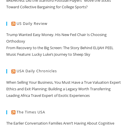
BREAKING: Did the Stanford Football Players “Move the Sticks”
Toward Collective Bargaining for College Sports?
US Daily Review
Trump Wanted Easy Money. His New Fed Chair Is Choosing
Orthodoxy
From Recovery to the Big Screen: The Story Behind ELIJAH PEEL
Music Feature: Lucky Luke’s Journey to Sheep Sky
USA Daily Chronicles
When Selling Your Business, You Must Have a True Valuation Expert
Ethics and Exit Planning: Building a Legacy Worth Transferring
Leading Africa Travel Expert of Exotic Experiences
The Times USA
The Earlier Conversation Families Aren’t Having About Cognitive