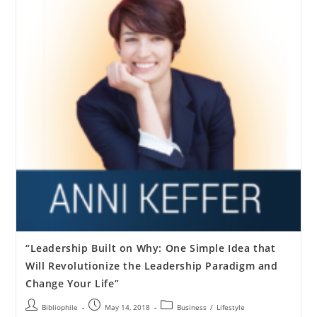
“Leadership Built on Why: One Simple Idea that
Will Revolutionize the Leadership Paradigm and
Change Your Life”
Bibliophile
May 14, 2018
Business
/
Lifestyle