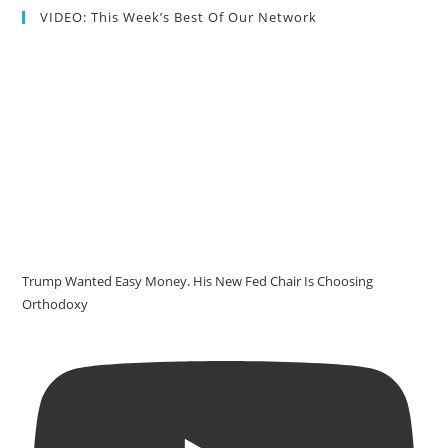
VIDEO: This Week’s Best Of Our Network
Trump Wanted Easy Money. His New Fed Chair Is Choosing
Orthodoxy