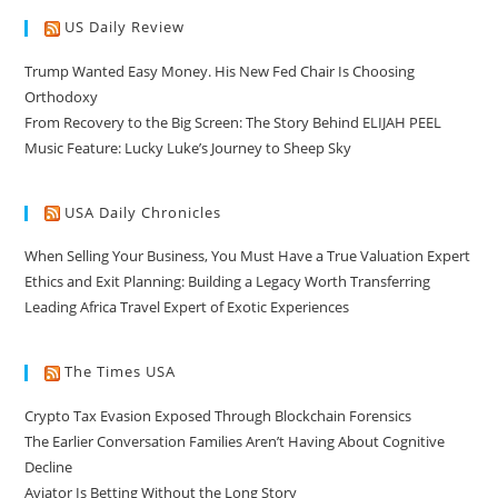
US Daily Review
Trump Wanted Easy Money. His New Fed Chair Is Choosing
Orthodoxy
From Recovery to the Big Screen: The Story Behind ELIJAH PEEL
Music Feature: Lucky Luke’s Journey to Sheep Sky
USA Daily Chronicles
When Selling Your Business, You Must Have a True Valuation Expert
Ethics and Exit Planning: Building a Legacy Worth Transferring
Leading Africa Travel Expert of Exotic Experiences
The Times USA
Crypto Tax Evasion Exposed Through Blockchain Forensics
The Earlier Conversation Families Aren’t Having About Cognitive
Decline
Aviator Is Betting Without the Long Story