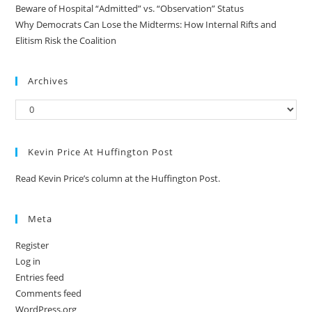
Beware of Hospital “Admitted” vs. “Observation” Status
Why Democrats Can Lose the Midterms: How Internal Rifts and
Elitism Risk the Coalition
Archives
Kevin Price At Huffington Post
Read Kevin Price’s column at the Huffington Post.
Meta
Register
Log in
Entries feed
Comments feed
WordPress.org