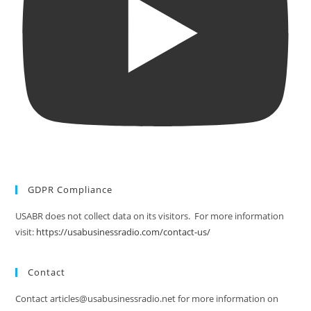
GDPR Compliance
USABR does not collect data on its visitors. For more information
visit:
https://usabusinessradio.com/contact-us/
Contact
Contact articles@usabusinessradio.net for more information on