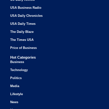
USA Business Radio
USA Daily Chronicles
USA Daily Times
The Daily Blaze
The Times USA
Price of Business
Hot Categories
Business
Technology
Politics
Media
Lifestyle
News