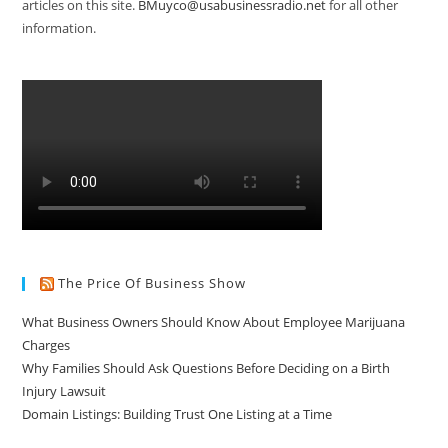
articles on this site.
BMuyco@usabusinessradio.net
for all other
information.
The Price Of Business Show
What Business Owners Should Know About Employee Marijuana
Charges
Why Families Should Ask Questions Before Deciding on a Birth
Injury Lawsuit
Domain Listings: Building Trust One Listing at a Time