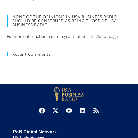
NONE OF THE OPINIONS IN USA BUSINESS RADIO
SHOULD BE CONSTRUED AS BEING THOSE OF USA
BUSINESS RADIO
For more information regarding content, see the About page.
Recent Comments
PoB Digital Network
US Daily Review