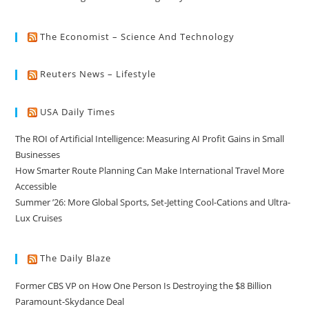
The Economist – Science And Technology
Reuters News – Lifestyle
USA Daily Times
The ROI of Artificial Intelligence: Measuring AI Profit Gains in Small
Businesses
How Smarter Route Planning Can Make International Travel More
Accessible
Summer ’26: More Global Sports, Set-Jetting Cool-Cations and Ultra-
Lux Cruises
The Daily Blaze
Former CBS VP on How One Person Is Destroying the $8 Billion
Paramount-Skydance Deal