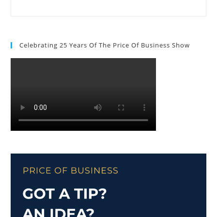
Celebrating 25 Years Of The Price Of Business Show