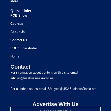
More
Quick Links
POB Show
Courses
About Us
Contact Us
POB Show Audio
Home
Contact
For information about content on this site email
articles@usabusinessradio.net
For all other issues email BMuyco@USABusinessRadio.net
Advertise With Us