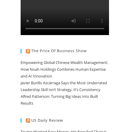
The Price Of Business Show
Empowering Global Chinese Wealth Management:
How Noah Holdings Combines Human Expertise
and AI Innovation
Javier Burillo Azcárraga Says the Most Underrated
Leadership Skill Isn’t Strategy, It’s Consistency
Alfred Patterson: Turning Big Ideas Into Built
Results
US Daily Review
Trump Wanted Easy Money. His New Fed Chair Is