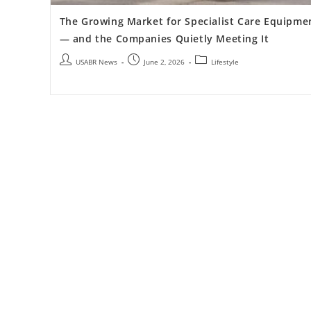
The Growing Market for Specialist Care Equipme
— and the Companies Quietly Meeting It
USABR News
June 2, 2026
Lifestyle