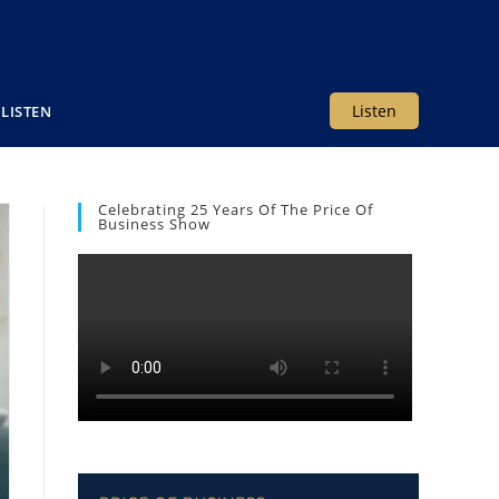
Listen
LISTEN
Celebrating 25 Years Of The Price Of
Business Show