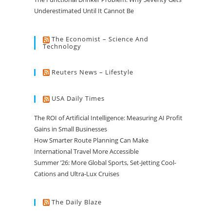
Underestimated Until It Cannot Be
The Economist – Science And
Technology
Reuters News – Lifestyle
USA Daily Times
The ROI of Artificial Intelligence: Measuring AI Profit
Gains in Small Businesses
How Smarter Route Planning Can Make
International Travel More Accessible
Summer ’26: More Global Sports, Set-Jetting Cool-
Cations and Ultra-Lux Cruises
The Daily Blaze