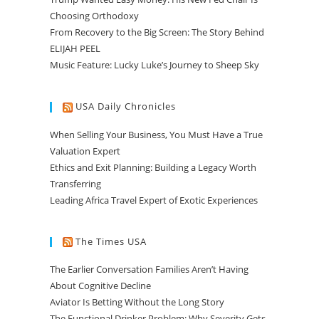
Choosing Orthodoxy
From Recovery to the Big Screen: The Story Behind
ELIJAH PEEL
Music Feature: Lucky Luke’s Journey to Sheep Sky
USA Daily Chronicles
When Selling Your Business, You Must Have a True
Valuation Expert
Ethics and Exit Planning: Building a Legacy Worth
Transferring
Leading Africa Travel Expert of Exotic Experiences
The Times USA
The Earlier Conversation Families Aren’t Having
About Cognitive Decline
Aviator Is Betting Without the Long Story
The Functional Drinker Problem: Why Severity Gets