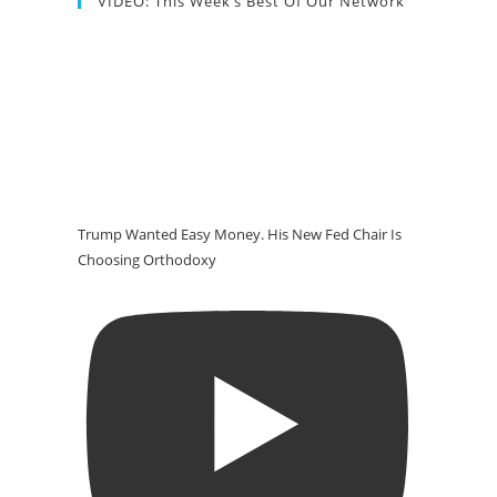
VIDEO: This Week’s Best Of Our Network
Trump Wanted Easy Money. His New Fed Chair Is
Choosing Orthodoxy