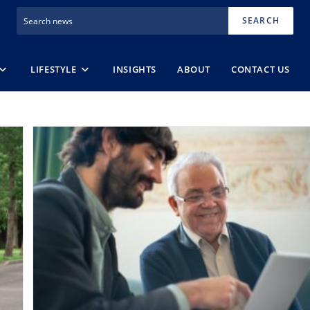
SEARCH
LIFESTYLE
INSIGHTS
ABOUT
CONTACT US