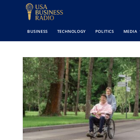
BUSINESS
TECHNOLOGY
POLITICS
MEDIA