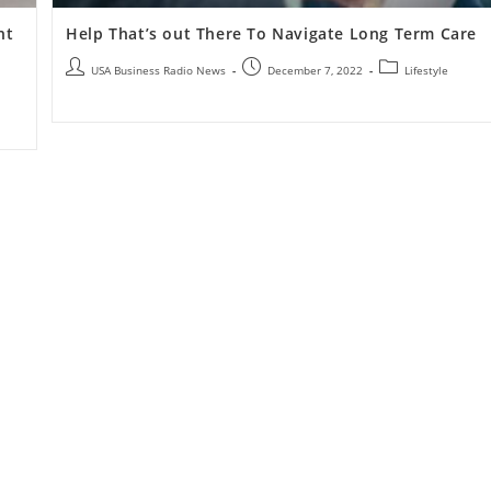
nt
Help That’s out There To Navigate Long Term Care
USA Business Radio News
December 7, 2022
Lifestyle