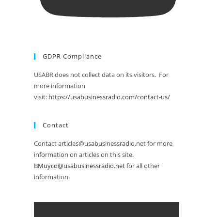
GDPR Compliance
USABR does not collect data on its visitors. For
more information
visit:
https://usabusinessradio.com/contact-us/
Contact
Contact articles@usabusinessradio.net for more
information on articles on this site.
BMuyco@usabusinessradio.net
for all other
information.