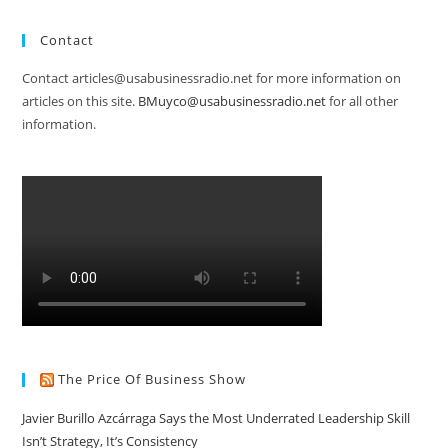
Contact
Contact articles@usabusinessradio.net for more information on
articles on this site.
BMuyco@usabusinessradio.net
for all other
information.
The Price Of Business Show
Javier Burillo Azcárraga Says the Most Underrated Leadership Skill
Isn’t Strategy, It’s Consistency