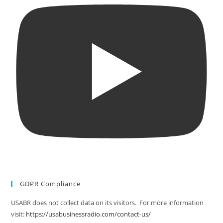
GDPR Compliance
USABR does not collect data on its visitors. For more information
visit:
https://usabusinessradio.com/contact-us/