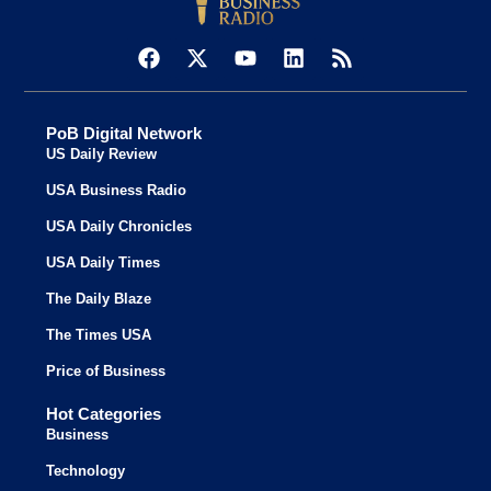
PoB Digital Network
US Daily Review
USA Business Radio
USA Daily Chronicles
USA Daily Times
The Daily Blaze
The Times USA
Price of Business
Hot Categories
Business
Technology