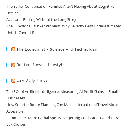
The Earlier Conversation Families Aren’t Having About Cognitive
Decline
Aviator Is Betting Without the Long Story
The Functional Drinker Problem: Why Severity Gets Underestimated
Until It Cannot Be
The Economist – Science And Technology
Reuters News – Lifestyle
USA Daily Times
The ROI of Artificial Intelligence: Measuring AI Profit Gains in Small
Businesses
How Smarter Route Planning Can Make International Travel More
Accessible
Summer ’26: More Global Sports, Set-Jetting Cool-Cations and Ultra-
Lux Cruises