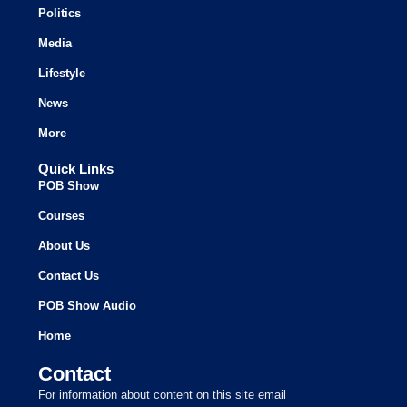
Politics
Media
Lifestyle
News
More
Quick Links
POB Show
Courses
About Us
Contact Us
POB Show Audio
Home
Contact
For information about content on this site email