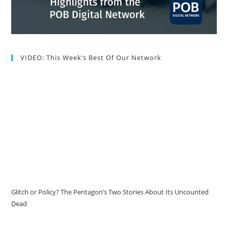
VIDEO: This Week’s Best Of Our Network
Glitch or Policy? The Pentagon’s Two Stories About Its Uncounted
Dead