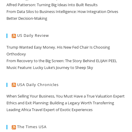
Alfred Patterson: Turning Big Ideas Into Built Results
From Data Silos to Business Intelligence: How Integration Drives
Better Decision-Making
US Daily Review
Trump Wanted Easy Money. His New Fed Chair Is Choosing
Orthodoxy
From Recovery to the Big Screen: The Story Behind ELIJAH PEEL
Music Feature: Lucky Luke’s Journey to Sheep Sky
USA Daily Chronicles
When Selling Your Business, You Must Have a True Valuation Expert
Ethics and Exit Planning: Building a Legacy Worth Transferring
Leading Africa Travel Expert of Exotic Experiences
The Times USA