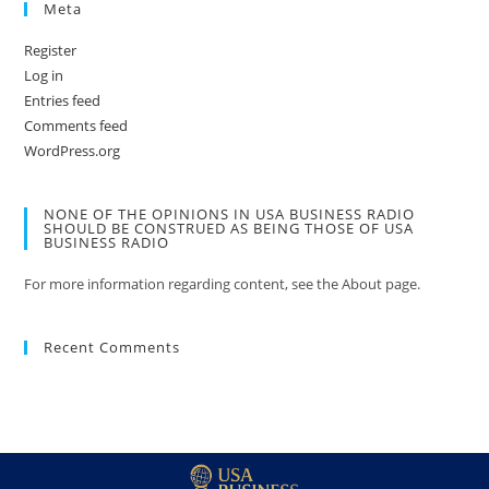
Meta
Register
Log in
Entries feed
Comments feed
WordPress.org
NONE OF THE OPINIONS IN USA BUSINESS RADIO
SHOULD BE CONSTRUED AS BEING THOSE OF USA
BUSINESS RADIO
For more information regarding content, see the About page.
Recent Comments