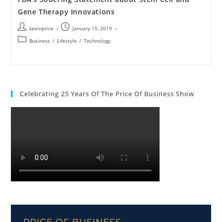
Gene Therapy Innovations
kevinprice
January 15, 2019
Business
/
Lifestyle
/
Technology
Celebrating 25 Years Of The Price Of Business Show