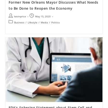
Former New Orleans Mayor Discusses What Needs
to Be Done to Reopen the Economy
kevinprice
May 15, 2020
Business
/
Lifestyle
/
Media
/
Politics
FDA’s Sobering Statement about Stem Cell and