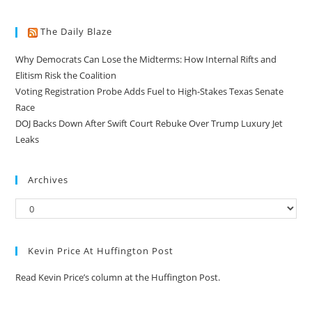
The Daily Blaze
Why Democrats Can Lose the Midterms: How Internal Rifts and
Elitism Risk the Coalition
Voting Registration Probe Adds Fuel to High-Stakes Texas Senate
Race
DOJ Backs Down After Swift Court Rebuke Over Trump Luxury Jet
Leaks
Archives
Kevin Price At Huffington Post
Read Kevin Price’s column at the Huffington Post.