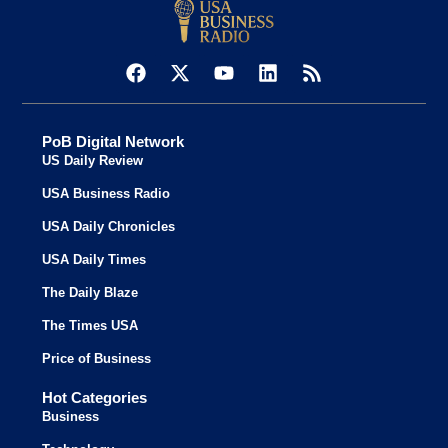
PoB Digital Network
US Daily Review
USA Business Radio
USA Daily Chronicles
USA Daily Times
The Daily Blaze
The Times USA
Price of Business
Hot Categories
Business