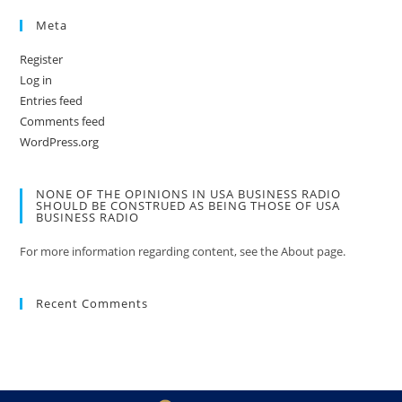
Meta
Register
Log in
Entries feed
Comments feed
WordPress.org
NONE OF THE OPINIONS IN USA BUSINESS RADIO
SHOULD BE CONSTRUED AS BEING THOSE OF USA
BUSINESS RADIO
For more information regarding content, see the About page.
Recent Comments