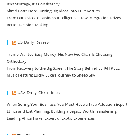
Isn’t Strategy, It’s Consistency
Alfred Patterson: Turning Big Ideas Into Built Results
From Data Silos to Business Intelligence: How Integration Drives
Better Decision-Making
US Daily Review
Trump Wanted Easy Money. His New Fed Chair Is Choosing
Orthodoxy
From Recovery to the Big Screen: The Story Behind ELIJAH PEEL
Music Feature: Lucky Luke’s Journey to Sheep Sky
USA Daily Chronicles
When Selling Your Business, You Must Have a True Valuation Expert
Ethics and Exit Planning: Building a Legacy Worth Transferring
Leading Africa Travel Expert of Exotic Experiences