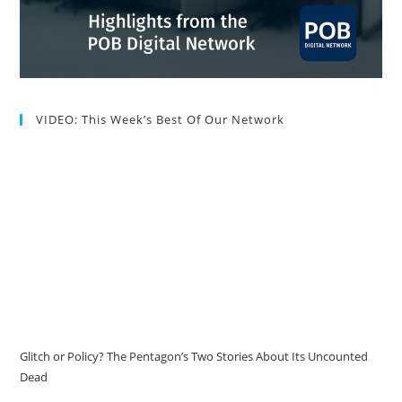
VIDEO: This Week’s Best Of Our Network
Glitch or Policy? The Pentagon’s Two Stories About Its Uncounted
Dead