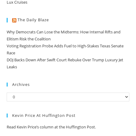
Lux Cruises
The Daily Blaze
Why Democrats Can Lose the Midterms: How Internal Rifts and
Elitism Risk the Coalition
Voting Registration Probe Adds Fuel to High-Stakes Texas Senate
Race
DOJ Backs Down After Swift Court Rebuke Over Trump Luxury Jet
Leaks
Archives
Kevin Price At Huffington Post
Read Kevin Price’s column at the Huffington Post.