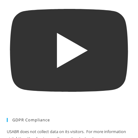
GDPR Compliance
USABR does not collect data on its visitors. For more information