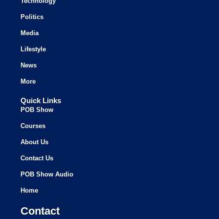
Technology
Politics
Media
Lifestyle
News
More
Quick Links
POB Show
Courses
About Us
Contact Us
POB Show Audio
Home
Contact