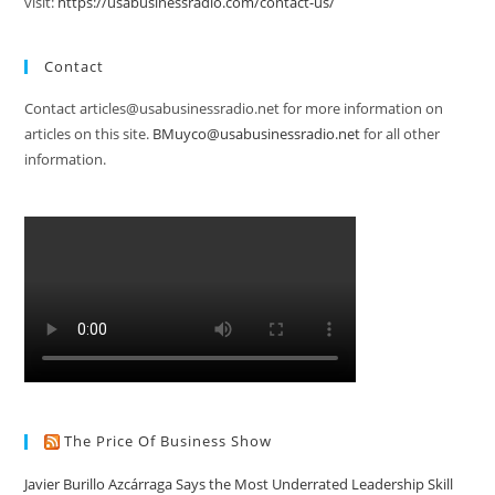
visit:
https://usabusinessradio.com/contact-us/
Contact
Contact articles@usabusinessradio.net for more information on
articles on this site.
BMuyco@usabusinessradio.net
for all other
information.
The Price Of Business Show
Javier Burillo Azcárraga Says the Most Underrated Leadership Skill