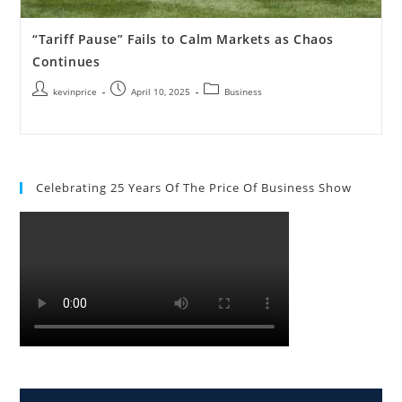
“Tariff Pause” Fails to Calm Markets as Chaos
Continues
kevinprice
April 10, 2025
Business
Celebrating 25 Years Of The Price Of Business Show