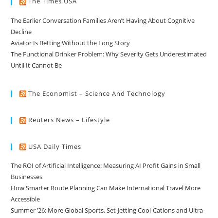
The Times USA
The Earlier Conversation Families Aren’t Having About Cognitive
Decline
Aviator Is Betting Without the Long Story
The Functional Drinker Problem: Why Severity Gets Underestimated
Until It Cannot Be
The Economist – Science And Technology
Reuters News – Lifestyle
USA Daily Times
The ROI of Artificial Intelligence: Measuring AI Profit Gains in Small
Businesses
How Smarter Route Planning Can Make International Travel More
Accessible
Summer ’26: More Global Sports, Set-Jetting Cool-Cations and Ultra-