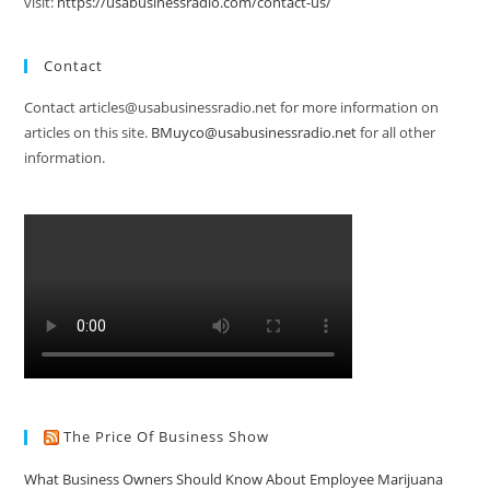
visit:
https://usabusinessradio.com/contact-us/
Contact
Contact articles@usabusinessradio.net for more information on
articles on this site.
BMuyco@usabusinessradio.net
for all other
information.
The Price Of Business Show
What Business Owners Should Know About Employee Marijuana