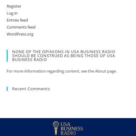
Register
Log in
Entries feed
Comments feed
WordPress.org
NONE OF THE OPINIONS IN USA BUSINESS RADIO
SHOULD BE CONSTRUED AS BEING THOSE OF USA
BUSINESS RADIO
For more information regarding content, see the About page.
Recent Comments