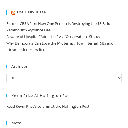
The Daily Blaze
Former CBS VP on How One Person Is Destroying the $8 Billion
Paramount-Skydance Deal
Beware of Hospital “Admitted” vs. “Observation” Status
Why Democrats Can Lose the Midterms: How Internal Rifts and
Elitism Risk the Coalition
Archives
Kevin Price At Huffington Post
Read Kevin Price’s column at the Huffington Post.
Meta