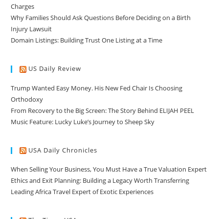
Charges
Why Families Should Ask Questions Before Deciding on a Birth
Injury Lawsuit
Domain Listings: Building Trust One Listing at a Time
US Daily Review
Trump Wanted Easy Money. His New Fed Chair Is Choosing
Orthodoxy
From Recovery to the Big Screen: The Story Behind ELIJAH PEEL
Music Feature: Lucky Luke’s Journey to Sheep Sky
USA Daily Chronicles
When Selling Your Business, You Must Have a True Valuation Expert
Ethics and Exit Planning: Building a Legacy Worth Transferring
Leading Africa Travel Expert of Exotic Experiences