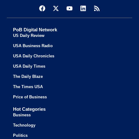
PoB Digital Network
US Daily Review
USA Business Radio
USA Daily Chronicles
USA Daily Times
The Daily Blaze
The Times USA
Price of Business
Hot Categories
Business
Technology
Politics