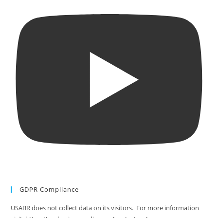
GDPR Compliance
USABR does not collect data on its visitors. For more information