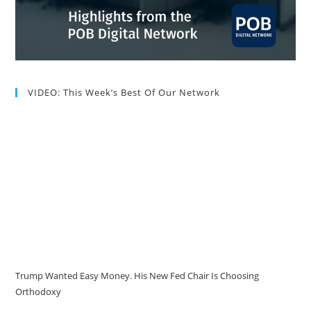
VIDEO: This Week’s Best Of Our Network
Trump Wanted Easy Money. His New Fed Chair Is Choosing
Orthodoxy