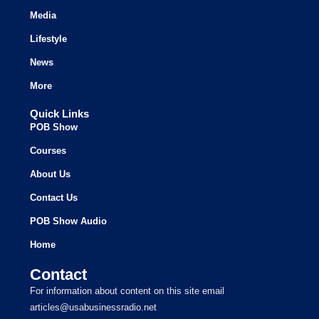
Media
Lifestyle
News
More
Quick Links
POB Show
Courses
About Us
Contact Us
POB Show Audio
Home
Contact
For information about content on this site email
articles@usabusinessradio.net