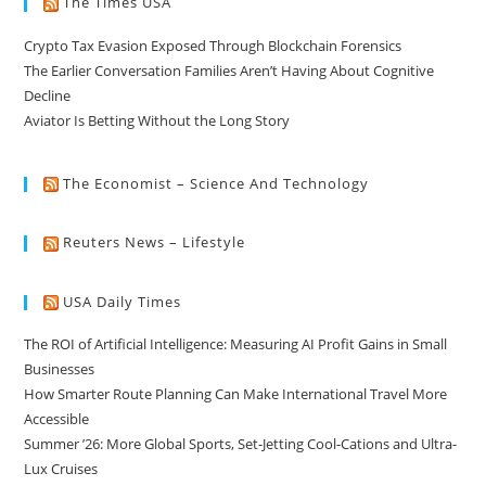
The Times USA
Crypto Tax Evasion Exposed Through Blockchain Forensics
The Earlier Conversation Families Aren’t Having About Cognitive
Decline
Aviator Is Betting Without the Long Story
The Economist – Science And Technology
Reuters News – Lifestyle
USA Daily Times
The ROI of Artificial Intelligence: Measuring AI Profit Gains in Small
Businesses
How Smarter Route Planning Can Make International Travel More
Accessible
Summer ’26: More Global Sports, Set-Jetting Cool-Cations and Ultra-
Lux Cruises