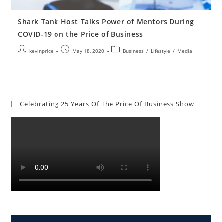
Shark Tank Host Talks Power of Mentors During
COVID-19 on the Price of Business
kevinprice
May 18, 2020
Business
/
Lifestyle
/
Media
Celebrating 25 Years Of The Price Of Business Show