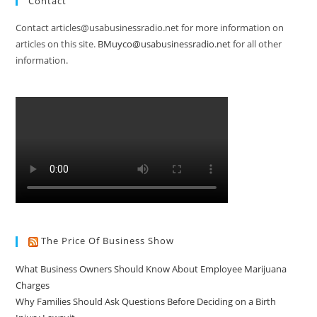
Contact
Contact articles@usabusinessradio.net for more information on
articles on this site.
BMuyco@usabusinessradio.net
for all other
information.
The Price Of Business Show
What Business Owners Should Know About Employee Marijuana
Charges
Why Families Should Ask Questions Before Deciding on a Birth