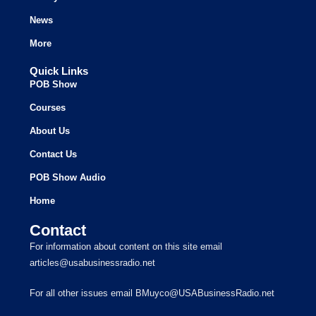
News
More
Quick Links
POB Show
Courses
About Us
Contact Us
POB Show Audio
Home
Contact
For information about content on this site email
articles@usabusinessradio.net
For all other issues email BMuyco@USABusinessRadio.net