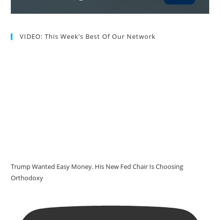
VIDEO: This Week’s Best Of Our Network
Trump Wanted Easy Money. His New Fed Chair Is Choosing
Orthodoxy