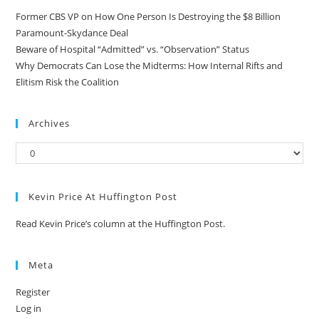
Former CBS VP on How One Person Is Destroying the $8 Billion
Paramount-Skydance Deal
Beware of Hospital “Admitted” vs. “Observation” Status
Why Democrats Can Lose the Midterms: How Internal Rifts and
Elitism Risk the Coalition
Archives
Kevin Price At Huffington Post
Read Kevin Price’s column at the Huffington Post.
Meta
Register
Log in