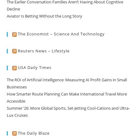
The Earlier Conversation Families Aren’t Having About Cognitive
Decline
Aviator Is Betting Without the Long Story
The Economist – Science And Technology
Reuters News – Lifestyle
USA Daily Times
The ROI of Artificial Intelligence: Measuring AI Profit Gains in Small
Businesses
How Smarter Route Planning Can Make International Travel More
Accessible
Summer ’26: More Global Sports, Set-Jetting Cool-Cations and Ultra-
Lux Cruises
The Daily Blaze