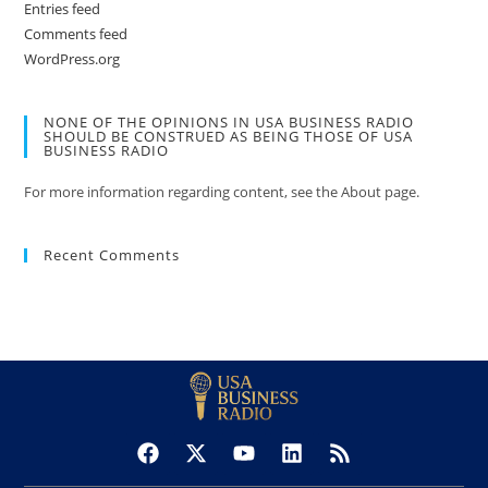
Entries feed
Comments feed
WordPress.org
NONE OF THE OPINIONS IN USA BUSINESS RADIO
SHOULD BE CONSTRUED AS BEING THOSE OF USA
BUSINESS RADIO
For more information regarding content, see the About page.
Recent Comments