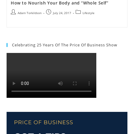
How to Nourish Your Body and “Whole Self”
Adam Torkildson
July 24, 2017
Lifestyle
Celebrating 25 Years Of The Price Of Business Show