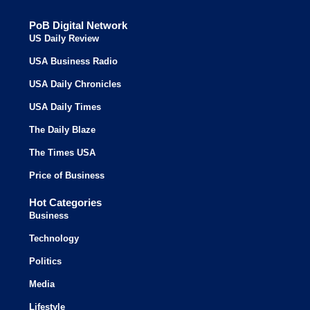
PoB Digital Network
US Daily Review
USA Business Radio
USA Daily Chronicles
USA Daily Times
The Daily Blaze
The Times USA
Price of Business
Hot Categories
Business
Technology
Politics
Media
Lifestyle