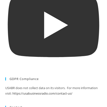
GDPR Compliance
USABR does not collect data on its visitors. For more information
visit:
https://usabusinessradio.com/contact-us/