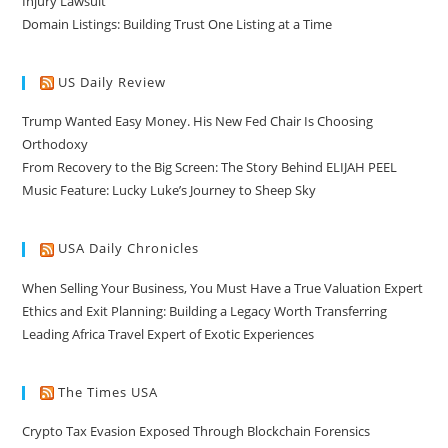
Injury Lawsuit
Domain Listings: Building Trust One Listing at a Time
US Daily Review
Trump Wanted Easy Money. His New Fed Chair Is Choosing
Orthodoxy
From Recovery to the Big Screen: The Story Behind ELIJAH PEEL
Music Feature: Lucky Luke’s Journey to Sheep Sky
USA Daily Chronicles
When Selling Your Business, You Must Have a True Valuation Expert
Ethics and Exit Planning: Building a Legacy Worth Transferring
Leading Africa Travel Expert of Exotic Experiences
The Times USA
Crypto Tax Evasion Exposed Through Blockchain Forensics