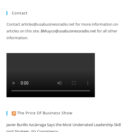
Contact
Contact articles@usabusinessradio.net for more information on
articles on this site.
BMuyco@usabusinessradio.net
for all other
information.
The Price Of Business Show
Javier Burillo Azcárraga Says the Most Underrated Leadership Skill
Isn’t Strategy, It’s Consistency