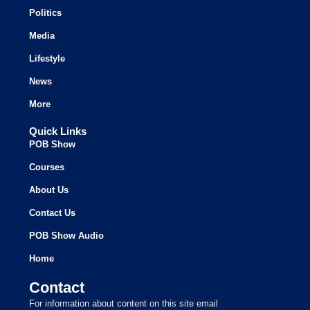
Politics
Media
Lifestyle
News
More
Quick Links
POB Show
Courses
About Us
Contact Us
POB Show Audio
Home
Contact
For information about content on this site email