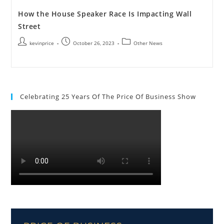
How the House Speaker Race Is Impacting Wall
Street
kevinprice
October 26, 2023
Other News
Celebrating 25 Years Of The Price Of Business Show