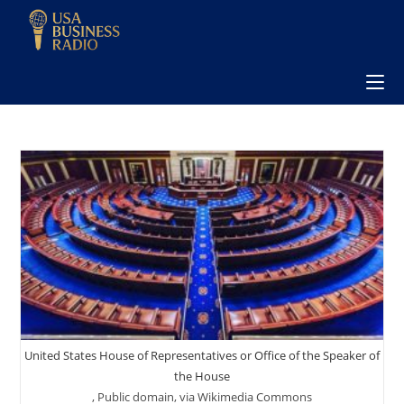
United States House of Representatives or Office of the Speaker of
the House
, Public domain, via Wikimedia Commons