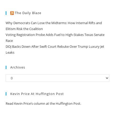
The Daily Blaze
Why Democrats Can Lose the Midterms: How Internal Rifts and
Elitism Risk the Coalition
Voting Registration Probe Adds Fuel to High-Stakes Texas Senate
Race
DOJ Backs Down After Swift Court Rebuke Over Trump Luxury Jet
Leaks
Archives
Kevin Price At Huffington Post
Read Kevin Price’s column at the Huffington Post.