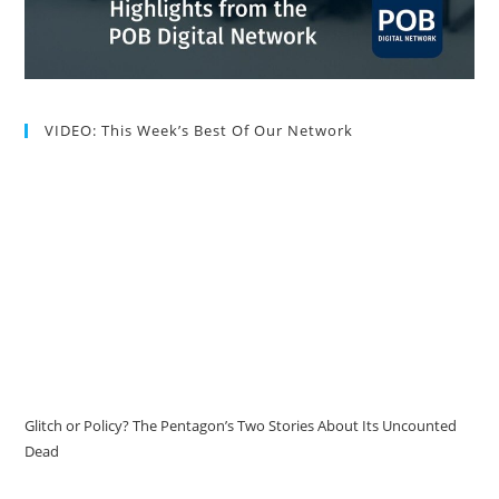
VIDEO: This Week’s Best Of Our Network
Glitch or Policy? The Pentagon’s Two Stories About Its Uncounted
Dead