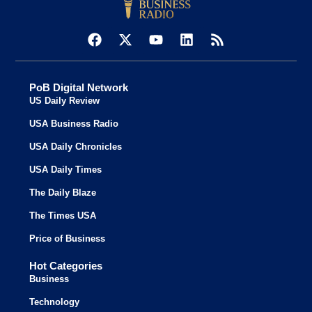
PoB Digital Network
US Daily Review
USA Business Radio
USA Daily Chronicles
USA Daily Times
The Daily Blaze
The Times USA
Price of Business
Hot Categories
Business
Technology