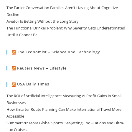
The Earlier Conversation Families Aren’t Having About Cognitive
Decline
Aviator Is Betting Without the Long Story
The Functional Drinker Problem: Why Severity Gets Underestimated
Until It Cannot Be
The Economist – Science And Technology
Reuters News – Lifestyle
USA Daily Times
The ROI of Artificial Intelligence: Measuring AI Profit Gains in Small
Businesses
How Smarter Route Planning Can Make International Travel More
Accessible
Summer ’26: More Global Sports, Set-Jetting Cool-Cations and Ultra-
Lux Cruises