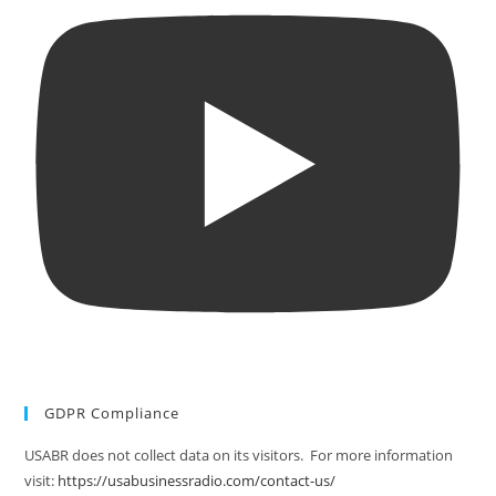
GDPR Compliance
USABR does not collect data on its visitors. For more information
visit:
https://usabusinessradio.com/contact-us/