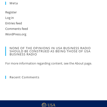
Meta
Register
Log in
Entries feed
Comments feed
WordPress.org
NONE OF THE OPINIONS IN USA BUSINESS RADIO
SHOULD BE CONSTRUED AS BEING THOSE OF USA
BUSINESS RADIO
For more information regarding content, see the About page.
Recent Comments