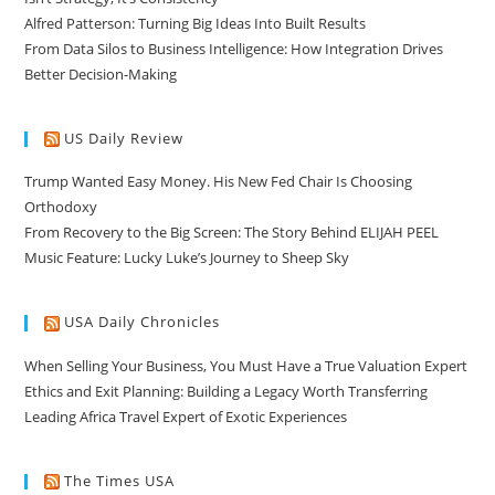
Alfred Patterson: Turning Big Ideas Into Built Results
From Data Silos to Business Intelligence: How Integration Drives
Better Decision-Making
US Daily Review
Trump Wanted Easy Money. His New Fed Chair Is Choosing
Orthodoxy
From Recovery to the Big Screen: The Story Behind ELIJAH PEEL
Music Feature: Lucky Luke’s Journey to Sheep Sky
USA Daily Chronicles
When Selling Your Business, You Must Have a True Valuation Expert
Ethics and Exit Planning: Building a Legacy Worth Transferring
Leading Africa Travel Expert of Exotic Experiences
The Times USA