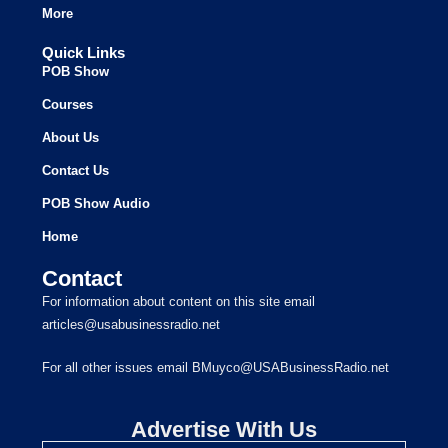
More
Quick Links
POB Show
Courses
About Us
Contact Us
POB Show Audio
Home
Contact
For information about content on this site email
articles@usabusinessradio.net
For all other issues email BMuyco@USABusinessRadio.net
Advertise With Us