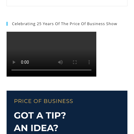
Celebrating 25 Years Of The Price Of Business Show