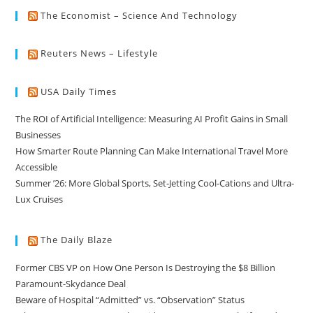
The Economist – Science And Technology
Reuters News – Lifestyle
USA Daily Times
The ROI of Artificial Intelligence: Measuring AI Profit Gains in Small
Businesses
How Smarter Route Planning Can Make International Travel More
Accessible
Summer ’26: More Global Sports, Set-Jetting Cool-Cations and Ultra-
Lux Cruises
The Daily Blaze
Former CBS VP on How One Person Is Destroying the $8 Billion
Paramount-Skydance Deal
Beware of Hospital “Admitted” vs. “Observation” Status