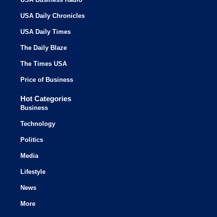
USA Daily Chronicles
USA Daily Times
The Daily Blaze
The Times USA
Price of Business
Hot Categories
Business
Technology
Politics
Media
Lifestyle
News
More