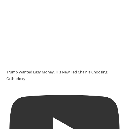
Trump Wanted Easy Money. His New Fed Chair Is Choosing
Orthodoxy