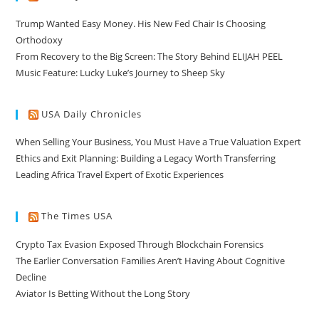
Trump Wanted Easy Money. His New Fed Chair Is Choosing
Orthodoxy
From Recovery to the Big Screen: The Story Behind ELIJAH PEEL
Music Feature: Lucky Luke’s Journey to Sheep Sky
USA Daily Chronicles
When Selling Your Business, You Must Have a True Valuation Expert
Ethics and Exit Planning: Building a Legacy Worth Transferring
Leading Africa Travel Expert of Exotic Experiences
The Times USA
Crypto Tax Evasion Exposed Through Blockchain Forensics
The Earlier Conversation Families Aren’t Having About Cognitive
Decline
Aviator Is Betting Without the Long Story