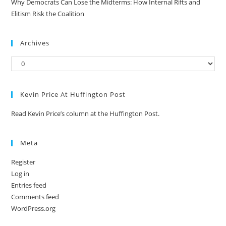
Why Democrats Can Lose the Midterms: How Internal Rifts and
Elitism Risk the Coalition
Archives
Kevin Price At Huffington Post
Read Kevin Price’s column at the Huffington Post.
Meta
Register
Log in
Entries feed
Comments feed
WordPress.org