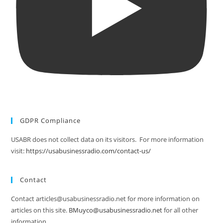
GDPR Compliance
USABR does not collect data on its visitors. For more information
visit:
https://usabusinessradio.com/contact-us/
Contact
Contact articles@usabusinessradio.net for more information on
articles on this site.
BMuyco@usabusinessradio.net
for all other
information.