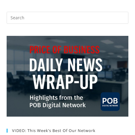
VIDEO: This Week’s Best Of Our Network