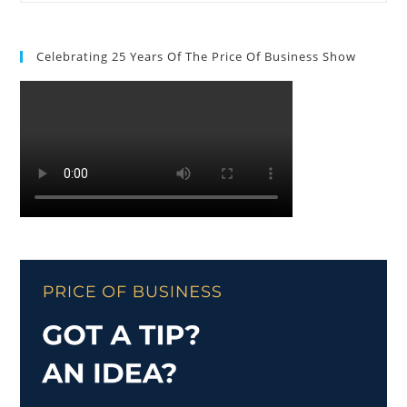
Celebrating 25 Years Of The Price Of Business Show