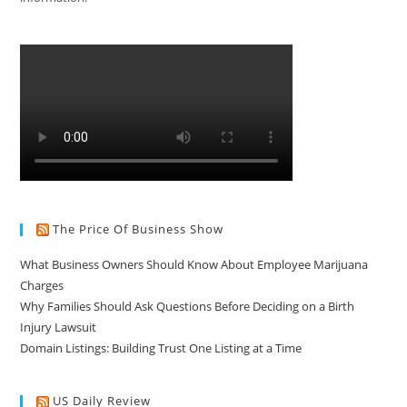
The Price Of Business Show
What Business Owners Should Know About Employee Marijuana
Charges
Why Families Should Ask Questions Before Deciding on a Birth
Injury Lawsuit
Domain Listings: Building Trust One Listing at a Time
US Daily Review