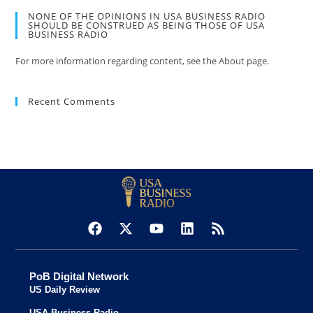
NONE OF THE OPINIONS IN USA BUSINESS RADIO
SHOULD BE CONSTRUED AS BEING THOSE OF USA
BUSINESS RADIO
For more information regarding content, see the About page.
Recent Comments
PoB Digital Network
US Daily Review
USA Business Radio