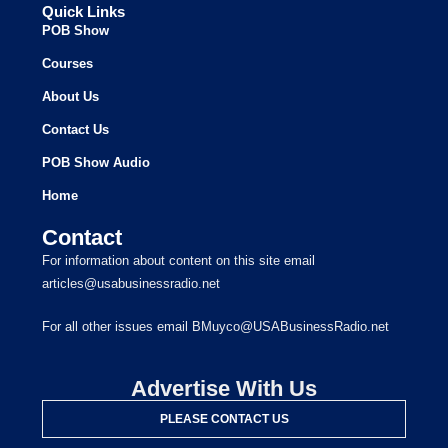
Quick Links
POB Show
Courses
About Us
Contact Us
POB Show Audio
Home
Contact
For information about content on this site email
articles@usabusinessradio.net
For all other issues email BMuyco@USABusinessRadio.net
Advertise With Us
PLEASE CONTACT US