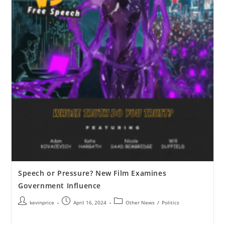
Speech or Pressure? New Film Examines
Government Influence
kevinprice
April 16, 2024
Other News
/
Politics