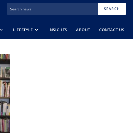
SEARCH
LIFESTYLE
INSIGHTS
ABOUT
CONTACT US