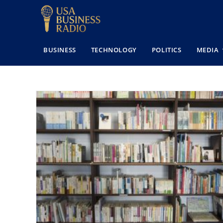
BUSINESS
TECHNOLOGY
POLITICS
MEDIA