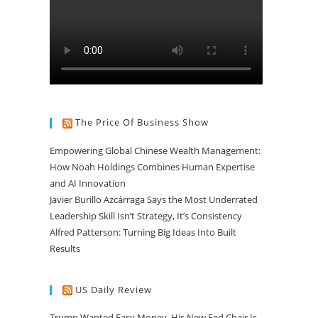
The Price Of Business Show
Empowering Global Chinese Wealth Management:
How Noah Holdings Combines Human Expertise
and AI Innovation
Javier Burillo Azcárraga Says the Most Underrated
Leadership Skill Isn’t Strategy, It’s Consistency
Alfred Patterson: Turning Big Ideas Into Built
Results
US Daily Review
Trump Wanted Easy Money. His New Fed Chair Is