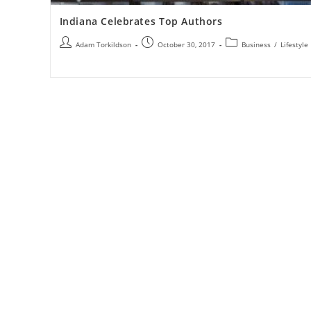
Indiana Celebrates Top Authors
Adam Torkildson
October 30, 2017
Business
/
Lifestyle