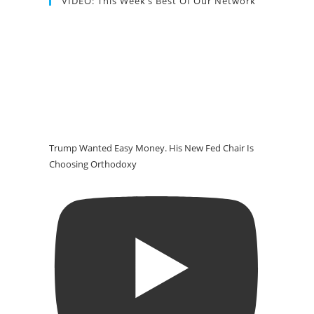
VIDEO: This Week’s Best Of Our Network
Trump Wanted Easy Money. His New Fed Chair Is
Choosing Orthodoxy