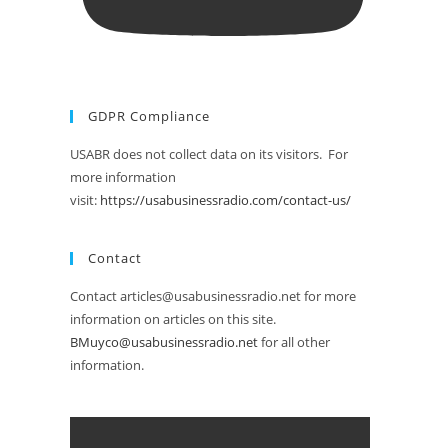
GDPR Compliance
USABR does not collect data on its visitors. For
more information
visit:
https://usabusinessradio.com/contact-us/
Contact
Contact articles@usabusinessradio.net for more
information on articles on this site.
BMuyco@usabusinessradio.net
for all other
information.