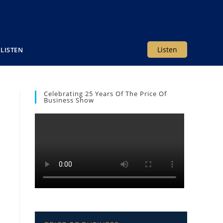
Listen
LISTEN
Celebrating 25 Years Of The Price Of
Business Show