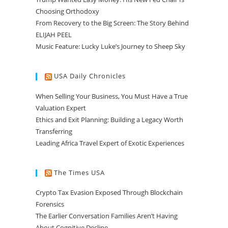
Choosing Orthodoxy
From Recovery to the Big Screen: The Story Behind
ELIJAH PEEL
Music Feature: Lucky Luke’s Journey to Sheep Sky
USA Daily Chronicles
When Selling Your Business, You Must Have a True
Valuation Expert
Ethics and Exit Planning: Building a Legacy Worth
Transferring
Leading Africa Travel Expert of Exotic Experiences
The Times USA
Crypto Tax Evasion Exposed Through Blockchain
Forensics
The Earlier Conversation Families Aren’t Having
About Cognitive Decline