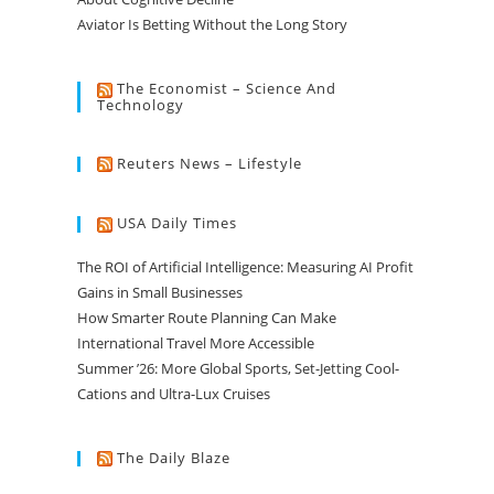
Aviator Is Betting Without the Long Story
The Economist – Science And
Technology
Reuters News – Lifestyle
USA Daily Times
The ROI of Artificial Intelligence: Measuring AI Profit
Gains in Small Businesses
How Smarter Route Planning Can Make
International Travel More Accessible
Summer ’26: More Global Sports, Set-Jetting Cool-
Cations and Ultra-Lux Cruises
The Daily Blaze