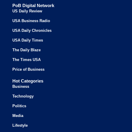
PoB Digital Network
US Daily Review
USA Business Radio
USA Daily Chronicles
USA Daily Times
The Daily Blaze
The Times USA
Price of Business
Hot Categories
Business
Technology
Politics
Media
Lifestyle