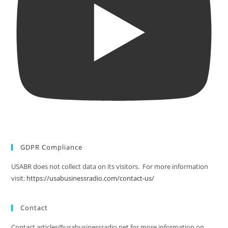
GDPR Compliance
USABR does not collect data on its visitors. For more information
visit:
https://usabusinessradio.com/contact-us/
Contact
Contact articles@usabusinessradio.net for more information on