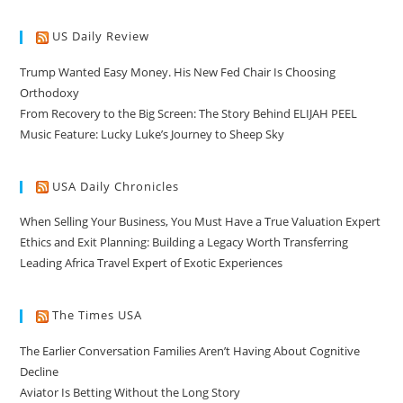
US Daily Review
Trump Wanted Easy Money. His New Fed Chair Is Choosing
Orthodoxy
From Recovery to the Big Screen: The Story Behind ELIJAH PEEL
Music Feature: Lucky Luke’s Journey to Sheep Sky
USA Daily Chronicles
When Selling Your Business, You Must Have a True Valuation Expert
Ethics and Exit Planning: Building a Legacy Worth Transferring
Leading Africa Travel Expert of Exotic Experiences
The Times USA
The Earlier Conversation Families Aren’t Having About Cognitive
Decline
Aviator Is Betting Without the Long Story