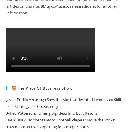
articles on this site.
BMuyco@usabusinessradio.net
for all other
information.
The Price Of Business Show
Javier Burillo Azcárraga Says the Most Underrated Leadership Skill
Isn’t Strategy, It’s Consistency
Alfred Patterson: Turning Big Ideas Into Built Results
BREAKING: Did the Stanford Football Players “Move the Sticks”
Toward Collective Bargaining for College Sports?