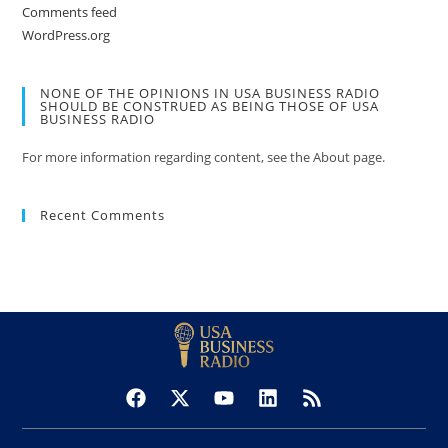
Comments feed
WordPress.org
NONE OF THE OPINIONS IN USA BUSINESS RADIO
SHOULD BE CONSTRUED AS BEING THOSE OF USA
BUSINESS RADIO
For more information regarding content, see the About page.
Recent Comments