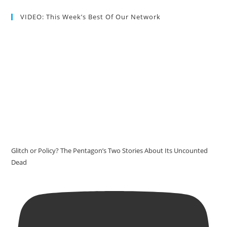
VIDEO: This Week’s Best Of Our Network
Glitch or Policy? The Pentagon’s Two Stories About Its Uncounted
Dead