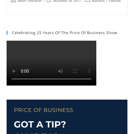
Adam Torkildson
December 30, 2017
Business
/
Lifestyle
Celebrating 25 Years Of The Price Of Business Show