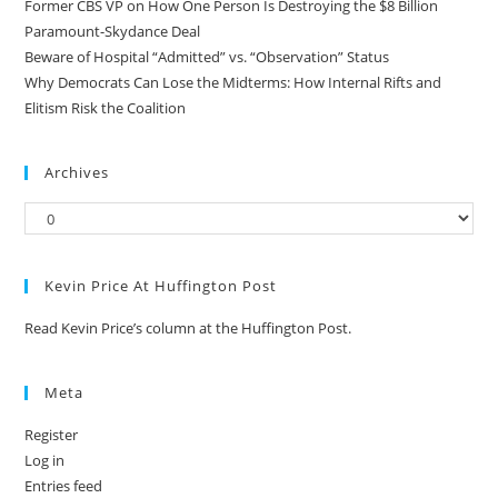
Former CBS VP on How One Person Is Destroying the $8 Billion
Paramount-Skydance Deal
Beware of Hospital “Admitted” vs. “Observation” Status
Why Democrats Can Lose the Midterms: How Internal Rifts and
Elitism Risk the Coalition
Archives
Kevin Price At Huffington Post
Read Kevin Price’s column at the Huffington Post.
Meta
Register
Log in
Entries feed