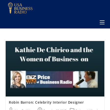
Robin Barron: Celebrity Interior Designer