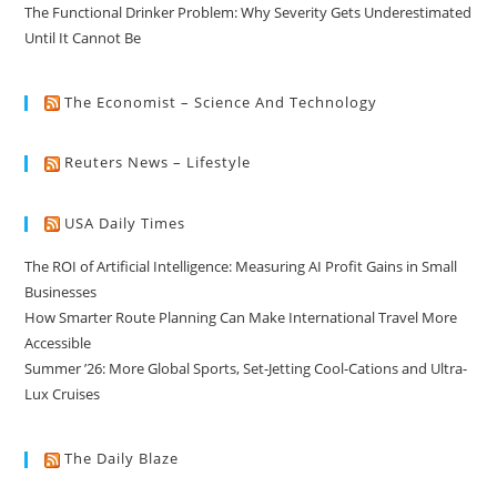
The Functional Drinker Problem: Why Severity Gets Underestimated
Until It Cannot Be
The Economist – Science And Technology
Reuters News – Lifestyle
USA Daily Times
The ROI of Artificial Intelligence: Measuring AI Profit Gains in Small
Businesses
How Smarter Route Planning Can Make International Travel More
Accessible
Summer ’26: More Global Sports, Set-Jetting Cool-Cations and Ultra-
Lux Cruises
The Daily Blaze