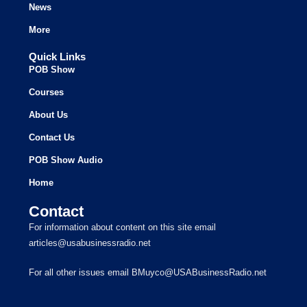
News
More
Quick Links
POB Show
Courses
About Us
Contact Us
POB Show Audio
Home
Contact
For information about content on this site email
articles@usabusinessradio.net
For all other issues email BMuyco@USABusinessRadio.net