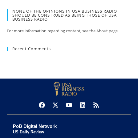
NONE OF THE OPINIONS IN USA BUSINESS RADIO
SHOULD BE CONSTRUED AS BEING THOSE OF USA
BUSINESS RADIO
For more information regarding content, see the About page.
Recent Comments
PoB Digital Network
US Daily Review