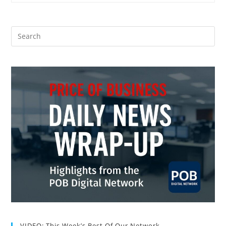
VIDEO: This Week’s Best Of Our Network