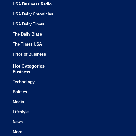
USA Business Radio
USA Daily Chronicles
USA Daily Times
The Daily Blaze
The Times USA
Price of Business
Hot Categories
Business
Technology
Politics
Media
Lifestyle
News
More