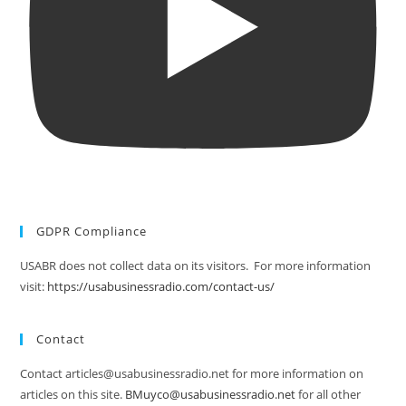
GDPR Compliance
USABR does not collect data on its visitors. For more information
visit:
https://usabusinessradio.com/contact-us/
Contact
Contact articles@usabusinessradio.net for more information on
articles on this site.
BMuyco@usabusinessradio.net
for all other