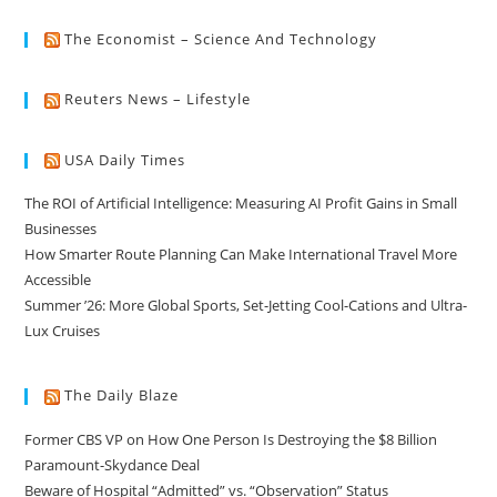
The Economist – Science And Technology
Reuters News – Lifestyle
USA Daily Times
The ROI of Artificial Intelligence: Measuring AI Profit Gains in Small
Businesses
How Smarter Route Planning Can Make International Travel More
Accessible
Summer ’26: More Global Sports, Set-Jetting Cool-Cations and Ultra-
Lux Cruises
The Daily Blaze
Former CBS VP on How One Person Is Destroying the $8 Billion
Paramount-Skydance Deal
Beware of Hospital “Admitted” vs. “Observation” Status