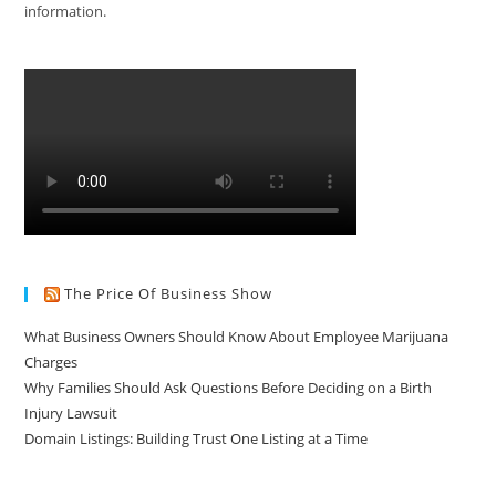
information.
The Price Of Business Show
What Business Owners Should Know About Employee Marijuana
Charges
Why Families Should Ask Questions Before Deciding on a Birth
Injury Lawsuit
Domain Listings: Building Trust One Listing at a Time