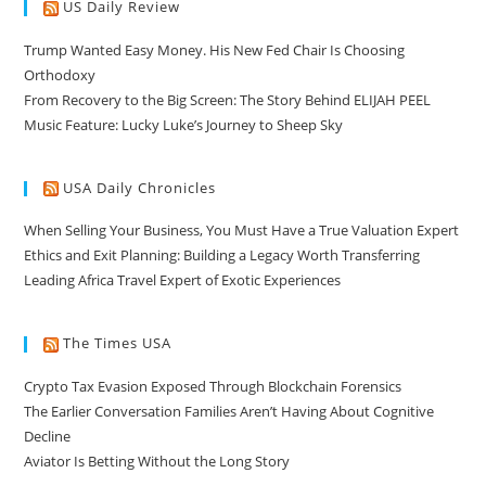
US Daily Review
Trump Wanted Easy Money. His New Fed Chair Is Choosing
Orthodoxy
From Recovery to the Big Screen: The Story Behind ELIJAH PEEL
Music Feature: Lucky Luke’s Journey to Sheep Sky
USA Daily Chronicles
When Selling Your Business, You Must Have a True Valuation Expert
Ethics and Exit Planning: Building a Legacy Worth Transferring
Leading Africa Travel Expert of Exotic Experiences
The Times USA
Crypto Tax Evasion Exposed Through Blockchain Forensics
The Earlier Conversation Families Aren’t Having About Cognitive
Decline
Aviator Is Betting Without the Long Story