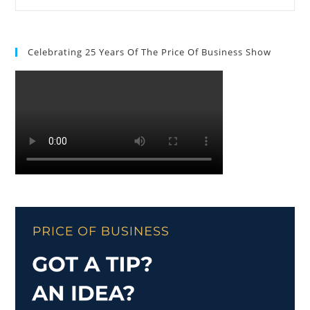
Celebrating 25 Years Of The Price Of Business Show