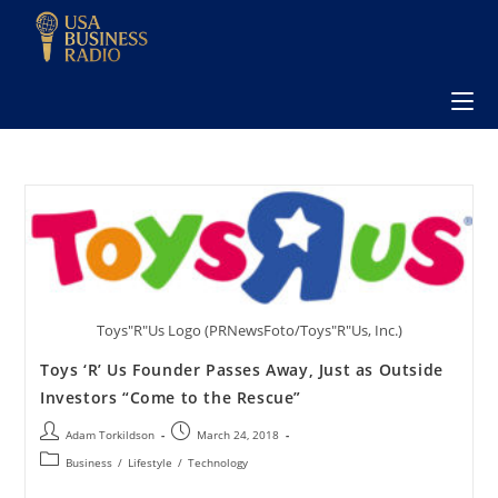
Toys"R"Us Logo (PRNewsFoto/Toys"R"Us, Inc.)
Toys ‘R’ Us Founder Passes Away, Just as Outside
Investors “Come to the Rescue”
Adam Torkildson
March 24, 2018
Business
/
Lifestyle
/
Technology