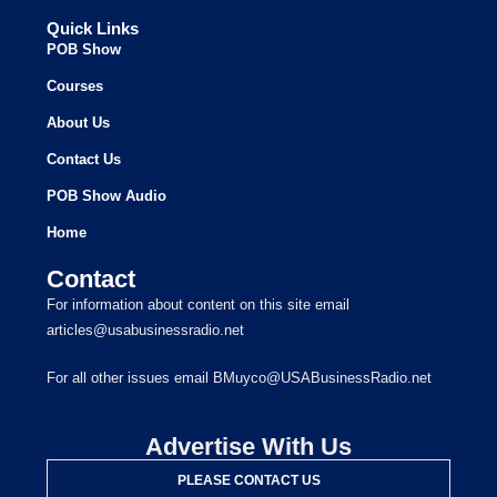
Quick Links
POB Show
Courses
About Us
Contact Us
POB Show Audio
Home
Contact
For information about content on this site email
articles@usabusinessradio.net
For all other issues email BMuyco@USABusinessRadio.net
Advertise With Us
PLEASE CONTACT US