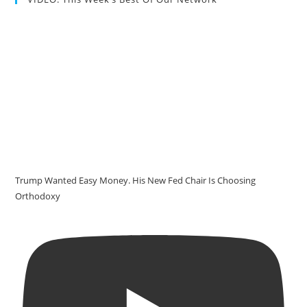
Trump Wanted Easy Money. His New Fed Chair Is Choosing
Orthodoxy