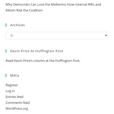
Why Democrats Can Lose the Midterms: How Internal Rifts and
Elitism Risk the Coalition
Archives
Kevin Price At Huffington Post
Read Kevin Price’s column at the Huffington Post.
Meta
Register
Log in
Entries feed
Comments feed
WordPress.org