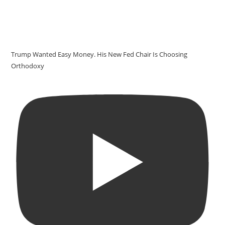
Trump Wanted Easy Money. His New Fed Chair Is Choosing
Orthodoxy