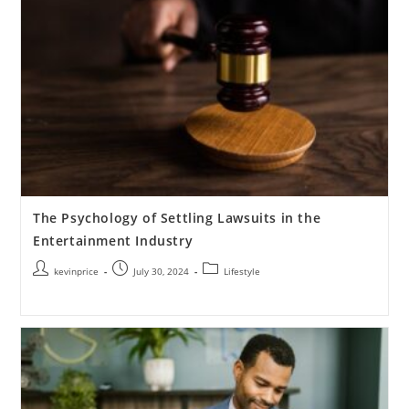
The Psychology of Settling Lawsuits in the
Entertainment Industry
kevinprice
July 30, 2024
Lifestyle