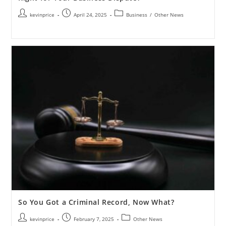
kevinprice
April 24, 2025
Business
/
Other News
So You Got a Criminal Record, Now What?
kevinprice
February 7, 2025
Other News