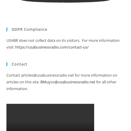
GDPR Compliance
USABR does not collect data on its visitors. For more information
visit:
https://usabusinessradio.com/contact-us/
Contact
Contact articles@usabusinessradio.net for more information on
articles on this site.
BMuyco@usabusinessradio.net
for all other
information.