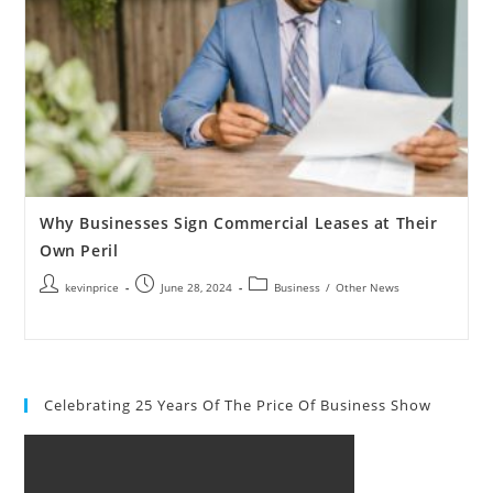
Why Businesses Sign Commercial Leases at Their
Own Peril
kevinprice
June 28, 2024
Business
/
Other News
Celebrating 25 Years Of The Price Of Business Show