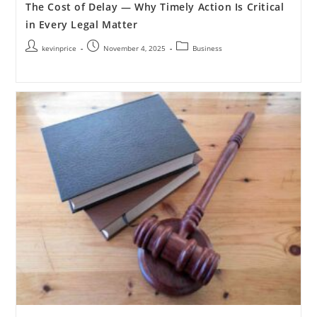
The Cost of Delay — Why Timely Action Is Critical
in Every Legal Matter
kevinprice
November 4, 2025
Business