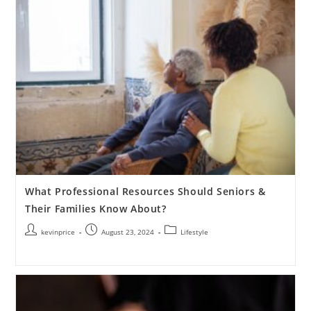
What Professional Resources Should Seniors &
Their Families Know About?
kevinprice
August 23, 2024
Lifestyle