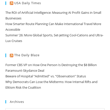
USA Daily Times
The ROI of Artificial Intelligence: Measuring AI Profit Gains in Small
Businesses
How Smarter Route Planning Can Make International Travel More
Accessible
Summer ’26: More Global Sports, Set-Jetting Cool-Cations and Ultra-
Lux Cruises
The Daily Blaze
Former CBS VP on How One Person Is Destroying the $8 Billion
Paramount-Skydance Deal
Beware of Hospital “Admitted” vs. “Observation” Status
Why Democrats Can Lose the Midterms: How Internal Rifts and
Elitism Risk the Coalition
Archives