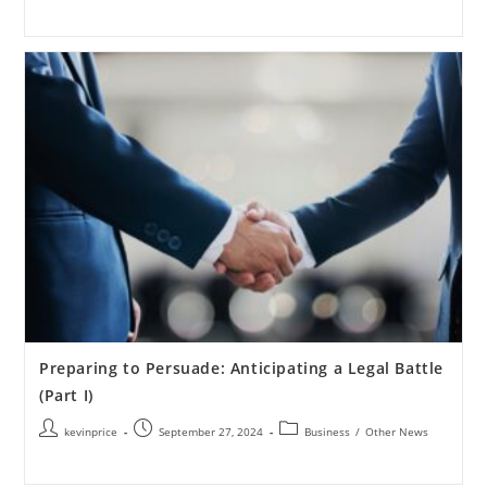
Preparing to Persuade: Anticipating a Legal Battle
(Part I)
kevinprice
September 27, 2024
Business
/
Other News