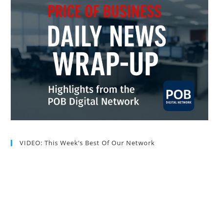
VIDEO: This Week’s Best Of Our Network