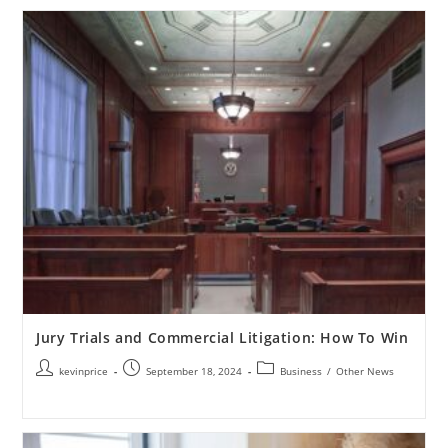
Jury Trials and Commercial Litigation: How To Win
kevinprice
September 18, 2024
Business
/
Other News