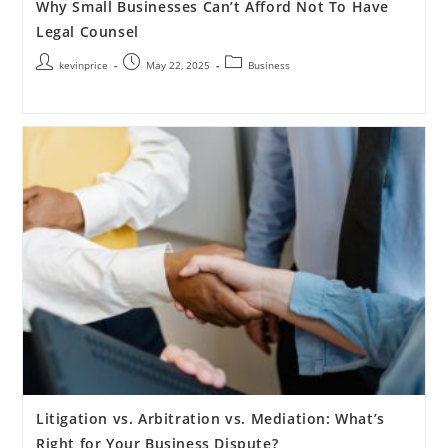
Why Small Businesses Can’t Afford Not To Have
Legal Counsel
kevinprice
May 22, 2025
Business
Litigation vs. Arbitration vs. Mediation: What’s
Right for Your Business Dispute?