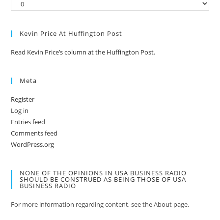
Kevin Price At Huffington Post
Read Kevin Price’s column at the Huffington Post.
Meta
Register
Log in
Entries feed
Comments feed
WordPress.org
NONE OF THE OPINIONS IN USA BUSINESS RADIO
SHOULD BE CONSTRUED AS BEING THOSE OF USA
BUSINESS RADIO
For more information regarding content, see the About page.