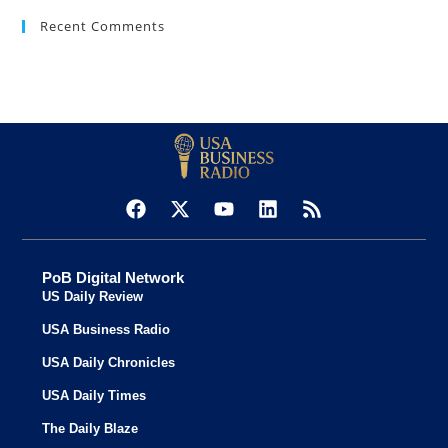
Recent Comments
PoB Digital Network
US Daily Review
USA Business Radio
USA Daily Chronicles
USA Daily Times
The Daily Blaze