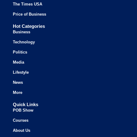
The Times USA
Price of Business
Hot Categories
Business
Technology
Politics
Media
Lifestyle
News
More
Quick Links
POB Show
Courses
About Us