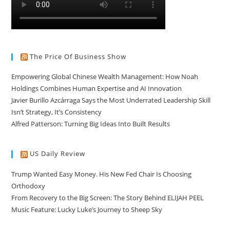
The Price Of Business Show
Empowering Global Chinese Wealth Management: How Noah
Holdings Combines Human Expertise and AI Innovation
Javier Burillo Azcárraga Says the Most Underrated Leadership Skill
Isn’t Strategy, It’s Consistency
Alfred Patterson: Turning Big Ideas Into Built Results
US Daily Review
Trump Wanted Easy Money. His New Fed Chair Is Choosing
Orthodoxy
From Recovery to the Big Screen: The Story Behind ELIJAH PEEL
Music Feature: Lucky Luke’s Journey to Sheep Sky