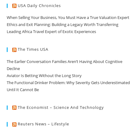
USA Daily Chronicles
When Selling Your Business, You Must Have a True Valuation Expert
Ethics and Exit Planning: Building a Legacy Worth Transferring
Leading Africa Travel Expert of Exotic Experiences
The Times USA
The Earlier Conversation Families Aren’t Having About Cognitive
Decline
Aviator Is Betting Without the Long Story
The Functional Drinker Problem: Why Severity Gets Underestimated
Until It Cannot Be
The Economist – Science And Technology
Reuters News – Lifestyle