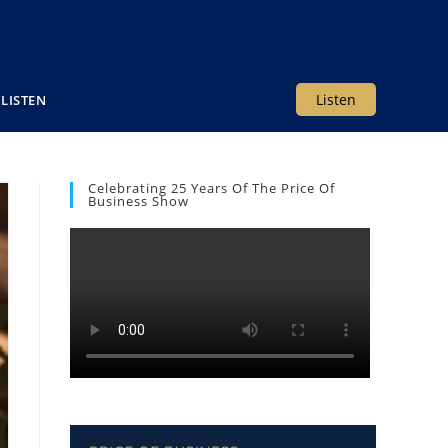
Listen
LISTEN
Celebrating 25 Years Of The Price Of
Business Show