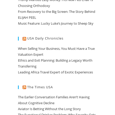
Choosing Orthodoxy
From Recovery to the Big Screen: The Story Behind
ELIJAH PEEL
Music Feature: Lucky Luke’s Journey to Sheep Sky
USA Daily Chronicles
When Selling Your Business, You Must Have a True
Valuation Expert
Ethics and Exit Planning: Building a Legacy Worth
Transferring
Leading Africa Travel Expert of Exotic Experiences
The Times USA
The Earlier Conversation Families Aren’t Having
About Cognitive Decline
Aviator Is Betting Without the Long Story
The Functional Drinker Problem: Why Severity Gets