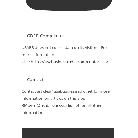
GDPR Compliance
USABR does not collect data on its visitors. For
more information
visit:
https://usabusinessradio.com/contact-us/
Contact
Contact articles@usabusinessradio.net for more
information on articles on this site.
BMuyco@usabusinessradio.net
for all other
information.