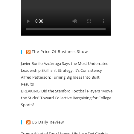
The Price Of Business Show
Javier Burillo Azcárraga Says the Most Underrated
Leadership Skill Isn’t Strategy, It’s Consistency
Alfred Patterson: Turning Big Ideas Into Built
Results
BREAKING: Did the Stanford Football Players “Move
the Sticks” Toward Collective Bargaining for College
Sports?
US Daily Review
Trump Wanted Easy Money. His New Fed Chair Is