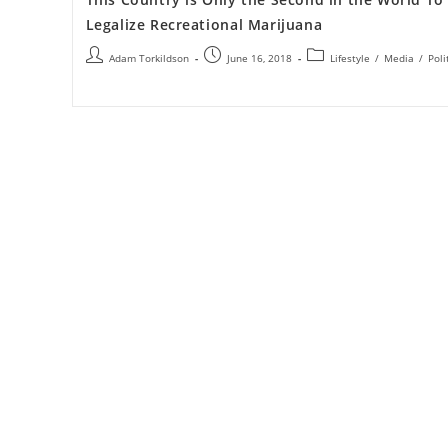
Legalize Recreational Marijuana
Adam Torkildson
June 16, 2018
Lifestyle
/
Media
/
Poli