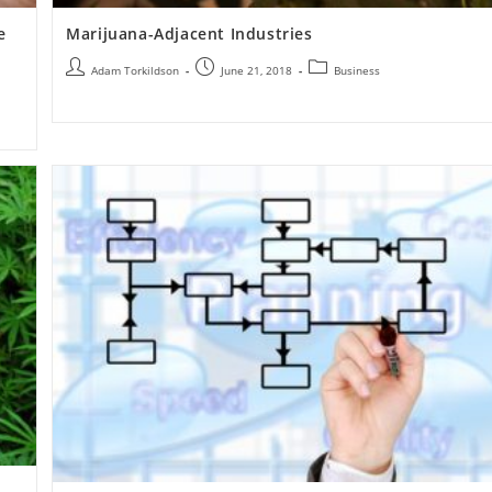
e
Marijuana-Adjacent Industries
Adam Torkildson
June 21, 2018
Business