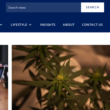
SEARCH
LIFESTYLE
INSIGHTS
ABOUT
CONTACT US