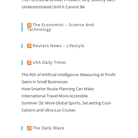
Underestimated Until It Cannot Be
The Economist – Science And
Technology
Reuters News – Lifestyle
USA Daily Times
The ROI of Artificial Intelligence: Measuring AI Profit
Gains in Small Businesses
How Smarter Route Planning Can Make
International Travel More Accessible
Summer ’26: More Global Sports, Set-Jetting Cool-
Cations and Ultra-Lux Cruises
The Daily Blaze