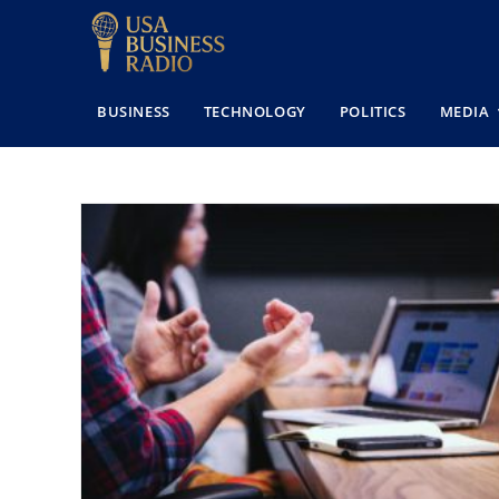
BUSINESS
TECHNOLOGY
POLITICS
MEDIA