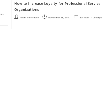
How to Increase Loyalty for Professional Service
Organizations
tics
Adam Torkildson
November 25, 2017
Business
/
Lifestyle