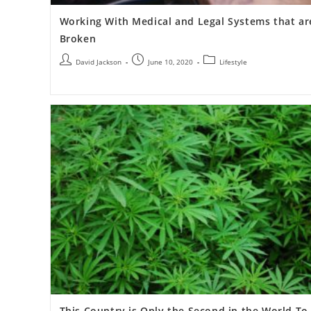
Working With Medical and Legal Systems that ar
Broken
David Jackson
June 10, 2020
Lifestyle
This Country is Only the Second in the World To