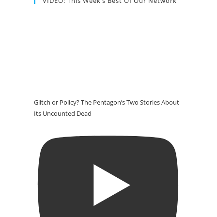
VIDEO: This Week’s Best Of Our Network
Glitch or Policy? The Pentagon’s Two Stories About
Its Uncounted Dead