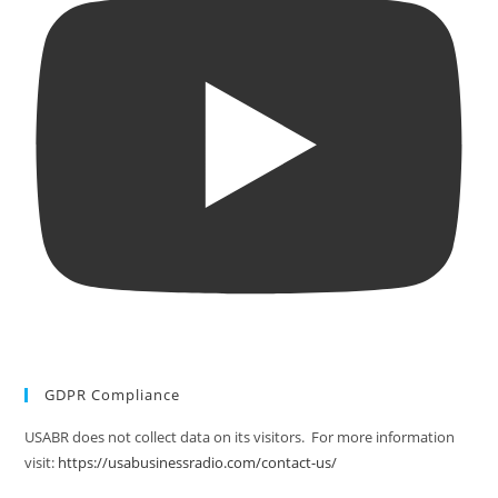
GDPR Compliance
USABR does not collect data on its visitors. For more information
visit:
https://usabusinessradio.com/contact-us/