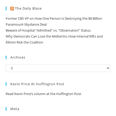
The Daily Blaze
Former CBS VP on How One Person Is Destroying the $8 Billion
Paramount-Skydance Deal
Beware of Hospital “Admitted” vs. “Observation” Status
Why Democrats Can Lose the Midterms: How Internal Rifts and
Elitism Risk the Coalition
Archives
Kevin Price At Huffington Post
Read Kevin Price’s column at the Huffington Post.
Meta