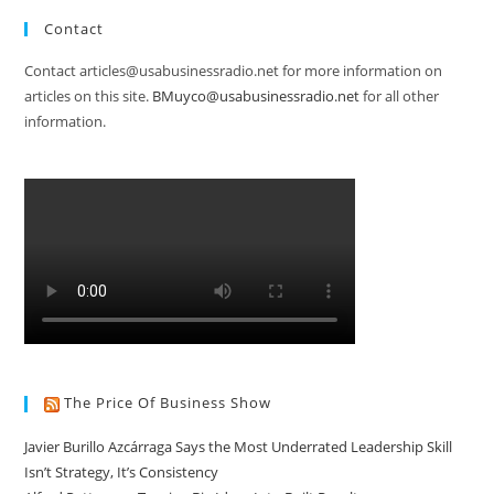
Contact
Contact articles@usabusinessradio.net for more information on
articles on this site.
BMuyco@usabusinessradio.net
for all other
information.
The Price Of Business Show
Javier Burillo Azcárraga Says the Most Underrated Leadership Skill
Isn’t Strategy, It’s Consistency