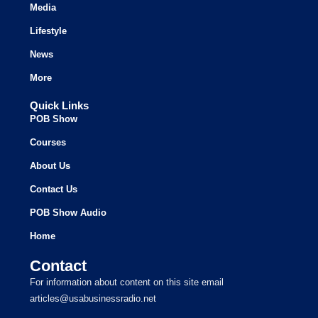
Media
Lifestyle
News
More
Quick Links
POB Show
Courses
About Us
Contact Us
POB Show Audio
Home
Contact
For information about content on this site email
articles@usabusinessradio.net