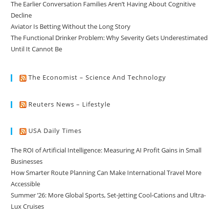
The Earlier Conversation Families Aren’t Having About Cognitive
Decline
Aviator Is Betting Without the Long Story
The Functional Drinker Problem: Why Severity Gets Underestimated
Until It Cannot Be
The Economist – Science And Technology
Reuters News – Lifestyle
USA Daily Times
The ROI of Artificial Intelligence: Measuring AI Profit Gains in Small
Businesses
How Smarter Route Planning Can Make International Travel More
Accessible
Summer ’26: More Global Sports, Set-Jetting Cool-Cations and Ultra-
Lux Cruises