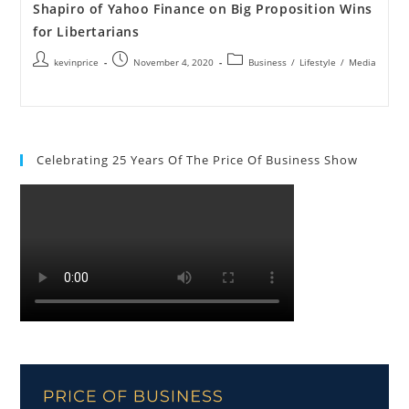
Shapiro of Yahoo Finance on Big Proposition Wins
for Libertarians
kevinprice
November 4, 2020
Business
/
Lifestyle
/
Media
Celebrating 25 Years Of The Price Of Business Show