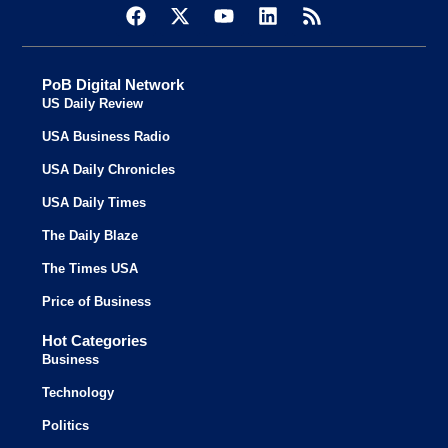
PoB Digital Network
US Daily Review
USA Business Radio
USA Daily Chronicles
USA Daily Times
The Daily Blaze
The Times USA
Price of Business
Hot Categories
Business
Technology
Politics