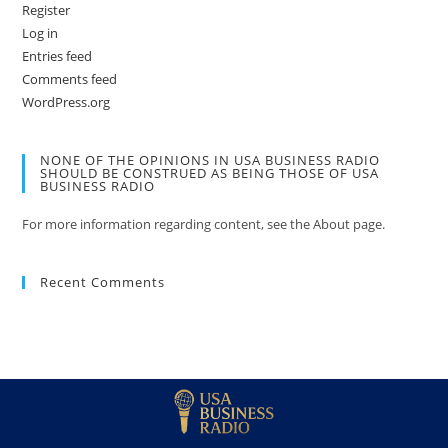
Register
Log in
Entries feed
Comments feed
WordPress.org
NONE OF THE OPINIONS IN USA BUSINESS RADIO
SHOULD BE CONSTRUED AS BEING THOSE OF USA
BUSINESS RADIO
For more information regarding content, see the About page.
Recent Comments