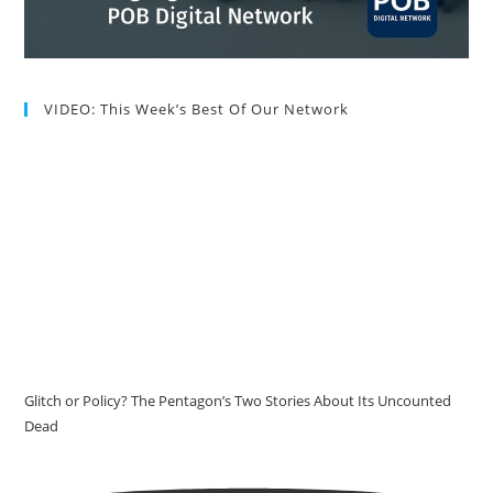
VIDEO: This Week’s Best Of Our Network
Glitch or Policy? The Pentagon’s Two Stories About Its Uncounted
Dead