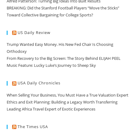
Alfred Patterson: Turning Big Ideas Into Built Results
BREAKING: Did the Stanford Football Players “Move the Sticks”
Toward Collective Bargaining for College Sports?
US Daily Review
Trump Wanted Easy Money. His New Fed Chair Is Choosing
Orthodoxy
From Recovery to the Big Screen: The Story Behind ELIJAH PEEL
Music Feature: Lucky Luke’s Journey to Sheep Sky
USA Daily Chronicles
When Selling Your Business, You Must Have a True Valuation Expert
Ethics and Exit Planning: Building a Legacy Worth Transferring
Leading Africa Travel Expert of Exotic Experiences
The Times USA