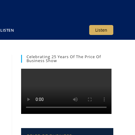
Listen
LISTEN
Celebrating 25 Years Of The Price Of
Business Show