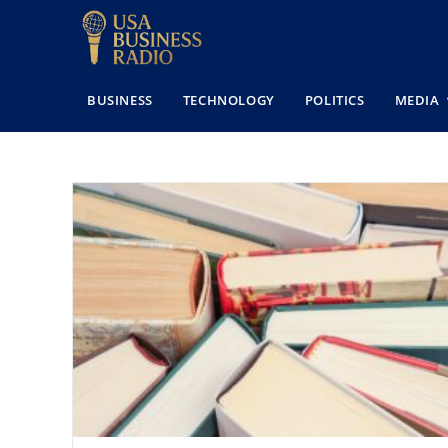
BUSINESS
TECHNOLOGY
POLITICS
MEDIA