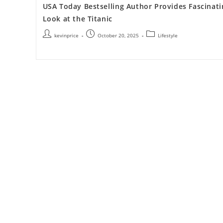
USA Today Bestselling Author Provides Fascinati
Look at the Titanic
kevinprice
October 20, 2025
Lifestyle