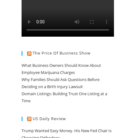
The Price Of Business Show
What Business Owners Should Know About
Employee Marijuana Charges
Why Families Should Ask Questions Before
Deciding on a Birth Injury Lawsuit
Domain Listings: Building Trust One Listing at a
Time
US Daily Review
Trump Wanted Easy Money. His New Fed Chair Is
Choosing Orthodoxy