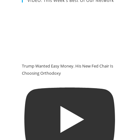
VIDEO: This Week’s Best Of Our Network
Trump Wanted Easy Money. His New Fed Chair Is
Choosing Orthodoxy