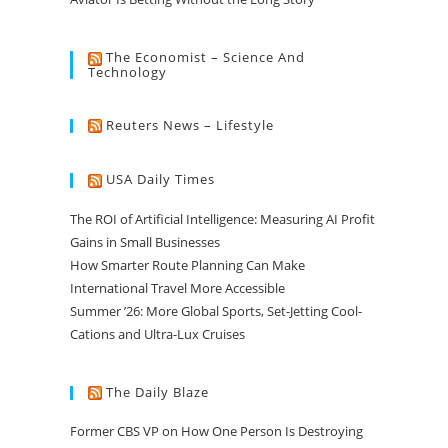
The Economist – Science And
Technology
Reuters News – Lifestyle
USA Daily Times
The ROI of Artificial Intelligence: Measuring AI Profit
Gains in Small Businesses
How Smarter Route Planning Can Make
International Travel More Accessible
Summer ’26: More Global Sports, Set-Jetting Cool-
Cations and Ultra-Lux Cruises
The Daily Blaze
Former CBS VP on How One Person Is Destroying