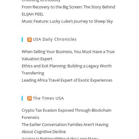
From Recovery to the Big Screen: The Story Behind
ELIJAH PEEL
Music Feature: Lucky Luke’s Journey to Sheep Sky
USA Daily Chronicles
When Selling Your Business, You Must Have a True
Valuation Expert
Ethics and Exit Planning: Building a Legacy Worth
Transferring
Leading Africa Travel Expert of Exotic Experiences
The Times USA
Crypto Tax Evasion Exposed Through Blockchain
Forensics
The Earlier Conversation Families Aren’t Having
About Cognitive Decline
Aviator Is Betting Without the Long Story