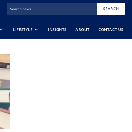
SEARCH
LIFESTYLE
INSIGHTS
ABOUT
CONTACT US