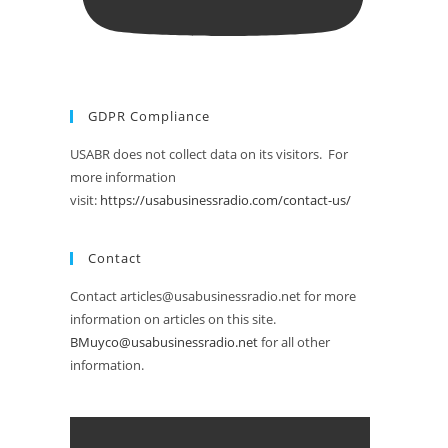
GDPR Compliance
USABR does not collect data on its visitors. For
more information
visit:
https://usabusinessradio.com/contact-us/
Contact
Contact articles@usabusinessradio.net for more
information on articles on this site.
BMuyco@usabusinessradio.net
for all other
information.