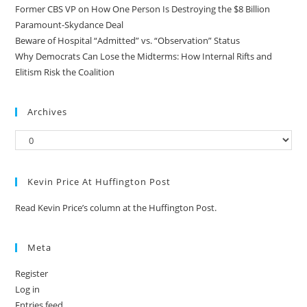
Former CBS VP on How One Person Is Destroying the $8 Billion
Paramount-Skydance Deal
Beware of Hospital “Admitted” vs. “Observation” Status
Why Democrats Can Lose the Midterms: How Internal Rifts and
Elitism Risk the Coalition
Archives
Kevin Price At Huffington Post
Read Kevin Price’s column at the Huffington Post.
Meta
Register
Log in
Entries feed