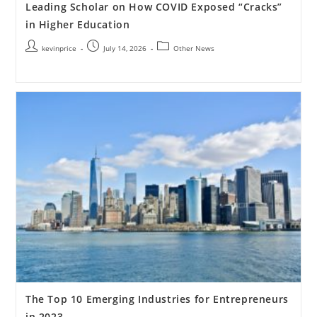
Leading Scholar on How COVID Exposed “Cracks”
in Higher Education
kevinprice
July 14, 2026
Other News
The Top 10 Emerging Industries for Entrepreneurs
in 2023