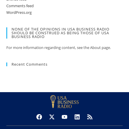
Comments feed
WordPress.org
NONE OF THE OPINIONS IN USA BUSINESS RADIO
SHOULD BE CONSTRUED AS BEING THOSE OF USA
BUSINESS RADIO
For more information regarding content, see the About page.
Recent Comments