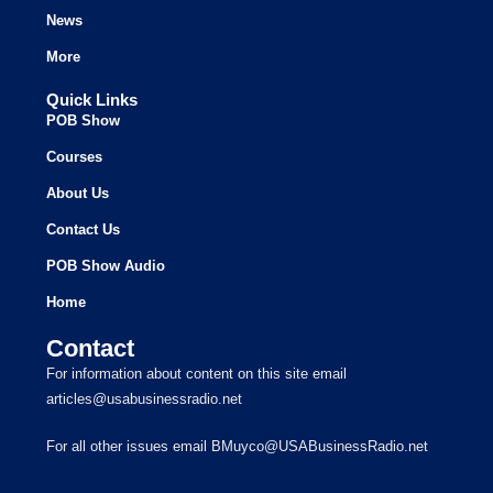
News
More
Quick Links
POB Show
Courses
About Us
Contact Us
POB Show Audio
Home
Contact
For information about content on this site email
articles@usabusinessradio.net
For all other issues email BMuyco@USABusinessRadio.net