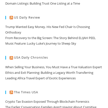
Domain Listings: Building Trust One Listing at a Time
US Daily Review
Trump Wanted Easy Money. His New Fed Chair Is Choosing
Orthodoxy
From Recovery to the Big Screen: The Story Behind ELIJAH PEEL
Music Feature: Lucky Luke’s Journey to Sheep Sky
USA Daily Chronicles
When Selling Your Business, You Must Have a True Valuation Expert
Ethics and Exit Planning: Building a Legacy Worth Transferring
Leading Africa Travel Expert of Exotic Experiences
The Times USA
Crypto Tax Evasion Exposed Through Blockchain Forensics
The Earlier Conversation Families Aren’t Having About Cognitive