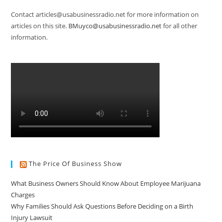
Contact articles@usabusinessradio.net for more information on
articles on this site.
BMuyco@usabusinessradio.net
for all other
information.
The Price Of Business Show
What Business Owners Should Know About Employee Marijuana
Charges
Why Families Should Ask Questions Before Deciding on a Birth
Injury Lawsuit