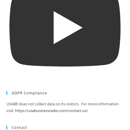
GDPR Compliance
USABR does not collect data on its visitors. For more information
visit:
https://usabusinessradio.com/contact-us/
Contact