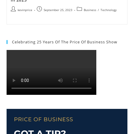
kevinprice
September 25, 2023
Business
/
Technology
Celebrating 25 Years Of The Price Of Business Show