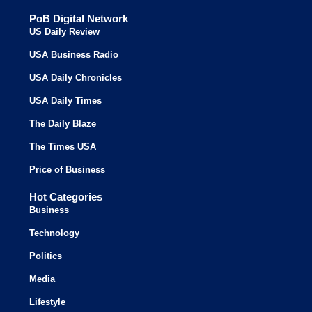
PoB Digital Network
US Daily Review
USA Business Radio
USA Daily Chronicles
USA Daily Times
The Daily Blaze
The Times USA
Price of Business
Hot Categories
Business
Technology
Politics
Media
Lifestyle