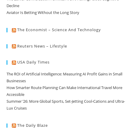
Decline
Aviator Is Betting Without the Long Story
The Economist – Science And Technology
Reuters News – Lifestyle
USA Daily Times
The ROI of Artificial Intelligence: Measuring AI Profit Gains in Small
Businesses
How Smarter Route Planning Can Make International Travel More
Accessible
Summer ’26: More Global Sports, Set-Jetting Cool-Cations and Ultra-
Lux Cruises
The Daily Blaze