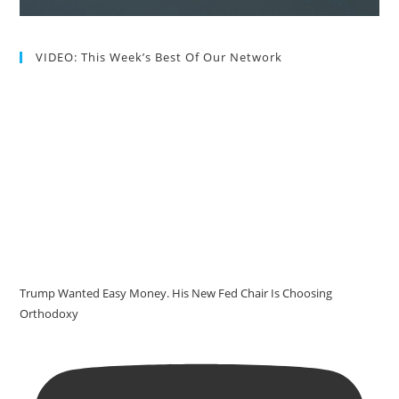
VIDEO: This Week’s Best Of Our Network
Trump Wanted Easy Money. His New Fed Chair Is Choosing
Orthodoxy