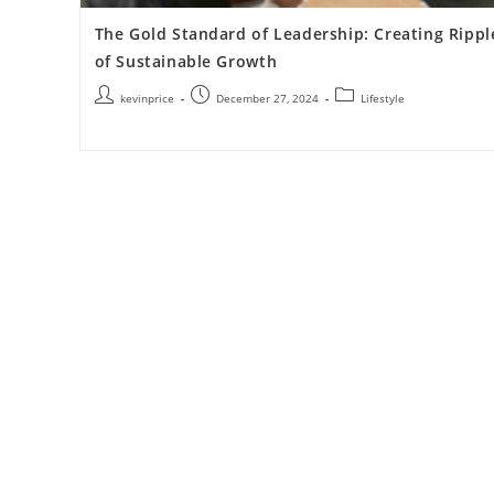
The Gold Standard of Leadership: Creating Rippl
of Sustainable Growth
kevinprice
December 27, 2024
Lifestyle