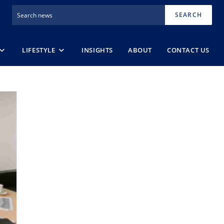
SEARCH
LIFESTYLE
INSIGHTS
ABOUT
CONTACT US