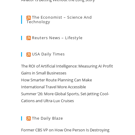
The Economist – Science And
Technology
Reuters News – Lifestyle
USA Daily Times
The ROI of Artificial Intelligence: Measuring AI Profit
Gains in Small Businesses
How Smarter Route Planning Can Make
International Travel More Accessible
Summer ’26: More Global Sports, Set-Jetting Cool-
Cations and Ultra-Lux Cruises
The Daily Blaze
Former CBS VP on How One Person Is Destroying