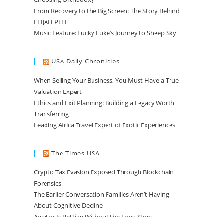
From Recovery to the Big Screen: The Story Behind
ELIJAH PEEL
Music Feature: Lucky Luke’s Journey to Sheep Sky
USA Daily Chronicles
When Selling Your Business, You Must Have a True
Valuation Expert
Ethics and Exit Planning: Building a Legacy Worth
Transferring
Leading Africa Travel Expert of Exotic Experiences
The Times USA
Crypto Tax Evasion Exposed Through Blockchain
Forensics
The Earlier Conversation Families Aren’t Having
About Cognitive Decline
Aviator Is Betting Without the Long Story