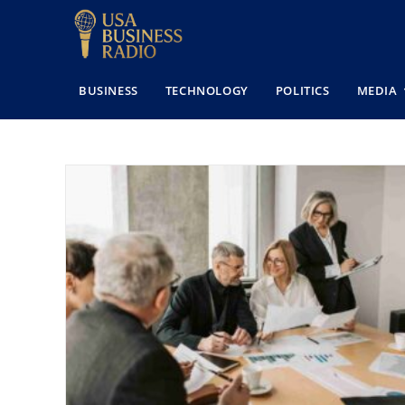
BUSINESS
TECHNOLOGY
POLITICS
MEDIA