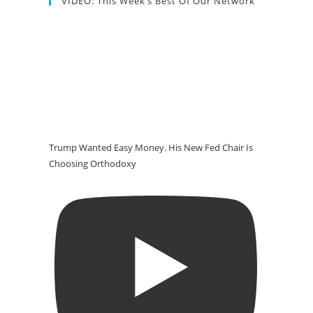
VIDEO: This Week’s Best Of Our Network
Trump Wanted Easy Money. His New Fed Chair Is
Choosing Orthodoxy