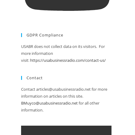
GDPR Compliance
USABR does not collect data on its visitors. For
more information
visit:
https://usabusinessradio.com/contact-us/
Contact
Contact articles@usabusinessradio.net for more
information on articles on this site.
BMuyco@usabusinessradio.net
for all other
information.