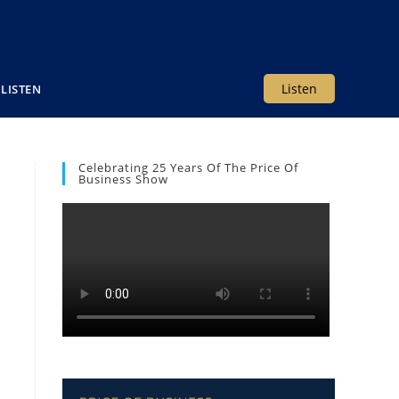
Listen
LISTEN
Celebrating 25 Years Of The Price Of
Business Show