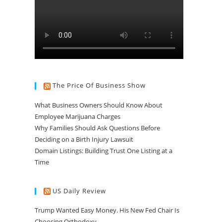
The Price Of Business Show
What Business Owners Should Know About
Employee Marijuana Charges
Why Families Should Ask Questions Before
Deciding on a Birth Injury Lawsuit
Domain Listings: Building Trust One Listing at a
Time
US Daily Review
Trump Wanted Easy Money. His New Fed Chair Is
Choosing Orthodoxy