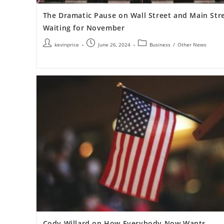
The Dramatic Pause on Wall Street and Main Str
Waiting for November
kevinprice
June 26, 2024
Business
/
Other News
Cody Willard on How Everybody Now Wants