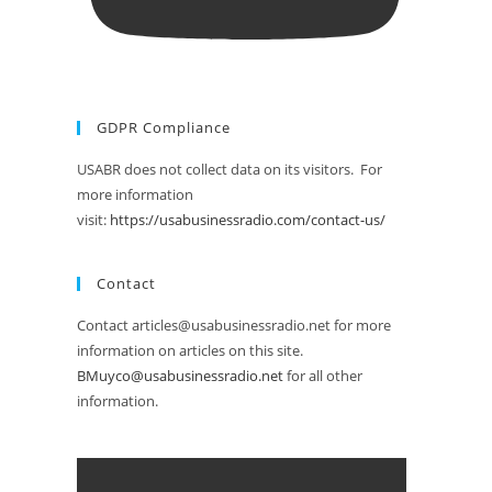
GDPR Compliance
USABR does not collect data on its visitors. For
more information
visit:
https://usabusinessradio.com/contact-us/
Contact
Contact articles@usabusinessradio.net for more
information on articles on this site.
BMuyco@usabusinessradio.net
for all other
information.