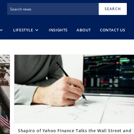
SEARCH
LIFESTYLE
INSIGHTS
ABOUT
CONTACT US
Shapiro of Yahoo Finance Talks the Wall Street and