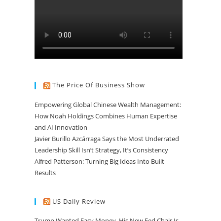
The Price Of Business Show
Empowering Global Chinese Wealth Management:
How Noah Holdings Combines Human Expertise
and AI Innovation
Javier Burillo Azcárraga Says the Most Underrated
Leadership Skill Isn’t Strategy, It’s Consistency
Alfred Patterson: Turning Big Ideas Into Built
Results
US Daily Review
Trump Wanted Easy Money. His New Fed Chair Is