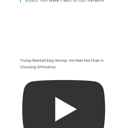
VIDEO: This Week’s Best Of Our Network
Trump Wanted Easy Money. His New Fed Chair Is
Choosing Orthodoxy