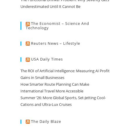
Underestimated Until It Cannot Be
The Economist – Science And
Technology
Reuters News – Lifestyle
USA Daily Times
The ROI of Artificial Intelligence: Measuring AI Profit
Gains in Small Businesses
How Smarter Route Planning Can Make
International Travel More Accessible
Summer ’26: More Global Sports, Set-Jetting Cool-
Cations and Ultra-Lux Cruises
The Daily Blaze