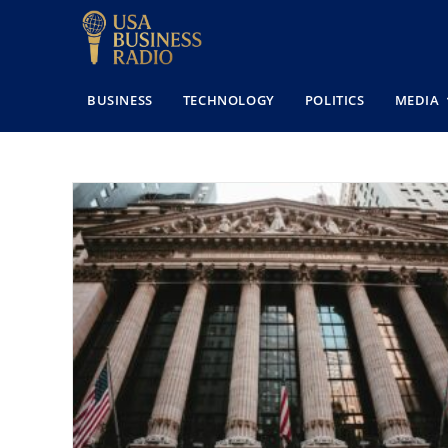
BUSINESS
TECHNOLOGY
POLITICS
MEDIA