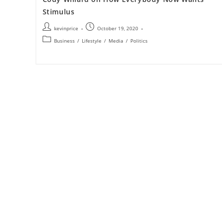
Stimulus
kevinprice
October 19, 2020
Business
/
Lifestyle
/
Media
/
Politics