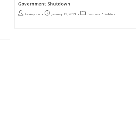
Government Shutdown
kevinprice
January 11, 2019
Business
/
Politics