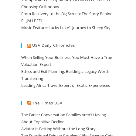
Choosing Orthodoxy
From Recovery to the Big Screen: The Story Behind
ELIJAH PEEL
Music Feature: Lucky Luke’s Journey to Sheep Sky
USA Daily Chronicles
When Selling Your Business, You Must Have a True
Valuation Expert
Ethics and Exit Planning: Building a Legacy Worth
Transferring
Leading Africa Travel Expert of Exotic Experiences
The Times USA
The Earlier Conversation Families Aren’t Having
About Cognitive Decline
Aviator Is Betting Without the Long Story
The Functional Drinker Problem: Why Severity Gets