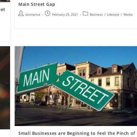
Main Street Gap
eet
kevinprice
February 25, 2021
Business
/
Lifestyle
/
Media
Small Businesses are Beginning to Feel the Pinch of