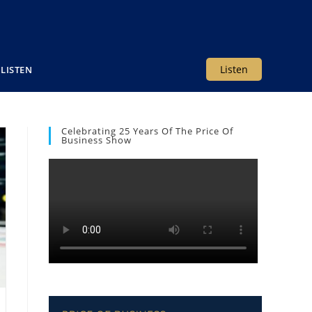
Listen
LISTEN
Celebrating 25 Years Of The Price Of
Business Show